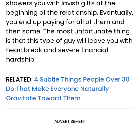
showers you with lavish gifts at the
beginning of the relationship. Eventually,
you end up paying for all of them and
then some. The most unfortunate thing
is that this type of guy will leave you with
heartbreak and severe financial
hardship.
RELATED:
4 Subtle Things People Over 30
Do That Make Everyone Naturally
Gravitate Toward Them
ADVERTISEMENT