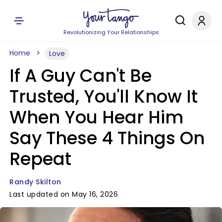
Revolutionizing Your Relationships
Home
Love
If A Guy Can't Be
Trusted, You'll Know It
When You Hear Him
Say These 4 Things On
Repeat
Randy Skilton
Last updated on May 16, 2026