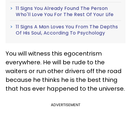
11 Signs You Already Found The Person
Who'll Love You For The Rest Of Your Life
11 Signs A Man Loves You From The Depths
Of His Soul, According To Psychology
You will witness this egocentrism
everywhere. He will be rude to the
waiters or run other drivers off the road
because he thinks he is the best thing
that has ever happened to the universe.
ADVERTISEMENT