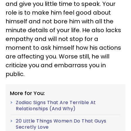
and give you little time to speak. Your
role is to make him feel good about
himself and not bore him with all the
minute details of your life. He also lacks
empathy and will not stop for a
moment to ask himself how his actions
are affecting you. Worse still, he will
criticize you and embarrass you in
public.
More for You:
Zodiac Signs That Are Terrible At
Relationships (And Why)
20 Little Things Women Do That Guys
Secretly Love