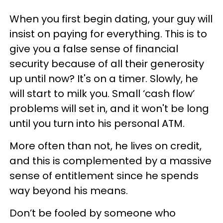
When you first begin dating, your guy will
insist on paying for everything. This is to
give you a false sense of financial
security because of all their generosity
up until now? It's on a timer. Slowly, he
will start to milk you. Small ‘cash flow’
problems will set in, and it won't be long
until you turn into his personal ATM.
More often than not, he lives on credit,
and this is complemented by a massive
sense of entitlement since he spends
way beyond his means.
Don’t be fooled by someone who