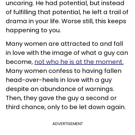
uncaring. He had potential, but instead
of fulfilling that potential, he left a trail of
drama in your life. Worse still, this keeps
happening to you.
Many women are attracted to and fall
in love with the image of what a guy can
become,
not who he is at the moment.
Many women confess to having fallen
head-over-heels in love with a guy
despite an abundance of warnings.
Then, they gave the guy a second or
third chance, only to be let down again.
ADVERTISEMENT