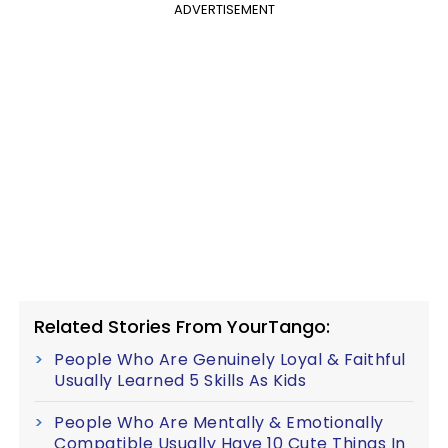
ADVERTISEMENT
Related Stories From YourTango:
People Who Are Genuinely Loyal & Faithful
Usually Learned 5 Skills As Kids
People Who Are Mentally & Emotionally
Compatible Usually Have 10 Cute Things In