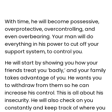
With time, he will become possessive,
overprotective, overcontrolling, and
even overbearing. Your man will do
everything in his power to cut off your
support system, to control you.
He will start by showing you how your
friends treat you ‘badly,’ and your family
takes advantage of you. He wants you
to withdraw from them so he can
increase his control. This is all about his
insecurity. He will also check on you
constantly and keep track of where you