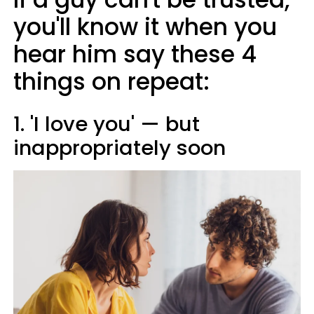
you'll know it when you
hear him say these 4
things on repeat:
1. 'I love you' — but
inappropriately soon