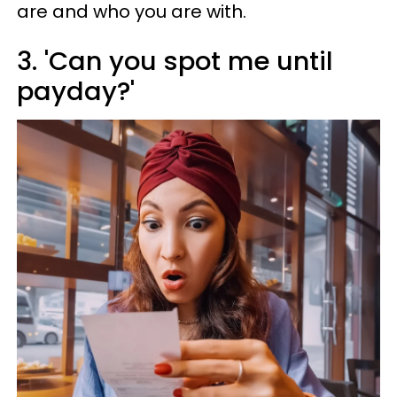
are and who you are with.
3. 'Can you spot me until
payday?'