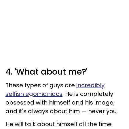
4. 'What about me?'
These types of guys are
incredibly
selfish egomaniacs
. He is completely
obsessed with himself and his image,
and it's always about him — never you.
He will talk about himself all the time