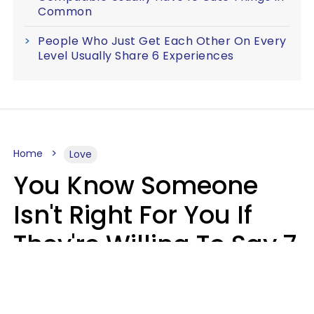
Common
People Who Just Get Each Other On Every
Level Usually Share 6 Experiences
Home
Love
You Know Someone
Isn't Right For You If
They're Willing To Say 7
Things When They Talk
About You