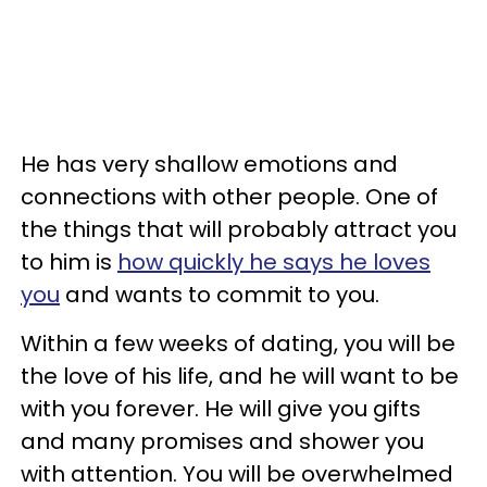
He has very shallow emotions and
connections with other people. One of
the things that will probably attract you
to him is
how quickly he says he loves
you
and wants to commit to you.
Within a few weeks of dating, you will be
the love of his life, and he will want to be
with you forever. He will give you gifts
and many promises and shower you
with attention. You will be overwhelmed