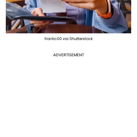
frantic00 via Shutterstock
ADVERTISEMENT