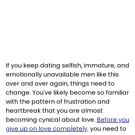
If you keep dating selfish, immature, and
emotionally unavailable men like this
over and over again, things need to
change. You've likely become so familiar
with the pattern of frustration and
heartbreak that you are almost
becoming cynical about love.
Before you
give up on love completely,
you need to