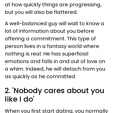
at how quickly things are progressing,
but you will also be flattered.
A well-balanced guy will wait to know a
lot of information about you before
offering a commitment. This type of
person lives in a fantasy world where
nothing is real. He has superficial
emotions and falls in and out of love on
a whim. Indeed, he will detach from you
as quickly as he committed.
2. 'Nobody cares about you
like I do'
When you first start dating, you normally