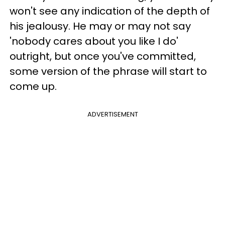
won't see any indication of the depth of
his jealousy. He may or may not say
'nobody cares about you like I do'
outright, but once you've committed,
some version of the phrase will start to
come up.
ADVERTISEMENT