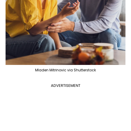
Mladen Mitrinovic via Shutterstock
ADVERTISEMENT