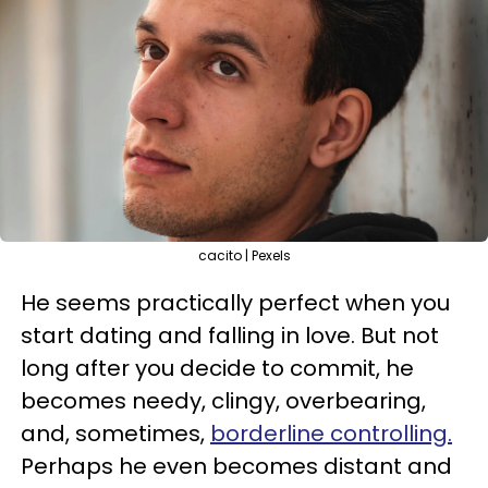
cacito | Pexels
He seems practically perfect when you
start dating and falling in love. But not
long after you decide to commit, he
becomes needy, clingy, overbearing,
and, sometimes,
borderline controlling.
Perhaps he even becomes distant and