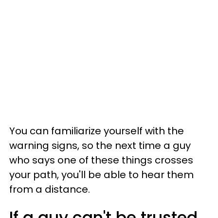
You can familiarize yourself with the
warning signs, so the next time a guy
who says one of these things crosses
your path, you'll be able to hear them
from a distance.
If a guy can't be trusted,