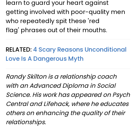
learn to guard your heart against
getting involved with poor-quality men
who repeatedly spit these 'red
flag' phrases out of their mouths.
RELATED:
4 Scary Reasons Unconditional
Love Is A Dangerous Myth
Randy Skilton is a relationship coach
with an Advanced Diploma in Social
Science. His work has appeared on Psych
Central and Lifehack, where he educates
others on enhancing the quality of their
relationships.