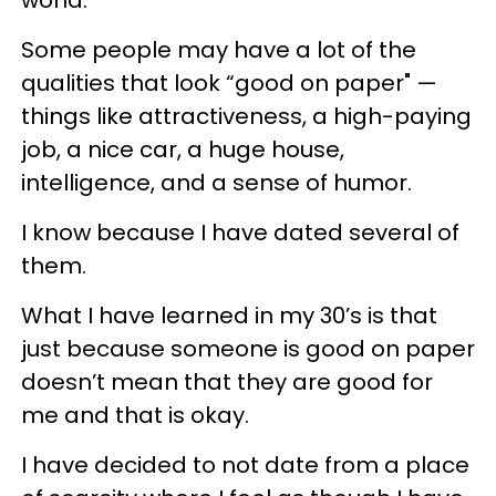
Some people may have a lot of the
qualities that look “good on paper" —
things like attractiveness, a high-paying
job, a nice car, a huge house,
intelligence, and a sense of humor.
I know because I have dated several of
them.
What I have learned in my 30’s is that
just because someone is good on paper
doesn’t mean that they are good for
me and that is okay.
I have decided to not date from a place