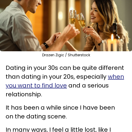
Drazen Zigic / Shutterstock
Dating in your 30s can be quite different
than dating in your 20s, especially
when
you want to find love
and a serious
relationship.
It has been a while since I have been
on the dating scene.
In many ways, I feel a little lost, like I