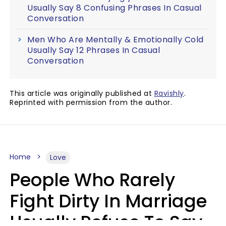
Usually Say 8 Confusing Phrases In Casual
Conversation
Men Who Are Mentally & Emotionally Cold
Usually Say 12 Phrases In Casual
Conversation
This article was originally published at
Ravishly
.
Reprinted with permission from the author.
Home
Love
People Who Rarely
Fight Dirty In Marriage
Usually Refuse To Say