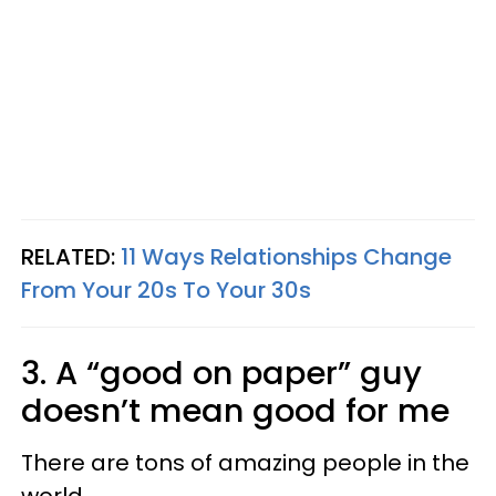
RELATED:
11 Ways Relationships Change
From Your 20s To Your 30s
3. A “good on paper” guy
doesn’t mean good for me
There are tons of amazing people in the
world.