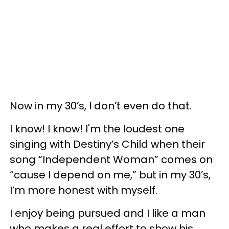
Now in my 30’s, I don’t even do that.
I know! I know! I'm the loudest one
singing with Destiny’s Child when their
song “Independent Woman” comes on
“cause I depend on me,” but in my 30’s,
I’m more honest with myself.
I enjoy being pursued and I like a man
who makes a real effort to show his