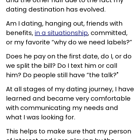
dating destination has evolved.
Am I dating, hanging out, friends with
benefits,
in a situationship
, committed,
or my favorite “why do we need labels?”
Does he pay on the first date, do I, or do
we split the bill? Do I text him or call
him? Do people still have “the talk?"
At all stages of my dating journey, I have
learned and became very comfortable
with communicating my needs and
what I was looking for.
This helps to make sure that my person