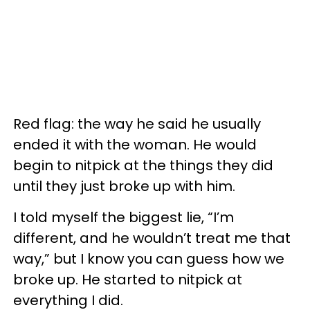
Red flag: the way he said he usually
ended it with the woman. He would
begin to nitpick at the things they did
until they just broke up with him.
I told myself the biggest lie, “I’m
different, and he wouldn’t treat me that
way,” but I know you can guess how we
broke up. He started to nitpick at
everything I did.