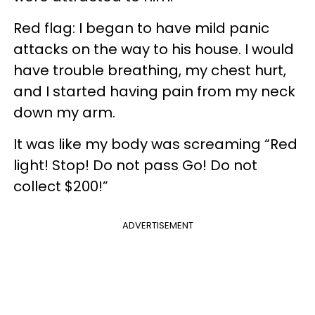
Red flag: I began to have mild panic
attacks on the way to his house. I would
have trouble breathing, my chest hurt,
and I started having pain from my neck
down my arm.
It was like my body was screaming “Red
light! Stop! Do not pass Go! Do not
collect $200!”
ADVERTISEMENT