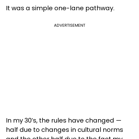
It was a simple one-lane pathway.
ADVERTISEMENT
In my 30’s, the rules have changed —
half due to changes in cultural norms
and the other half due to the fact my