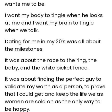
wants me to be.
I want my body to tingle when he looks
at me and I want my brain to tingle
when we talk.
Dating for me in my 20’s was all about
the milestones.
It was about the race to the ring, the
baby, and the white picket fence.
It was about finding the perfect guy to
validate my worth as a person, to prove
that I could get and keep the life we as
women are sold on as the only way to
be happy.