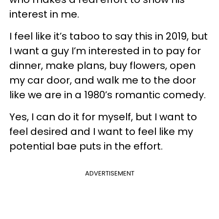
interest in me.
I feel like it’s taboo to say this in 2019, but
I want a guy I’m interested in to pay for
dinner, make plans, buy flowers, open
my car door, and walk me to the door
like we are in a 1980’s romantic comedy.
Yes, I can do it for myself, but I want to
feel desired and I want to feel like my
potential bae puts in the effort.
ADVERTISEMENT