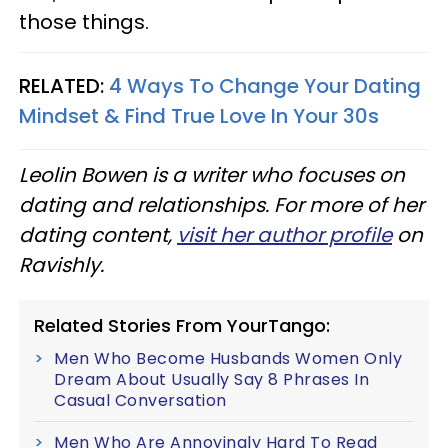
those things.
RELATED:
4 Ways To Change Your Dating
Mindset & Find True Love In Your 30s
Leolin Bowen is a writer who focuses on
dating and relationships. For more of her
dating content,
visit her author profile
on
Ravishly.
Related Stories From YourTango:
Men Who Become Husbands Women Only
Dream About Usually Say 8 Phrases In
Casual Conversation
Men Who Are Annoyingly Hard To Read