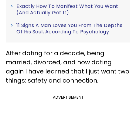
Exactly How To Manifest What You Want
(And Actually Get It)
11 Signs A Man Loves You From The Depths
Of His Soul, According To Psychology
After dating for a decade, being
married, divorced, and now dating
again I have learned that I just want two
things: safety and connection.
ADVERTISEMENT