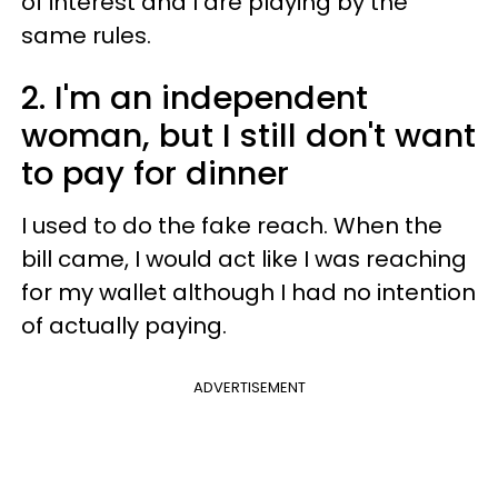
of interest and I are playing by the
same rules.
2. I'm an independent
woman, but I still don't want
to pay for dinner
I used to do the fake reach. When the
bill came, I would act like I was reaching
for my wallet although I had no intention
of actually paying.
ADVERTISEMENT