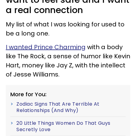
a real connection
My list of what I was looking for used to
be a long one.
I wanted Prince Charming
with a body
like The Rock, a sense of humor like Kevin
Hart, money like Jay Z, with the intellect
of Jesse Williams.
More for You:
Zodiac Signs That Are Terrible At
Relationships (And Why)
20 Little Things Women Do That Guys
Secretly Love