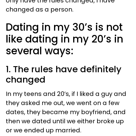
only have the rules changed, I have
changed as a person.
Dating in my 30’s is not
like dating in my 20’s in
several ways:
1. The rules have definitely
changed
In my teens and 20’s, if I liked a guy and
they asked me out, we went on a few
dates, they became my boyfriend, and
then we dated until we either broke up
or we ended up married.