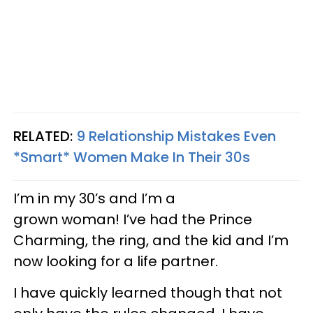
RELATED:
9 Relationship Mistakes Even
*Smart* Women Make In Their 30s
I’m in my 30’s and I’m a
grown woman! I’ve had the Prince
Charming, the ring, and the kid and I’m
now looking for a life partner.
I have quickly learned though that not