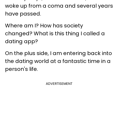
woke up from a coma and several years
have passed.
Where am I? How has society
changed? What is this thing I called a
dating app?
On the plus side, I am entering back into
the dating world at a fantastic time in a
person's life.
ADVERTISEMENT