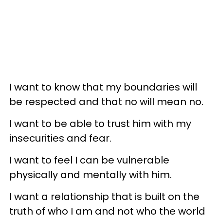
I want to know that my boundaries will
be respected and that no will mean no.
I want to be able to trust him with my
insecurities and fear.
I want to feel I can be vulnerable
physically and mentally with him.
I want a relationship that is built on the
truth of who I am and not who the world