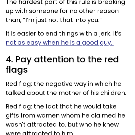
The hardest part of this rule is breaking
up with someone for no other reason
than, “I’m just not that into you.”
It is easier to end things with a jerk. It’s
not as easy when he is a good guy.
4. Pay attention to the red
flags
Red flag: the negative way in which he
talked about the mother of his children.
Red flag: the fact that he would take
gifts from women whom he claimed he
wasn't attracted to, but who he knew
were attracted to him.