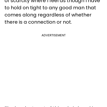
of scarcity where I feel as though I have
to hold on tight to any good man that
comes along regardless of whether
there is a connection or not.
ADVERTISEMENT