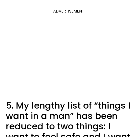
ADVERTISEMENT
5. My lengthy list of “things I
want in a man” has been
reduced to two things: I
want to feel safe and I want