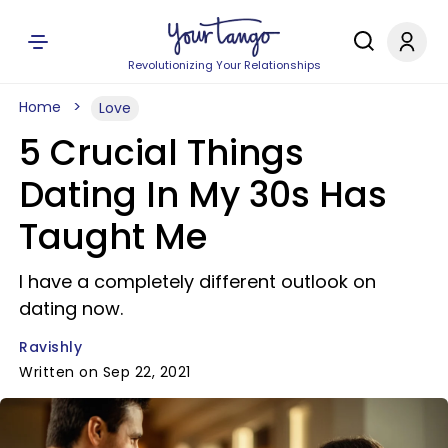
Revolutionizing Your Relationships
Home
Love
5 Crucial Things
Dating In My 30s Has
Taught Me
I have a completely different outlook on
dating now.
Ravishly
Written on Sep 22, 2021