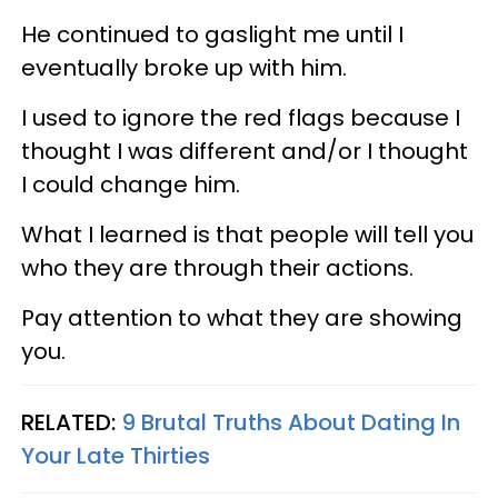
He continued to gaslight me until I
eventually broke up with him.
I used to ignore the red flags because I
thought I was different and/or I thought
I could change him.
What I learned is that people will tell you
who they are through their actions.
Pay attention to what they are showing
you.
RELATED:
9 Brutal Truths About Dating In
Your Late Thirties