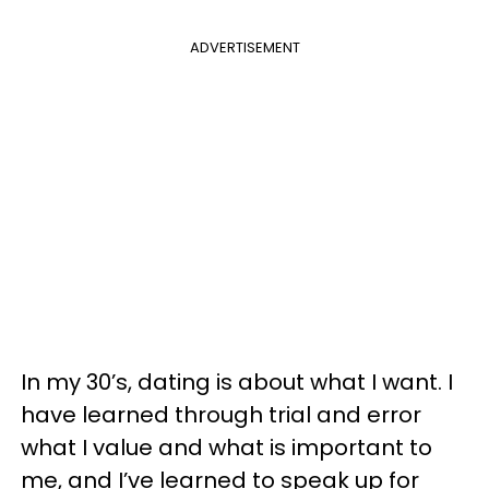
ADVERTISEMENT
In my 30’s, dating is about what I want. I
have learned through trial and error
what I value and what is important to
me, and I’ve learned to speak up for