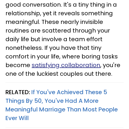
good conversation. It's a tiny thing in a
relationship, yet it reveals something
meaningful. These nearly invisible
routines are scattered through your
daily life but involve a team effort
nonetheless. If you have that tiny
comfort in your life, where boring tasks
become
satisfying collaboration
, you're
one of the luckiest couples out there.
RELATED:
If You've Achieved These 5
Things By 50, You've Had A More
Meaningful Marriage Than Most People
Ever Will