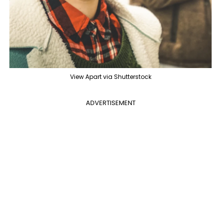
View Apart via Shutterstock
ADVERTISEMENT