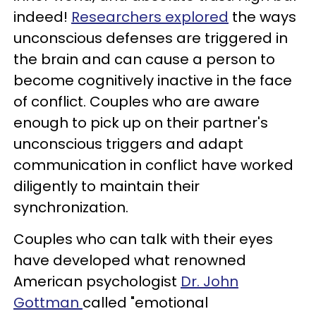
indeed!
Researchers explored
the ways
unconscious defenses are triggered in
the brain and can cause a person to
become cognitively inactive in the face
of conflict. Couples who are aware
enough to pick up on their partner's
unconscious triggers and adapt
communication in conflict have worked
diligently to maintain their
synchronization.
Couples who can talk with their eyes
have developed what renowned
American psychologist
Dr. John
Gottman
called "emotional