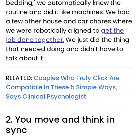
bedding," we automatically knew the
routine and did it like machines. We had
a few other house and car chores where
we were robotically aligned to
get the
job done together.
We just did the thing
that needed doing and didn't have to
talk about it.
RELATED:
Couples Who Truly Click Are
Compatible In These 5 Simple Ways,
Says Clinical Psychologist
2. You move and think in
sync