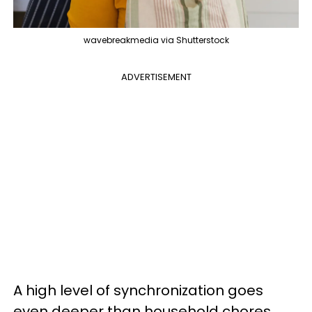
wavebreakmedia via Shutterstock
ADVERTISEMENT
A high level of synchronization goes
even deeper than household chores.