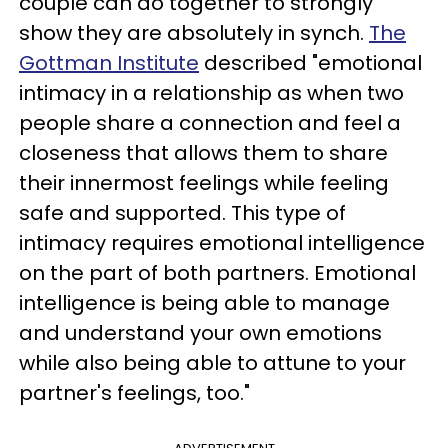
couple can do together to strongly
show they are absolutely in synch.
The
Gottman Institute
described "emotional
intimacy in a relationship as when two
people share a connection and feel a
closeness that allows them to share
their innermost feelings while feeling
safe and supported. This type of
intimacy requires emotional intelligence
on the part of both partners. Emotional
intelligence is being able to manage
and understand your own emotions
while also being able to attune to your
partner's feelings, too."