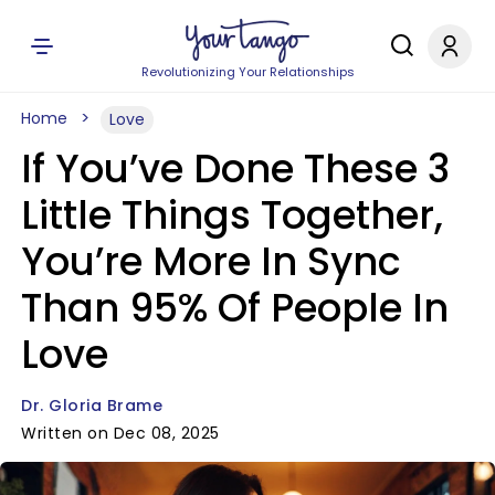
Revolutionizing Your Relationships
Home
Love
If You’ve Done These 3
Little Things Together,
You’re More In Sync
Than 95% Of People In
Love
Dr. Gloria Brame
Written on Dec 08, 2025