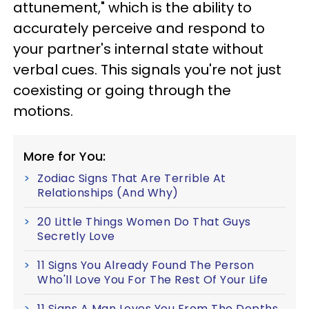
attunement," which is the ability to
accurately perceive and respond to
your partner's internal state without
verbal cues. This signals you're not just
coexisting or going through the
motions.
More for You:
Zodiac Signs That Are Terrible At
Relationships (And Why)
20 Little Things Women Do That Guys
Secretly Love
11 Signs You Already Found The Person
Who'll Love You For The Rest Of Your Life
11 Signs A Man Loves You From The Depths