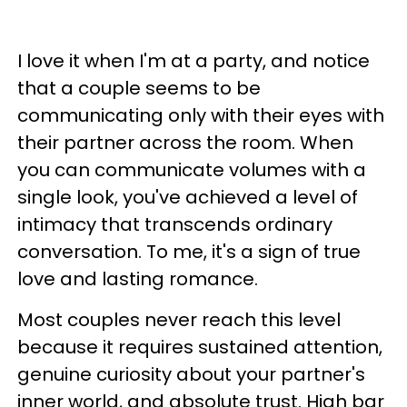
I love it when I'm at a party, and notice
that a couple seems to be
communicating only with their eyes with
their partner across the room. When
you can communicate volumes with a
single look, you've achieved a level of
intimacy that transcends ordinary
conversation. To me, it's a sign of true
love and lasting romance.
Most couples never reach this level
because it requires sustained attention,
genuine curiosity about your partner's
inner world, and absolute trust. High bar