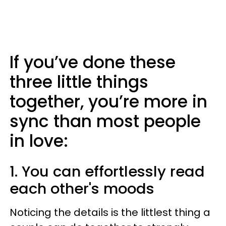
If you’ve done these
three little things
together, you’re more in
sync than most people
in love:
1. You can effortlessly read
each other's moods
Noticing the details is the littlest thing a