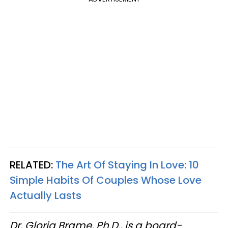
RELATED:
The Art Of Staying In Love: 10
Simple Habits Of Couples Whose Love
Actually Lasts
Dr. Gloria Brame, Ph.D., is a board-