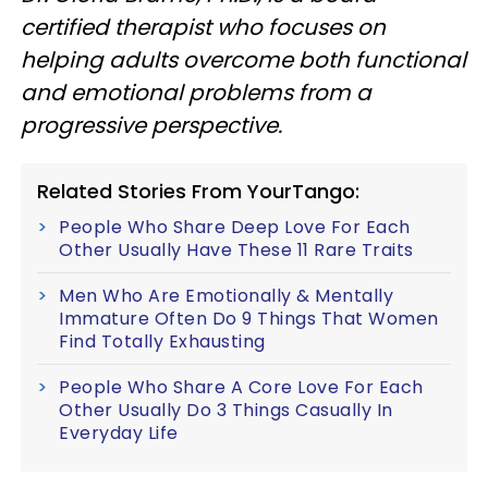
certified therapist who focuses on
helping adults overcome both functional
and emotional problems from a
progressive perspective.
Related Stories From YourTango:
People Who Share Deep Love For Each
Other Usually Have These 11 Rare Traits
Men Who Are Emotionally & Mentally
Immature Often Do 9 Things That Women
Find Totally Exhausting
People Who Share A Core Love For Each
Other Usually Do 3 Things Casually In
Everyday Life