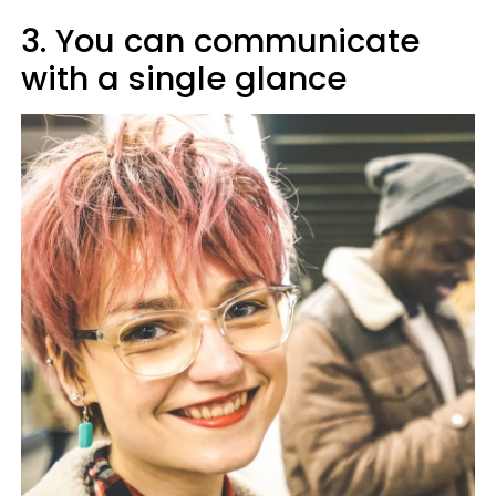
3. You can communicate
with a single glance