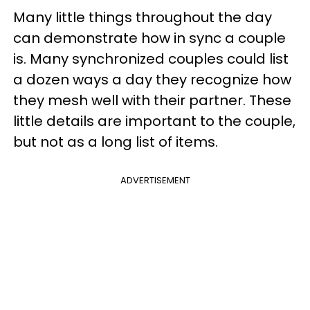
Many little things throughout the day
can demonstrate how in sync a couple
is. Many synchronized couples could list
a dozen ways a day they recognize how
they mesh well with their partner. These
little details are important to the couple,
but not as a long list of items.
ADVERTISEMENT