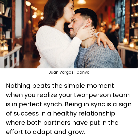
Juan Vargas | Canva
Nothing beats the simple moment
when you realize your two-person team
is in perfect synch. Being in sync is a sign
of success in a healthy relationship
where both partners have put in the
effort to adapt and grow.