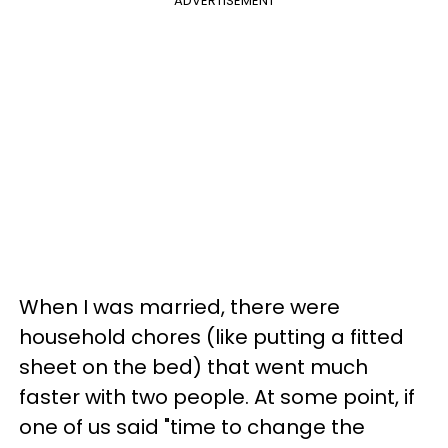
ADVERTISEMENT
When I was married, there were
household chores (like putting a fitted
sheet on the bed) that went much
faster with two people. At some point, if
one of us said "time to change the