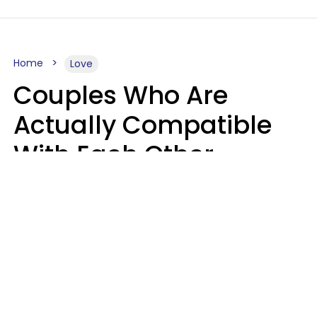
Home
Love
Couples Who Are
Actually Compatible
With Each Other
Almost Always Agree
On 5 Core Values
Kim Olver