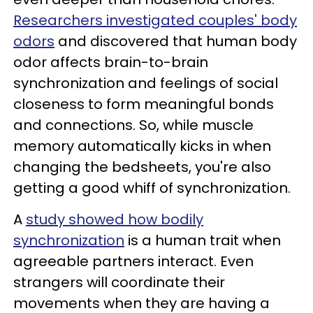
Researchers investigated couples' body
odors
and discovered that human body
odor affects brain-to-brain
synchronization and feelings of social
closeness to form meaningful bonds
and connections. So, while muscle
memory automatically kicks in when
changing the bedsheets, you're also
getting a good whiff of synchronization.
A
study showed how bodily
synchronization
is a human trait when
agreeable partners interact. Even
strangers will coordinate their
movements when they are having a