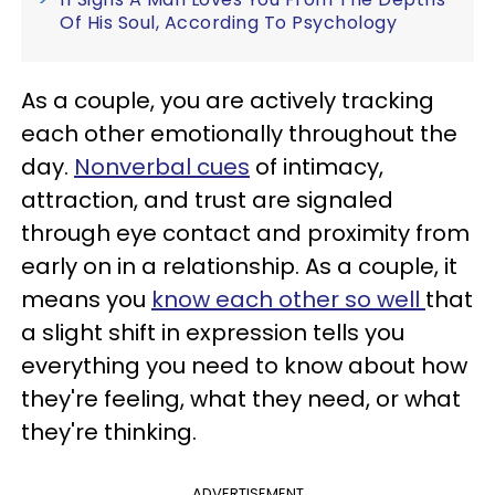
Of His Soul, According To Psychology
As a couple, you are actively tracking
each other emotionally throughout the
day.
Nonverbal cues
of intimacy,
attraction, and trust are signaled
through eye contact and proximity from
early on in a relationship. As a couple, it
means you
know each other so well
that
a slight shift in expression tells you
everything you need to know about how
they're feeling, what they need, or what
they're thinking.
ADVERTISEMENT