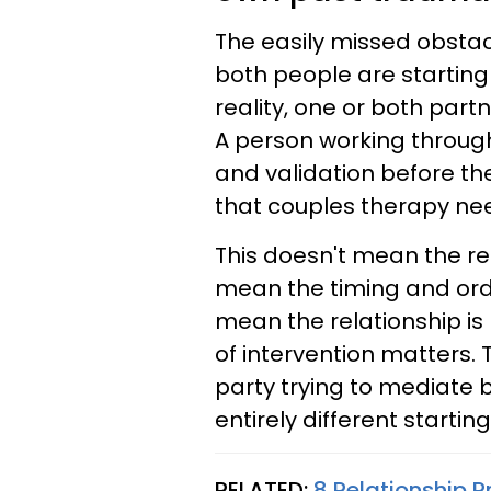
The easily missed obstac
both people are starting
reality, one or both par
A person working throug
and validation before th
that couples therapy ne
This doesn't mean the rel
mean the timing and orde
mean the relationship is
of intervention matters. 
party trying to mediate
entirely different starting
RELATED:
8 Relationship P