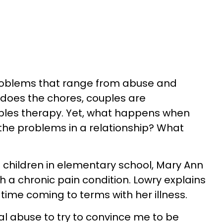
problems that range from abuse and
 does the chores, couples are
les therapy. Yet, what happens when
 the problems in a relationship? What
o children in elementary school, Mary Ann
 a chronic pain condition. Lowry explains
ime coming to terms with her illness.
al abuse to try to convince me to be