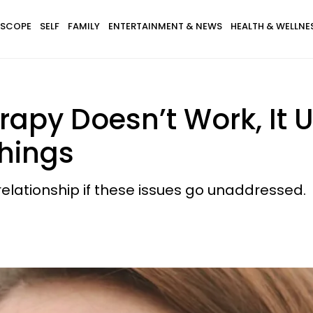
SCOPE
SELF
FAMILY
ENTERTAINMENT & NEWS
HEALTH & WELLNE
apy Doesn’t Work, It 
hings
relationship if these issues go unaddressed.