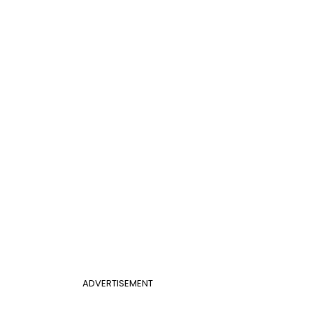
ADVERTISEMENT