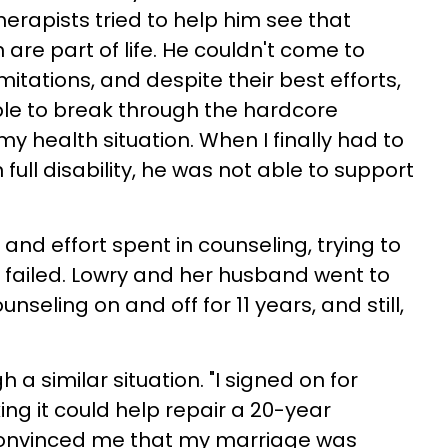
therapists tried to help him see that
 are part of life. He couldn't come to
mitations, and despite their best efforts,
ble to break through the hardcore
y health situation. When I finally had to
full disability, he was not able to support
and effort spent in counseling, trying to
t failed. Lowry and her husband went to
nseling on and off for 11 years, and still,
h a similar situation. "I signed on for
ing it could help repair a 20-year
t convinced me that my marriage was