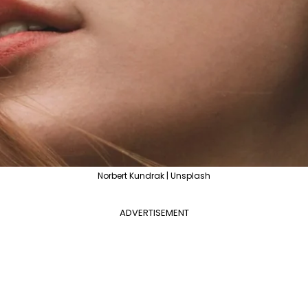
Norbert Kundrak | Unsplash
ADVERTISEMENT