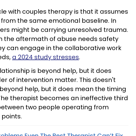
le with couples therapy is that it assumes
 from the same emotional baseline. In
tners might be carrying unresolved trauma.
h the aftermath of abuse needs safety
ey can engage in the collaborative work
eds,
a 2024 study stresses
.
ationship is beyond help, but it does
r of intervention matter. This doesn't
 beyond help, but it does mean the timing
The therapist becomes an ineffective third
 between two people operating from
 points.
roblems Even The Best Therapist Can’t Fix,