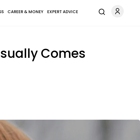
SS
CAREER & MONEY
EXPERT ADVICE
Usually Comes