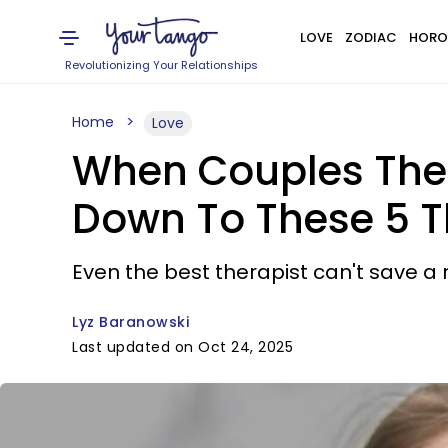
LOVE
ZODIAC
HORO
Revolutionizing Your Relationships
Home
Love
When Couples Ther
Down To These 5 T
Even the best therapist can't save a 
Lyz Baranowski
Last updated on Oct 24, 2025