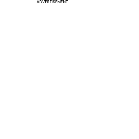
ADVERTISEMENT