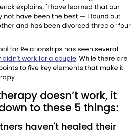
erick explains, "I have learned that our
 not have been the best — I found out
ther and has been divorced three or four
cil for Relationships has seen several
 didn't work for a couple
. While there are
ints to five key elements that make it
erapy.
herapy doesn’t work, it
down to these 5 things:
rtners haven't healed their