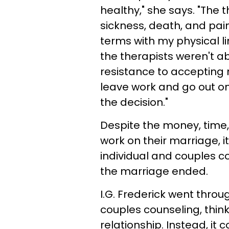
healthy," she says. "The 
sickness, death, and pain
terms with my physical li
the therapists weren't a
resistance to accepting m
leave work and go out on 
the decision."
Despite the money, time, 
work on their marriage, i
individual and couples cou
the marriage ended.
I.G. Frederick went throug
couples counseling, think
relationship. Instead, i