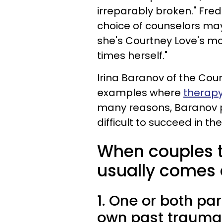
irreparably broken." Fred
choice of counselors may
she's Courtney Love's mo
times herself."
Irina Baranov of the Coun
examples where
therapy
many reasons, Baranov po
difficult to succeed in th
When couples t
usually comes 
1. One or both pa
own past trauma