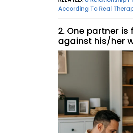
According To Real Therap
2. One partner is 
against his/her w