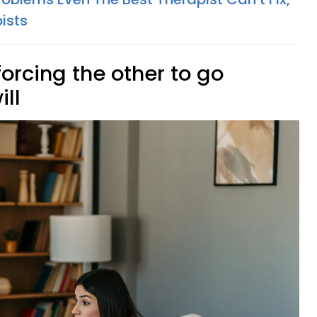
ists
forcing the other to go
ill