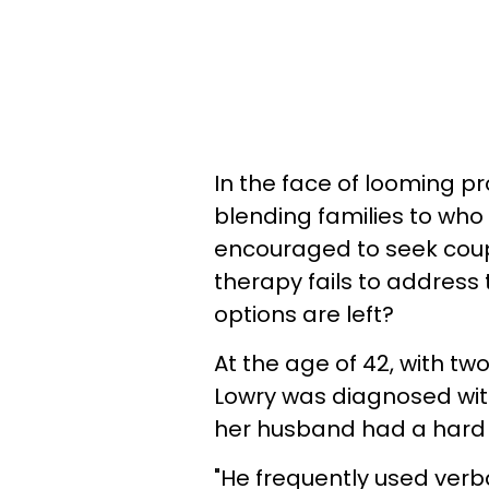
In the face of looming 
blending families to who
encouraged to seek coup
therapy fails to address
options are left?
At the age of 42, with tw
Lowry was diagnosed with
her husband had a hard t
"He frequently used verb