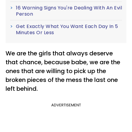
16 Warning Signs You're Dealing With An Evil
Person
Get Exactly What You Want Each Day In 5
Minutes Or Less
We are the girls that always deserve
that chance, because babe, we are the
ones that are willing to pick up the
broken pieces of the mess the last one
left behind.
ADVERTISEMENT