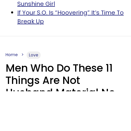
Sunshine Girl
If Your S.O. Is “Hoovering” It’s Time To
Break Up
Home
Love
Men Who Do These 11
Things Are Not
Husband Material No
Matter How Nice They
Seem
Zayda Slabbekoorn