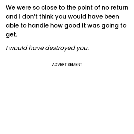
We were so close to the point of no return
and I don’t think you would have been
able to handle how good it was going to
get.
I would have destroyed you.
ADVERTISEMENT