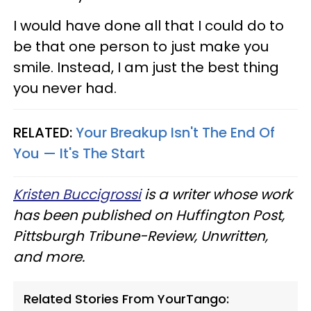
I would have done all that I could do to
be that one person to just make you
smile. Instead, I am just the best thing
you never had.
RELATED:
Your Breakup Isn't The End Of
You — It's The Start
Kristen Buccigrossi
is a writer whose work
has been published on Huffington Post,
Pittsburgh Tribune-Review, Unwritten,
and more.
Related Stories From YourTango: