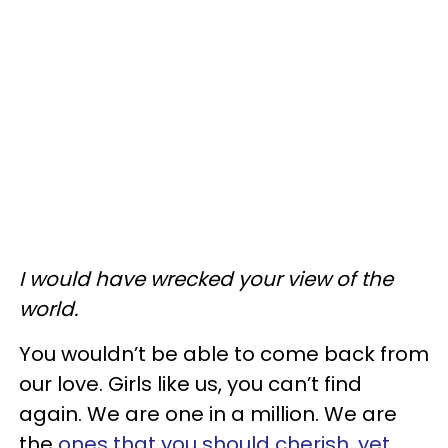
I would have wrecked your view of the
world.
You wouldn’t be able to come back from
our love. Girls like us, you can’t find
again. We are one in a million. We are
the
ones that you should cherish, yet