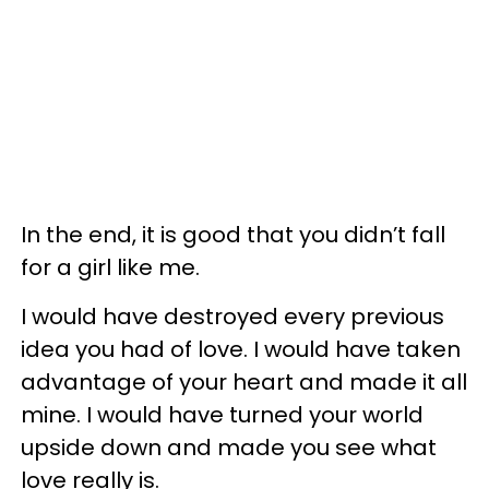
In the end, it is good that you didn’t fall
for a girl like me.
I would have destroyed every previous
idea you had of love. I would have taken
advantage of your heart and made it all
mine. I would have turned your world
upside down and made you see what
love really is.