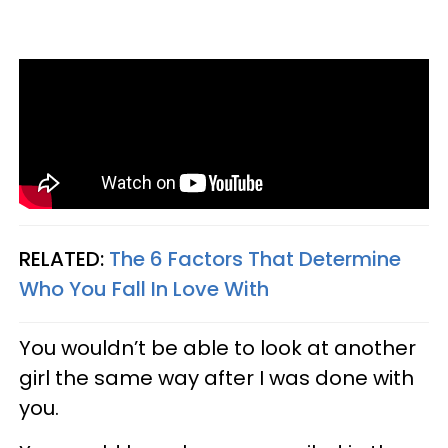
RELATED:
The 6 Factors That Determine
Who You Fall In Love With
You wouldn’t be able to look at another
girl the same way after I was done with
you.