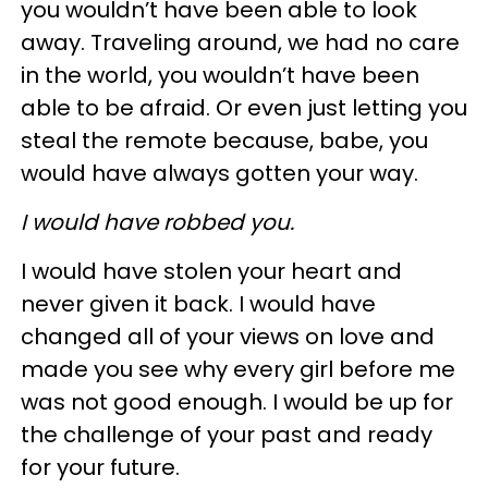
you wouldn’t have been able to look
away. Traveling around, we had no care
in the world, you wouldn’t have been
able to be afraid. Or even just letting you
steal the remote because, babe, you
would have always gotten your way.
I would have robbed you.
I would have stolen your heart and
never given it back. I would have
changed all of your views on love and
made you see why every girl before me
was not good enough. I would be up for
the challenge of your past and ready
for your future.