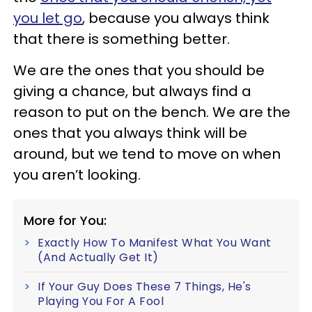
you let go
, because you always think
that there is something better.
We are the ones that you should be
giving a chance, but always find a
reason to put on the bench. We are the
ones that you always think will be
around, but we tend to move on when
you aren’t looking.
More for You:
Exactly How To Manifest What You Want
(And Actually Get It)
If Your Guy Does These 7 Things, He's
Playing You For A Fool