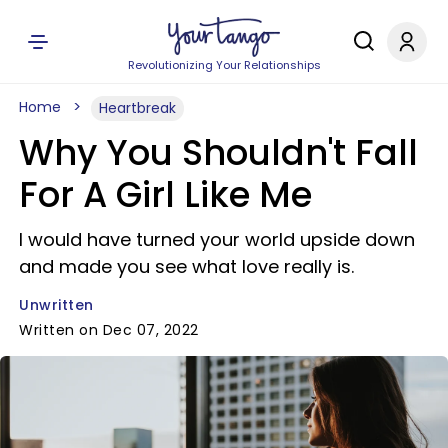
Revolutionizing Your Relationships
Home
Heartbreak
Why You Shouldn't Fall
For A Girl Like Me
I would have turned your world upside down
and made you see what love really is.
Unwritten
Written on Dec 07, 2022