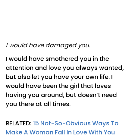
I would have damaged you.
I would have smothered you in the
attention and love you always wanted,
but also let you have your own life. I
would have been the girl that loves
having you around, but doesn’t need
you there at all times.
RELATED:
15 Not-So-Obvious Ways To
Make A Woman Fall In Love With You