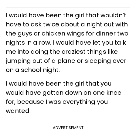
I would have been the girl that wouldn’t
have to ask twice about a night out with
the guys or chicken wings for dinner two
nights in a row. I would have let you talk
me into doing the craziest things like
jumping out of a plane or sleeping over
on a school night.
I would have been the girl that you
would have gotten down on one knee
for, because I was everything you
wanted.
ADVERTISEMENT