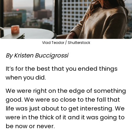
Vlad Teodor / Shutterstock
By Kristen Buccigrossi
It’s for the best that you ended things
when you did.
We were right on the edge of something
good. We were so close to the fall that
life was just about to get interesting. We
were in the thick of it and it was going to
be now or never.