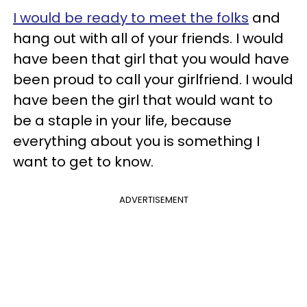
I would be ready to meet the folks
and
hang out with all of your friends. I would
have been that girl that you would have
been proud to call your girlfriend. I would
have been the girl that would want to
be a staple in your life, because
everything about you is something I
want to get to know.
ADVERTISEMENT