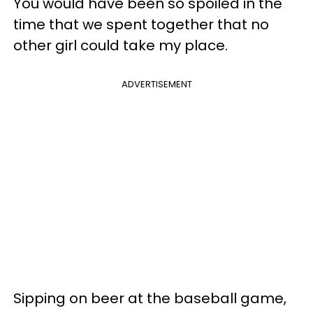
You would have been so spoiled in the
time that we spent together that no
other girl could take my place.
ADVERTISEMENT
Sipping on beer at the baseball game,