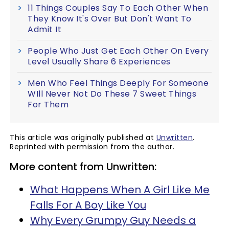
11 Things Couples Say To Each Other When
They Know It's Over But Don't Want To
Admit It
People Who Just Get Each Other On Every
Level Usually Share 6 Experiences
Men Who Feel Things Deeply For Someone
WIll Never Not Do These 7 Sweet Things
For Them
This article was originally published at
Unwritten
.
Reprinted with permission from the author.
More content from Unwritten:
What Happens When A Girl Like Me
Falls For A Boy Like You
Why Every Grumpy Guy Needs a