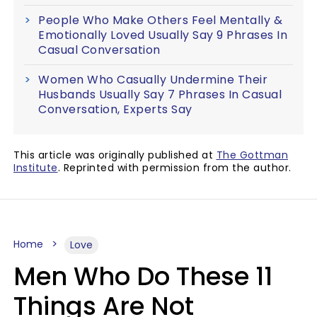
People Who Make Others Feel Mentally &
Emotionally Loved Usually Say 9 Phrases In
Casual Conversation
Women Who Casually Undermine Their
Husbands Usually Say 7 Phrases In Casual
Conversation, Experts Say
This article was originally published at
The Gottman
Institute
. Reprinted with permission from the author.
Home
Love
Men Who Do These 11
Things Are Not