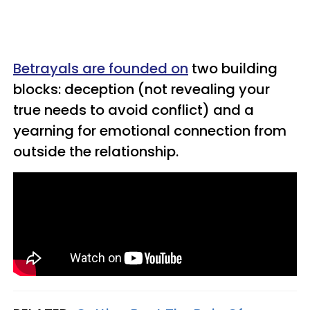
Betrayals are founded on
two building
blocks: deception (not revealing your
true needs to avoid conflict) and a
yearning for emotional connection from
outside the relationship.