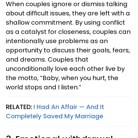
When couples ignore or dismiss talking
about difficult issues, they are left with a
shallow commitment. By using conflict
as a catalyst for closeness, couples can
intentionally use problems as an
opportunity to discuss their goals, fears,
and dreams. Couples that
unconditionally love each other live by
the motto, “Baby, when you hurt, the
world stops and I listen.”
RELATED:
I Had An Affair — And It
Completely Saved My Marriage