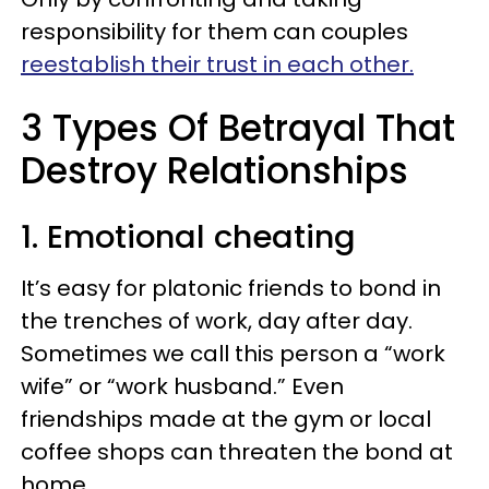
responsibility for them can couples
reestablish their trust in each other.
3 Types Of Betrayal That
Destroy Relationships
1. Emotional cheating
It’s easy for platonic friends to bond in
the trenches of work, day after day.
Sometimes we call this person a “work
wife” or “work husband.” Even
friendships made at the gym or local
coffee shops can threaten the bond at
home.