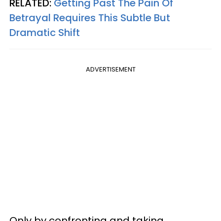
RELATED:
Getting Past The Pain Of
Betrayal Requires This Subtle But
Dramatic Shift
ADVERTISEMENT
Only by confronting and taking