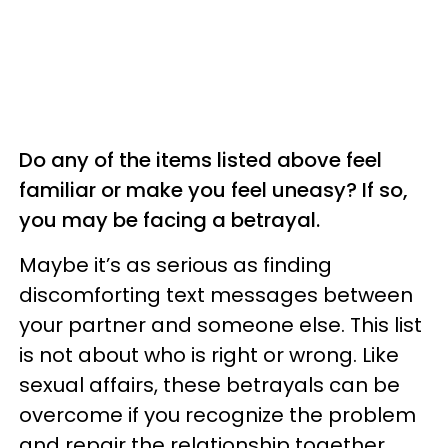
Do any of the items listed above feel
familiar or make you feel uneasy? If so,
you may be facing a betrayal.
Maybe it’s as serious as finding
discomforting text messages between
your partner and someone else. This list
is not about who is right or wrong. Like
sexual affairs, these betrayals can be
overcome if you recognize the problem
and repair the relationship together.