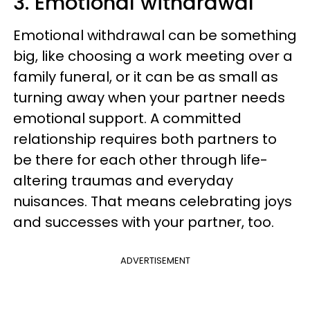
3. Emotional withdrawal
Emotional withdrawal can be something
big, like choosing a work meeting over a
family funeral, or it can be as small as
turning away when your partner needs
emotional support. A committed
relationship requires both partners to
be there for each other through life-
altering traumas and everyday
nuisances. That means celebrating joys
and successes with your partner, too.
ADVERTISEMENT