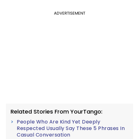
ADVERTISEMENT
Related Stories From YourTango:
People Who Are Kind Yet Deeply
Respected Usually Say These 5 Phrases In
Casual Conversation