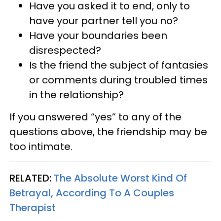
Have you asked it to end, only to
have your partner tell you no?
Have your boundaries been
disrespected?
Is the friend the subject of fantasies
or comments during troubled times
in the relationship?
If you answered “yes” to any of the
questions above, the friendship may be
too intimate.
RELATED:
The Absolute Worst Kind Of
Betrayal, According To A Couples
Therapist