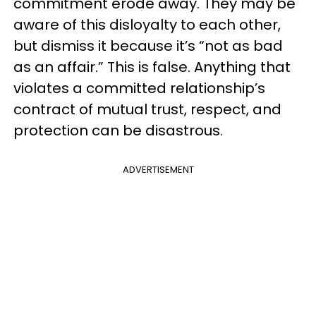
commitment erode away. They may be
aware of this disloyalty to each other,
but dismiss it because it’s “not as bad
as an affair.” This is false. Anything that
violates a committed relationship’s
contract of mutual trust, respect, and
protection can be disastrous.
ADVERTISEMENT