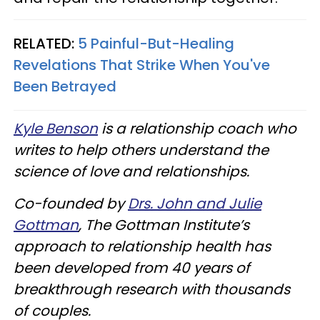
RELATED:
5 Painful-But-Healing
Revelations That Strike When You've
Been Betrayed
Kyle Benson
is a relationship coach who
writes to help others understand the
science of love and relationships.
Co-founded by
Drs. John and Julie
Gottman
, The Gottman Institute’s
approach to relationship health has
been developed from 40 years of
breakthrough research with thousands
of couples.