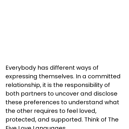
Everybody has different ways of
expressing themselves. In a committed
relationship, it is the responsibility of
both partners to uncover and disclose
these preferences to understand what
the other requires to feel loved,
protected, and supported. Think of The
Five Love Languages.