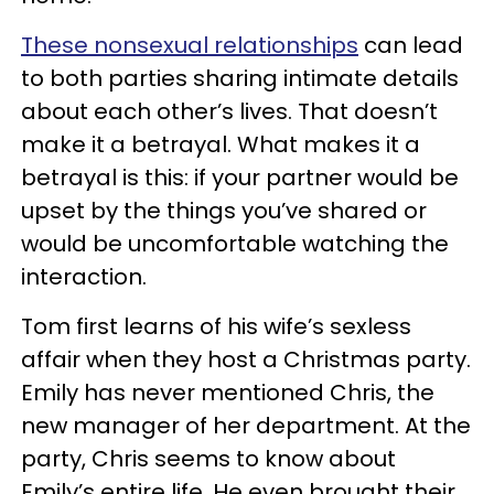
These nonsexual relationships
can lead
to both parties sharing intimate details
about each other’s lives. That doesn’t
make it a betrayal. What makes it a
betrayal is this: if your partner would be
upset by the things you’ve shared or
would be uncomfortable watching the
interaction.
Tom first learns of his wife’s sexless
affair when they host a Christmas party.
Emily has never mentioned Chris, the
new manager of her department. At the
party, Chris seems to know about
Emily’s entire life. He even brought their