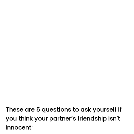
These are 5 questions to ask yourself if
you think your partner’s friendship isn't
innocent: