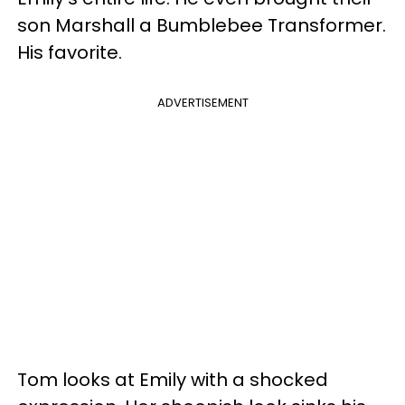
son Marshall a Bumblebee Transformer.
His favorite.
ADVERTISEMENT
Tom looks at Emily with a shocked