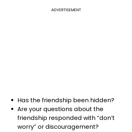
ADVERTISEMENT
Has the friendship been hidden?
Are your questions about the
friendship responded with “don’t
worry” or discouragement?