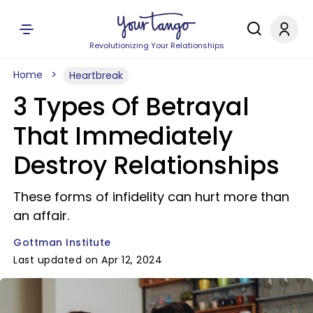
Revolutionizing Your Relationships
Home
Heartbreak
3 Types Of Betrayal
That Immediately
Destroy Relationships
These forms of infidelity can hurt more than
an affair.
Gottman Institute
Last updated on Apr 12, 2024