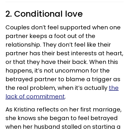
2. Conditional love
Couples don’t feel supported when one
partner keeps a foot out of the
relationship. They don’t feel like their
partner has their best interests at heart,
or that they have their back. When this
happens, it’s not uncommon for the
betrayed partner to blame a trigger as
the real problem, when it’s actually
the
lack of commitment
.
As Kristina reflects on her first marriage,
she knows she began to feel betrayed
when her husband stalled on starting a