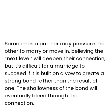
Sometimes a partner may pressure the
other to marry or move in, believing the
“next level” will deepen their connection,
but it’s difficult for a marriage to
succeed if it is built on a vow to create a
strong bond rather than the result of
one. The shallowness of the bond will
eventually bleed through the
connection.