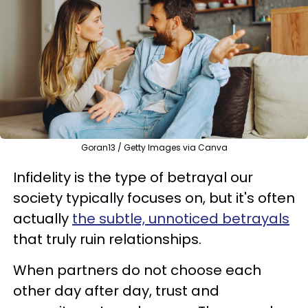
Goran13 / Getty Images via Canva
Infidelity is the type of betrayal our
society typically focuses on, but it's often
actually
the subtle, unnoticed betrayals
that truly ruin relationships.
When partners do not choose each
other day after day, trust and