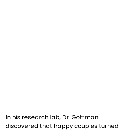
In his research lab, Dr. Gottman
discovered that happy couples turned