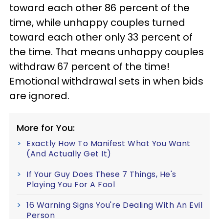
toward each other 86 percent of the
time, while unhappy couples turned
toward each other only 33 percent of
the time. That means unhappy couples
withdraw 67 percent of the time!
Emotional withdrawal sets in when bids
are ignored.
More for You:
Exactly How To Manifest What You Want
(And Actually Get It)
If Your Guy Does These 7 Things, He's
Playing You For A Fool
16 Warning Signs You're Dealing With An Evil
Person