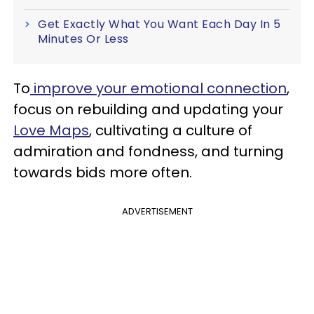
Get Exactly What You Want Each Day In 5
Minutes Or Less
To
improve your emotional connection
,
focus on rebuilding and updating your
Love Maps
, cultivating a culture of
admiration and fondness, and turning
towards bids more often.
ADVERTISEMENT