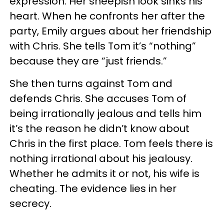
expression. Her sheepish look sinks his
heart. When he confronts her after the
party, Emily argues about her friendship
with Chris. She tells Tom it’s “nothing”
because they are “just friends.”
She then turns against Tom and
defends Chris. She accuses Tom of
being irrationally jealous and tells him
it’s the reason he didn’t know about
Chris in the first place. Tom feels there is
nothing irrational about his jealousy.
Whether he admits it or not, his wife is
cheating. The evidence lies in her
secrecy.