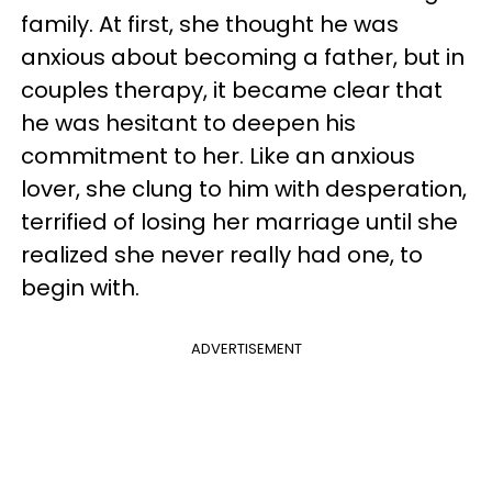
family. At first, she thought he was
anxious about becoming a father, but in
couples therapy, it became clear that
he was hesitant to deepen his
commitment to her. Like an anxious
lover, she clung to him with desperation,
terrified of losing her marriage until she
realized she never really had one, to
begin with.
ADVERTISEMENT