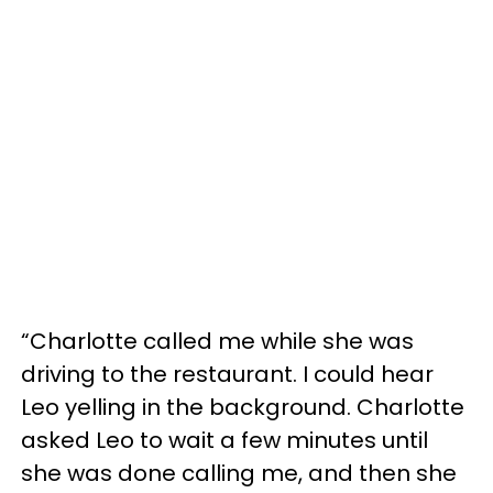
“Charlotte called me while she was
driving to the restaurant. I could hear
Leo yelling in the background. Charlotte
asked Leo to wait a few minutes until
she was done calling me, and then she