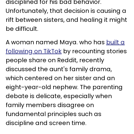
disciplined for his bad behavior.
Unfortunately, that decision is causing a
rift between sisters, and healing it might
be difficult.
A woman named Maya. who has
built a
following on TikTok
by recounting stories
people share on Reddit, recently
discussed the aunt's family drama,
which centered on her sister and an
eight-year-old nephew. The parenting
debate is delicate, especially when
family members disagree on
fundamental principles such as
discipline and screen time.