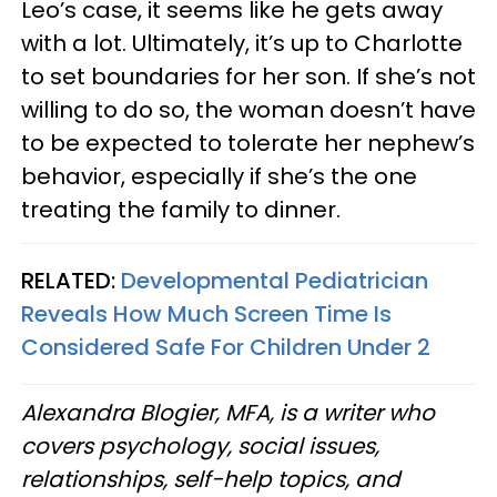
Leo’s case, it seems like he gets away
with a lot. Ultimately, it’s up to Charlotte
to set boundaries for her son. If she’s not
willing to do so, the woman doesn’t have
to be expected to tolerate her nephew’s
behavior, especially if she’s the one
treating the family to dinner.
RELATED:
Developmental Pediatrician
Reveals How Much Screen Time Is
Considered Safe For Children Under 2
Alexandra Blogier, MFA, is a writer who
covers psychology, social issues,
relationships, self-help topics, and