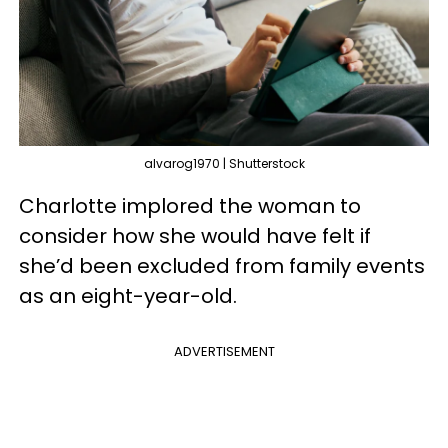
alvarog1970 | Shutterstock
Charlotte implored the woman to
consider how she would have felt if
she’d been excluded from family events
as an eight-year-old.
ADVERTISEMENT