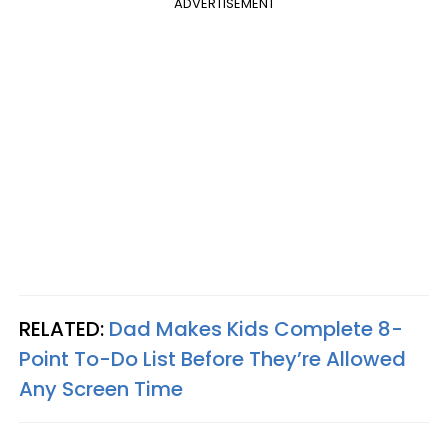
ADVERTISEMENT
RELATED:
Dad Makes Kids Complete 8-
Point To-Do List Before They’re Allowed
Any Screen Time