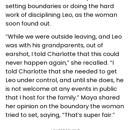
setting boundaries or doing the hard
work of disciplining Leo, as the woman
soon found out.
“While we were outside leaving, and Leo
was with his grandparents, out of
earshot, I told Charlotte that this could
never happen again,” she recalled. “I
told Charlotte that she needed to get
Leo under control, and until she does, he
is not welcome at any events in public
that I host for the family.” Maya shared
her opinion on the boundary the woman
tried to set, saying, “That’s super fair.”