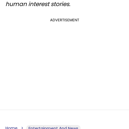
human interest stories.
ADVERTISEMENT
Home
Entertainment And News