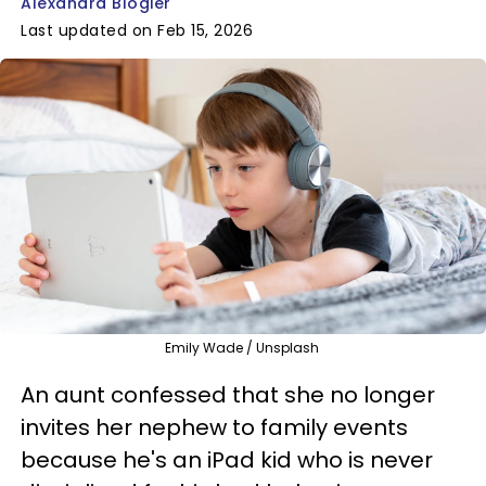
Alexandra Blogier
Last updated on Feb 15, 2026
Emily Wade / Unsplash
An aunt confessed that she no longer
invites her nephew to family events
because he's an iPad kid who is never