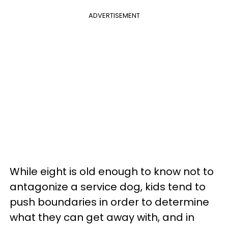
ADVERTISEMENT
While eight is old enough to know not to
antagonize a service dog, kids tend to
push boundaries in order to determine
what they can get away with, and in