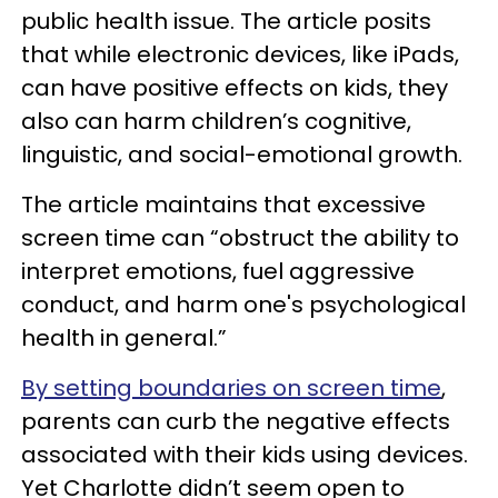
public health issue. The article posits
that while electronic devices, like iPads,
can have positive effects on kids, they
also can harm children’s cognitive,
linguistic, and social-emotional growth.
The article maintains that excessive
screen time can “obstruct the ability to
interpret emotions, fuel aggressive
conduct, and harm one's psychological
health in general.”
By setting boundaries on screen time
,
parents can curb the negative effects
associated with their kids using devices.
Yet Charlotte didn’t seem open to