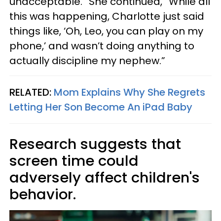
unacceptable.” She continued, “While all
this was happening, Charlotte just said
things like, ‘Oh, Leo, you can play on my
phone,’ and wasn’t doing anything to
actually discipline my nephew.”
RELATED:
Mom Explains Why She Regrets
Letting Her Son Become An iPad Baby
Research suggests that
screen time could
adversely affect children's
behavior.