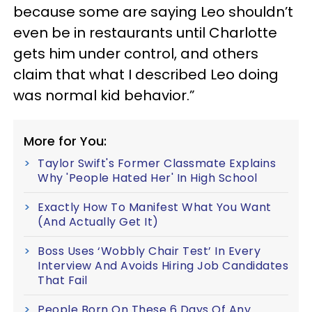
because some are saying Leo shouldn’t
even be in restaurants until Charlotte
gets him under control, and others
claim that what I described Leo doing
was normal kid behavior.”
More for You:
Taylor Swift's Former Classmate Explains
Why 'People Hated Her' In High School
Exactly How To Manifest What You Want
(And Actually Get It)
Boss Uses ‘Wobbly Chair Test’ In Every
Interview And Avoids Hiring Job Candidates
That Fail
People Born On These 6 Days Of Any