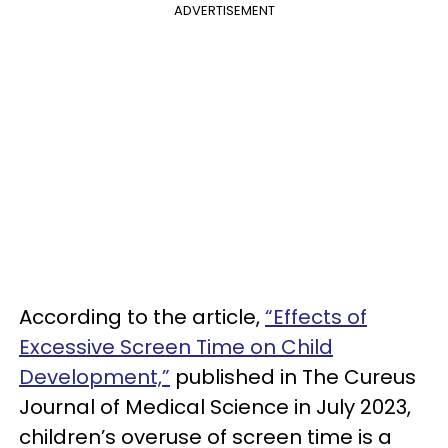
ADVERTISEMENT
According to the article,
“Effects of
Excessive Screen Time on Child
Development,”
published in The Cureus
Journal of Medical Science in July 2023,
children’s overuse of screen time is a