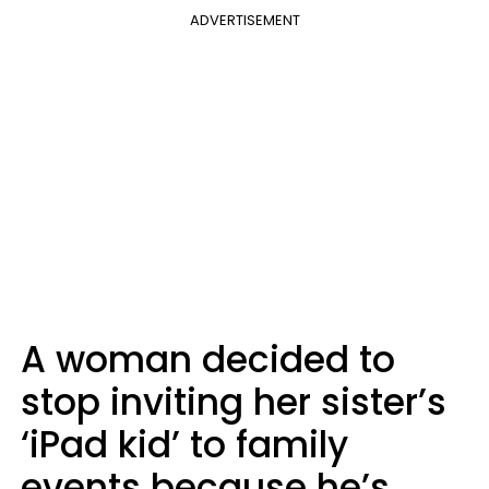
ADVERTISEMENT
A woman decided to
stop inviting her sister’s
‘iPad kid’ to family
events because he’s