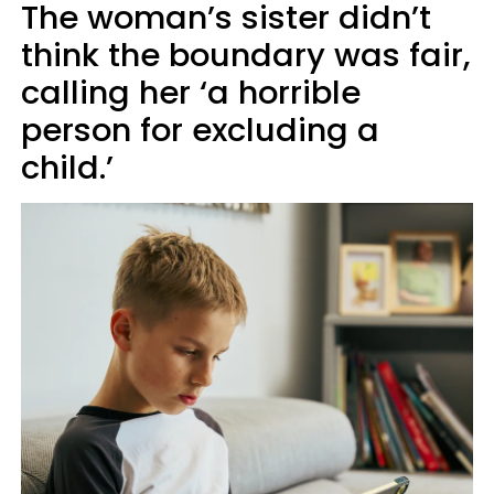
The woman’s sister didn’t
think the boundary was fair,
calling her ‘a horrible
person for excluding a
child.’