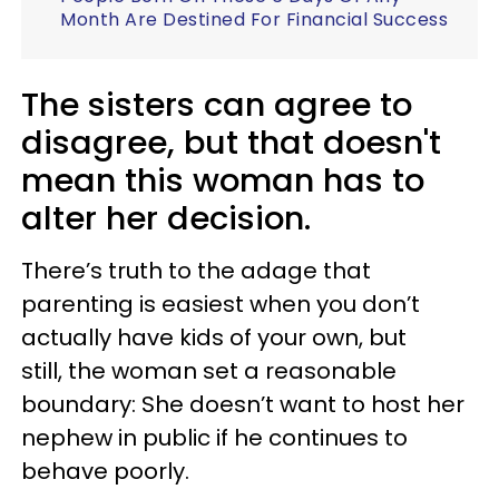
Month Are Destined For Financial Success
The sisters can agree to
disagree, but that doesn't
mean this woman has to
alter her decision.
There’s truth to the adage that
parenting is easiest when you don’t
actually have kids of your own, but
still, the woman set a reasonable
boundary: She doesn’t want to host her
nephew in public if he continues to
behave poorly.