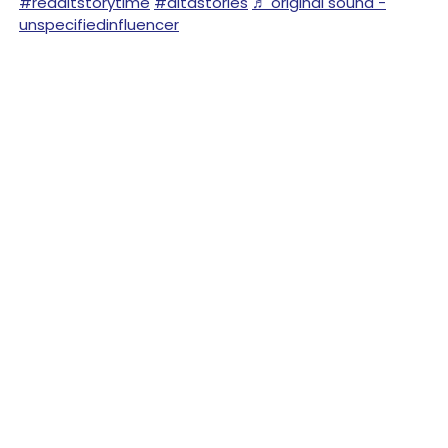
#redditstorytime
#aitastories
♬ original sound -
unspecifiedinfluencer