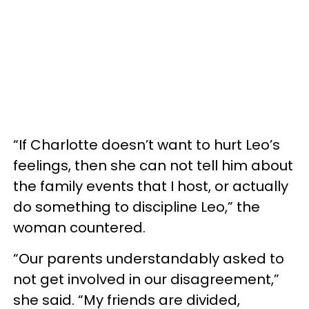
“If Charlotte doesn’t want to hurt Leo’s
feelings, then she can not tell him about
the family events that I host, or actually
do something to discipline Leo,” the
woman countered.
“Our parents understandably asked to
not get involved in our disagreement,”
she said. “My friends are divided,