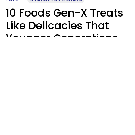
10 Foods Gen-X Treats
Like Delicacies That
Younger Generations
Think Belong In The
Trash
Kristen Crisp