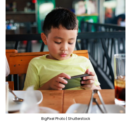
BigPixel Photo | Shutterstock