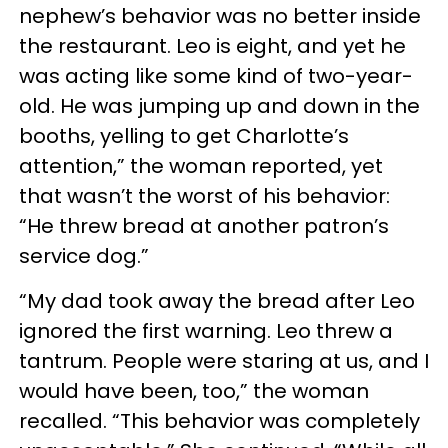
nephew’s behavior was no better inside
the restaurant. Leo is eight, and yet he
was acting like some kind of two-year-
old. He was jumping up and down in the
booths, yelling to get Charlotte’s
attention,” the woman reported, yet
that wasn’t the worst of his behavior:
“He threw bread at another patron’s
service dog.”
“My dad took away the bread after Leo
ignored the first warning. Leo threw a
tantrum. People were staring at us, and I
would have been, too,” the woman
recalled. “This behavior was completely