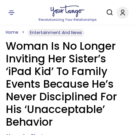
Revolutionizing Your Relationships
Home
Entertainment And News
Woman Is No Longer
Inviting Her Sister’s
‘iPad Kid’ To Family
Events Because He’s
Never Disciplined For
His ‘Unacceptable’
Behavior