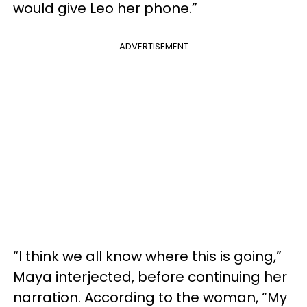
would give Leo her phone.”
ADVERTISEMENT
“I think we all know where this is going,”
Maya interjected, before continuing her
narration. According to the woman, “My