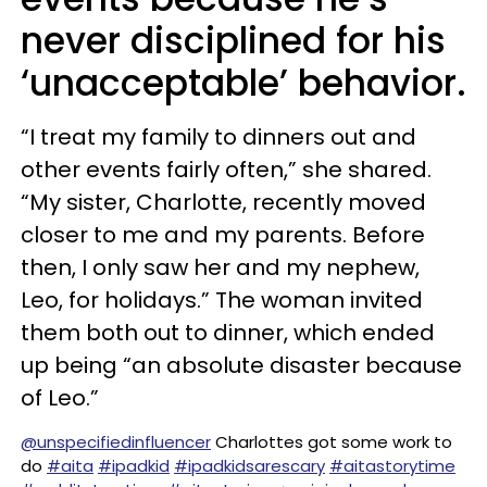
never disciplined for his
‘unacceptable’ behavior.
“I treat my family to dinners out and
other events fairly often,” she shared.
“My sister, Charlotte, recently moved
closer to me and my parents. Before
then, I only saw her and my nephew,
Leo, for holidays.” The woman invited
them both out to dinner, which ended
up being “an absolute disaster because
of Leo.”
@unspecifiedinfluencer
Charlottes got some work to
do
#aita
#ipadkid
#ipadkidsarescary
#aitastorytime