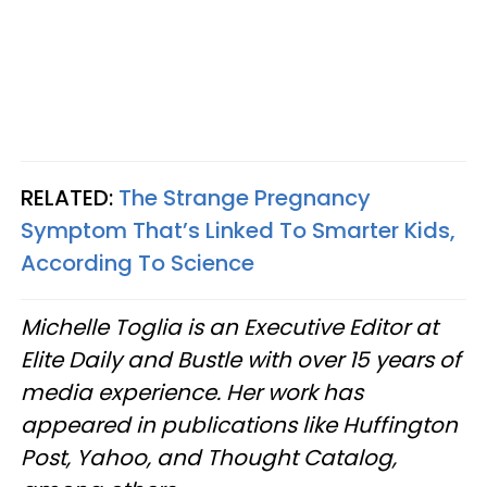
RELATED:
The Strange Pregnancy
Symptom That’s Linked To Smarter Kids,
According To Science
Michelle Toglia is an Executive Editor at
Elite Daily and Bustle with over 15 years of
media experience. Her work has
appeared in publications like Huffington
Post, Yahoo, and Thought Catalog,