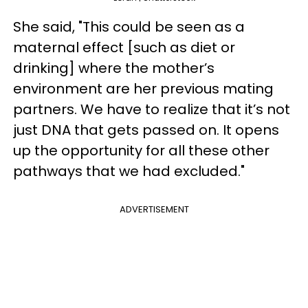
She said, "This could be seen as a
maternal effect [such as diet or
drinking] where the mother’s
environment are her previous mating
partners. We have to realize that it’s not
just DNA that gets passed on. It opens
up the opportunity for all these other
pathways that we had excluded."
ADVERTISEMENT