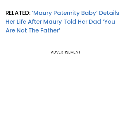
RELATED:
‘Maury Paternity Baby’ Details
Her Life After Maury Told Her Dad ‘You
Are Not The Father’
ADVERTISEMENT