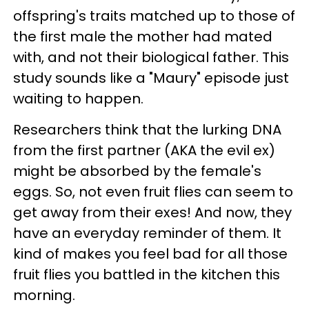
offspring's traits matched up to those of
the first male the mother had mated
with, and not their biological father. This
study sounds like a "Maury" episode just
waiting to happen.
Researchers think that the lurking DNA
from the first partner (AKA the evil ex)
might be absorbed by the female's
eggs. So, not even fruit flies can seem to
get away from their exes! And now, they
have an everyday reminder of them. It
kind of makes you feel bad for all those
fruit flies you battled in the kitchen this
morning.