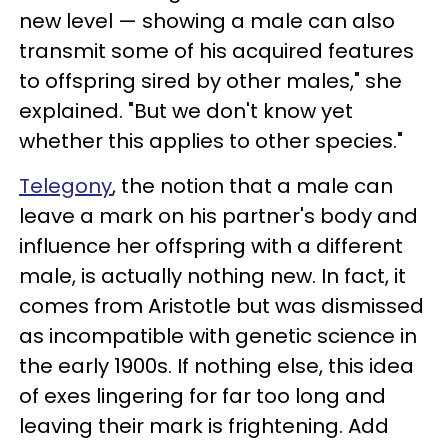
new level — showing a male can also
transmit some of his acquired features
to offspring sired by other males," she
explained. "But we don't know yet
whether this applies to other species."
Telegony
, the notion that a male can
leave a mark on his partner's body and
influence her offspring with a different
male, is actually nothing new. In fact, it
comes from Aristotle but was dismissed
as incompatible with genetic science in
the early 1900s. If nothing else, this idea
of exes lingering for far too long and
leaving their mark is frightening. Add