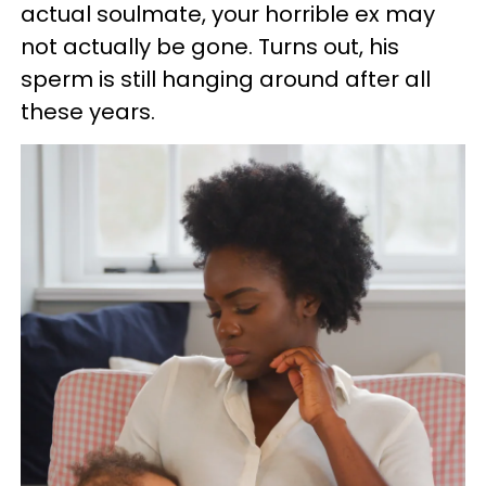
actual soulmate, your horrible ex may
not actually be gone. Turns out, his
sperm is still hanging around after all
these years.