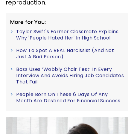
reproduction.
More for You:
Taylor Swift's Former Classmate Explains
Why 'People Hated Her' In High School
How To Spot A REAL Narcissist (And Not
Just A Bad Person)
Boss Uses ‘Wobbly Chair Test’ In Every
Interview And Avoids Hiring Job Candidates
That Fail
People Born On These 6 Days Of Any
Month Are Destined For Financial Success