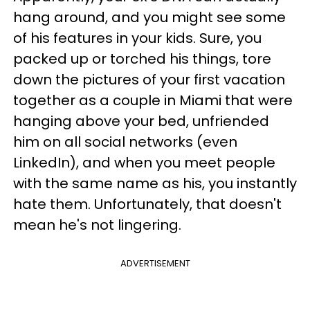
hang around, and you might see some
of his features in your kids. Sure, you
packed up or torched his things, tore
down the pictures of your first vacation
together as a couple in Miami that were
hanging above your bed, unfriended
him on all social networks (even
LinkedIn), and when you meet people
with the same name as his, you instantly
hate them. Unfortunately, that doesn't
mean he's not lingering.
ADVERTISEMENT