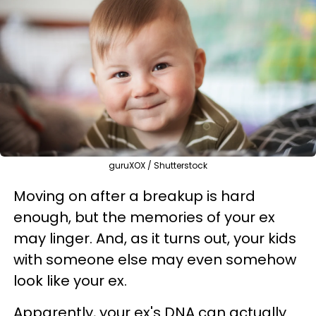
guruXOX / Shutterstock
Moving on after a breakup is hard
enough, but the memories of your ex
may linger. And, as it turns out, your kids
with someone else may even somehow
look like your ex.
Apparently, your ex's DNA can actually