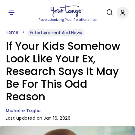
Revolutionizing Your Relationships
Home
Entertainment And News
If Your Kids Somehow
Look Like Your Ex,
Research Says It May
Be For This Odd
Reason
Michelle Toglia
Last updated on Jan 16, 2026