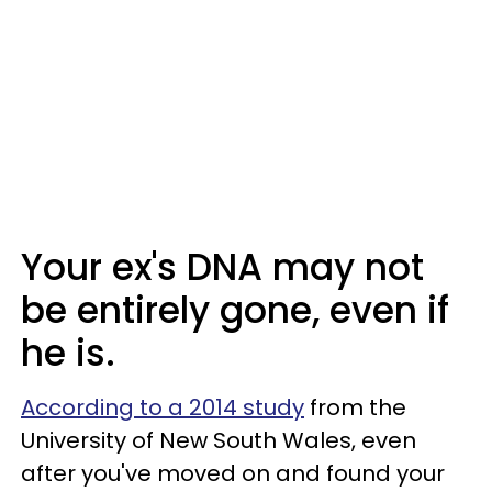
Your ex's DNA may not
be entirely gone, even if
he is.
According to a 2014 study
from the
University of New South Wales, even
after you've moved on and found your