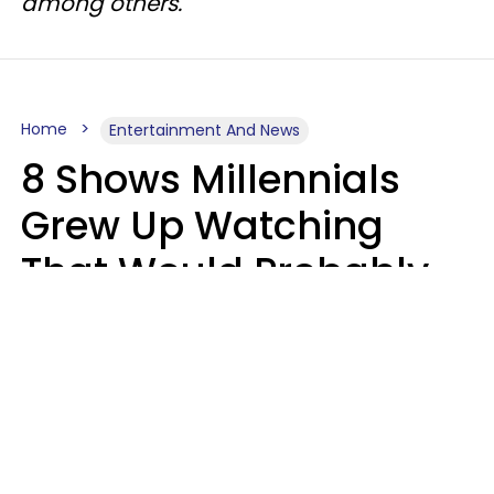
among others.
Home
Entertainment And News
8 Shows Millennials
Grew Up Watching
That Would Probably
Never Be Made Today
Luke Aliga