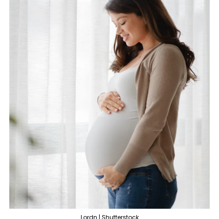
Lordn | Shutterstock