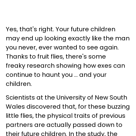
Yes, that's right. Your future children
may end up looking exactly like the man
you never, ever wanted to see again.
Thanks to fruit flies, there's some
freaky research showing how exes can
continue to haunt you ... and your
children.
Scientists at the University of New South
Wales discovered that, for these buzzing
little flies, the physical traits of previous
partners are actually passed down to
their future children. In the study, the