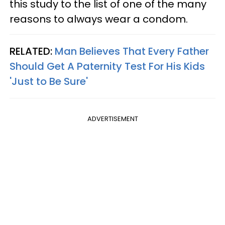
this study to the list of one of the many
reasons to always wear a condom.
RELATED:
Man Believes That Every Father
Should Get A Paternity Test For His Kids
'Just to Be Sure'
ADVERTISEMENT