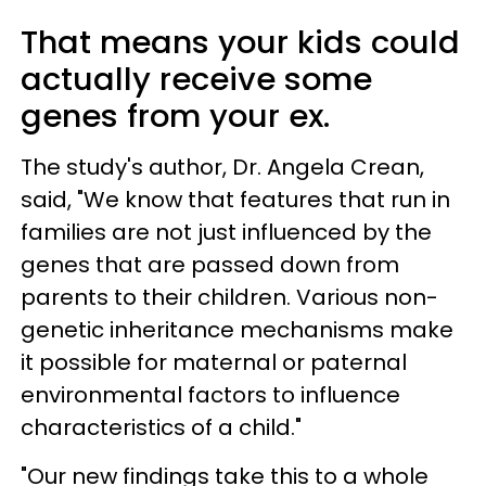
That means your kids could
actually receive some
genes from your ex.
The study's author, Dr. Angela Crean,
said, "We know that features that run in
families are not just influenced by the
genes that are passed down from
parents to their children. Various non-
genetic inheritance mechanisms make
it possible for maternal or paternal
environmental factors to influence
characteristics of a child."
"Our new findings take this to a whole