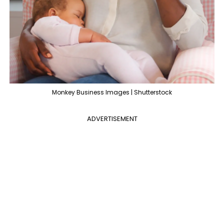
Monkey Business Images | Shutterstock
ADVERTISEMENT