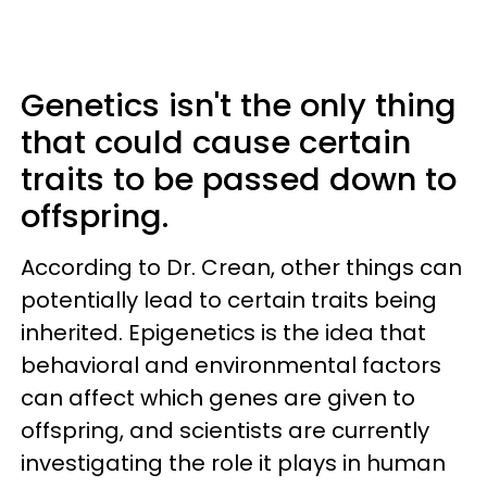
Genetics isn't the only thing
that could cause certain
traits to be passed down to
offspring.
According to Dr. Crean, other things can
potentially lead to certain traits being
inherited. Epigenetics is the idea that
behavioral and environmental factors
can affect which genes are given to
offspring, and scientists are currently
investigating the role it plays in human