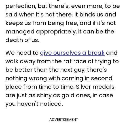
perfection, but there's, even more, to be
said when it's not there. It binds us and
keeps us from being free, and if it's not
managed appropriately, it can be the
death of us.
We need to
give ourselves a break
and
walk away from the rat race of trying to
be better than the next guy; there's
nothing wrong with coming in second
place from time to time. Silver medals
are just as shiny as gold ones, in case
you haven't noticed.
ADVERTISEMENT