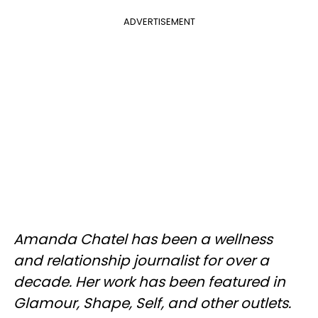
ADVERTISEMENT
Amanda Chatel has been a wellness
and relationship journalist for over a
decade. Her work has been featured in
Glamour, Shape, Self, and other outlets.