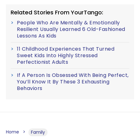
Related Stories From YourTango:
People Who Are Mentally & Emotionally
Resilient Usually Learned 6 Old-Fashioned
Lessons As Kids
11 Childhood Experiences That Turned
Sweet Kids Into Highly Stressed
Perfectionist Adults
If A Person Is Obsessed With Being Perfect,
You’ll Know It By These 3 Exhausting
Behaviors
Home
Family