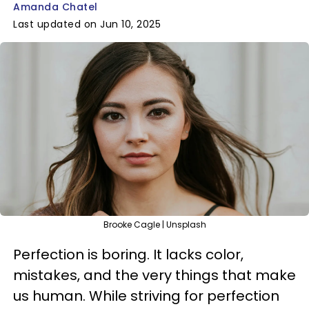
Amanda Chatel
Last updated on Jun 10, 2025
Brooke Cagle | Unsplash
Perfection is boring. It lacks color,
mistakes, and the very things that make
us human. While striving for perfection