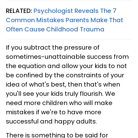
RELATED:
Psychologist Reveals The 7
Common Mistakes Parents Make That
Often Cause Childhood Trauma
If you subtract the pressure of
sometimes-unattainable success from
the equation and allow your kids to not
be confined by the constraints of your
idea of what's best, then that's when
you'll see your kids truly flourish. We
need more children who will make
mistakes if we're to have more
successful and happy adults.
There is something to be said for