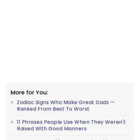
More for You:
Zodiac Signs Who Make Great Dads —
Ranked From Best To Worst
11 Phrases People Use When They Weren't
Raised With Good Manners