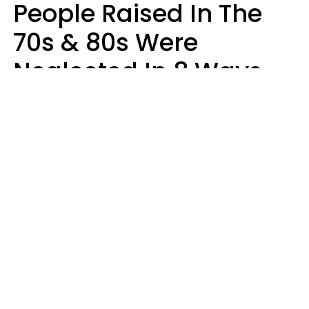
People Raised In The
70s & 80s Were
Neglected In 8 Ways
That Actually Made
Them Emotionally
Tougher
Haley Van Horn