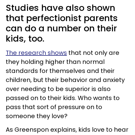
Studies have also shown
that perfectionist parents
can do a number on their
kids, too.
The research shows
that not only are
they holding higher than normal
standards for themselves and their
children, but their behavior and anxiety
over needing to be superior is also
passed on to their kids. Who wants to
pass that sort of pressure on to
someone they love?
As Greenspon explains, kids love to hear