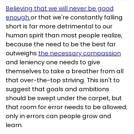
Believing that we will never be good
enough
or that we're constantly falling
short is far more detrimental to our
human spirit than most people realize,
because the need to be the best far
outweighs
the necessary compassion
and leniency one needs to give
themselves to take a breather from all
that over-the-top striving. This isn't to
suggest that goals and ambitions
should be swept under the carpet, but
that room for error needs to be allowed;
only in errors can people grow and
learn.