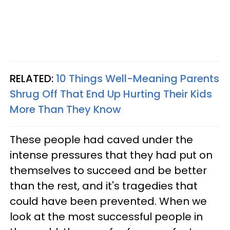
RELATED:
10 Things Well-Meaning Parents
Shrug Off That End Up Hurting Their Kids
More Than They Know
These people had caved under the
intense pressures that they had put on
themselves to succeed and be better
than the rest, and it's tragedies that
could have been prevented. When we
look at the most successful people in