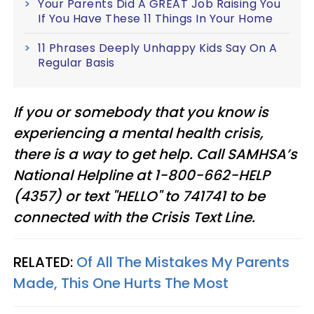
Your Parents Did A GREAT Job Raising You
If You Have These 11 Things In Your Home
11 Phrases Deeply Unhappy Kids Say On A
Regular Basis
If you or somebody that you know is
experiencing a mental health crisis,
there is a way to get help. Call SAMHSA’s
National Helpline at 1-800-662-HELP
(4357) or text "HELLO" to 741741 to be
connected with the Crisis Text Line.
RELATED:
Of All The Mistakes My Parents
Made, This One Hurts The Most