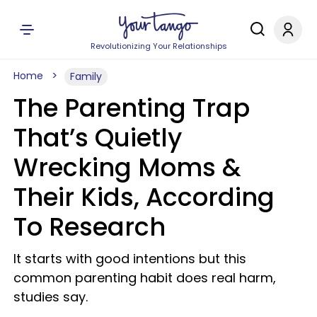
Revolutionizing Your Relationships
Home
Family
The Parenting Trap
That’s Quietly
Wrecking Moms &
Their Kids, According
To Research
It starts with good intentions but this
common parenting habit does real harm,
studies say.