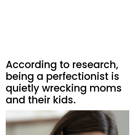
According to research,
being a perfectionist is
quietly wrecking moms
and their kids.