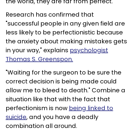
the world, they are far from perfect.
Research has confirmed that
"successful people in any given field are
less likely to be perfectionistic because
the anxiety about making mistakes gets
in your way," explains
psychologist
Thomas S. Greenspon.
"Waiting for the surgeon to be sure the
correct decision is being made could
allow me to bleed to death." Combine a
situation like that with the fact that
perfectionism is now
being linked to
suicide
, and you have a deadly
combination all around.