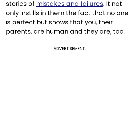
stories of
mistakes and failures
. It not
only instills in them the fact that no one
is perfect but shows that you, their
parents, are human and they are, too.
ADVERTISEMENT