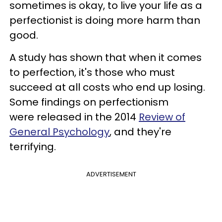
sometimes is okay, to live your life as a
perfectionist is doing more harm than
good.
A study has shown that when it comes
to perfection, it's those who must
succeed at all costs who end up losing.
Some findings on perfectionism
were released in the 2014
Review of
General Psychology
, and they're
terrifying.
ADVERTISEMENT