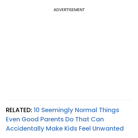
ADVERTISEMENT
RELATED:
10 Seemingly Normal Things
Even Good Parents Do That Can
Accidentally Make Kids Feel Unwanted