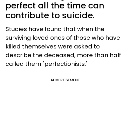
perfect all the time can
contribute to suicide.
Studies have found that when the
surviving loved ones of those who have
killed themselves were asked to
describe the deceased, more than half
called them "perfectionists."
ADVERTISEMENT