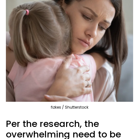
fizkes / Shutterstock
Per the research, the
overwhelming need to be