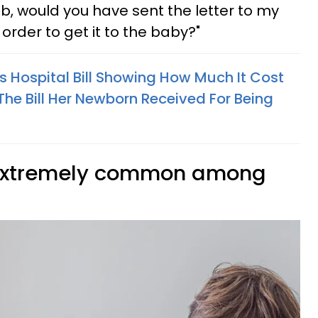
b, would you have sent the letter to my
 order to get it to the baby?"
Hospital Bill Showing How Much It Cost
 The Bill Her Newborn Received For Being
 extremely common among