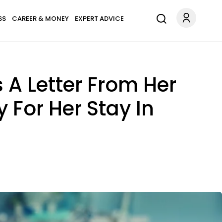
SS
CAREER & MONEY
EXPERT ADVICE
s A Letter From Her
 For Her Stay In