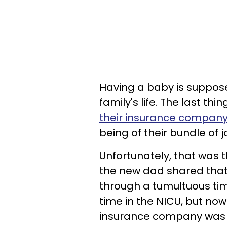
Having a baby is suppos
family's life. The last th
their insurance compan
being of their bundle of j
Unfortunately, that was t
the new dad shared that
through a tumultuous ti
time in the NICU, but no
insurance company was 