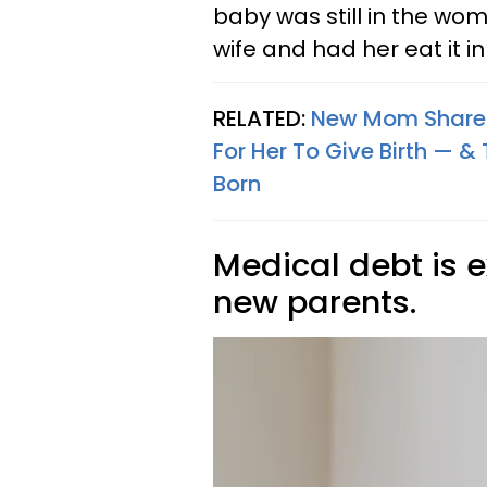
baby was still in the wom
wife and had her eat it in
RELATED:
New Mom Shares 
For Her To Give Birth — &
Born
Medical debt is
new parents.