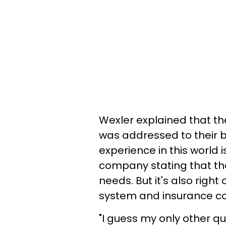
Wexler explained that th
was addressed to their ba
experience in this world 
company stating that the
needs. But it's also righ
system and insurance c
"I guess my only other que