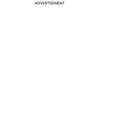
ADVERTISEMENT