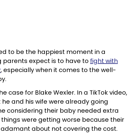
ed to be the happiest moment in a
ing parents expect is to have to
fight with
y
, especially when it comes to the well-
oy.
he case for Blake Wexler. In a TikTok video,
 he and his wife were already going
me considering their baby needed extra
w things were getting worse because their
adamant about not covering the cost.