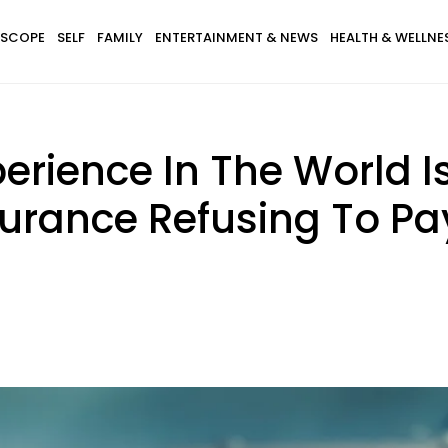
SCOPE
SELF
FAMILY
ENTERTAINMENT & NEWS
HEALTH & WELLNE
erience In The World I
surance Refusing To Pay