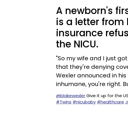
A newborn's fir
is a letter from
insurance refus
the NICU.
"So my wife and I just go
that they're denying cove
Wexler announced in his 
inhumane, you're right. But
@blakewexler
Give it up for the 
#Twins
#nicubaby
#healthcare
♬