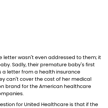
e letter wasn't even addressed to them; it
by. Sadly, their premature baby's first
is a letter from a health insurance
y can't cover the cost of her medical
t on brand for the American healthcare
ompanies.
stion for United Healthcare is that if the