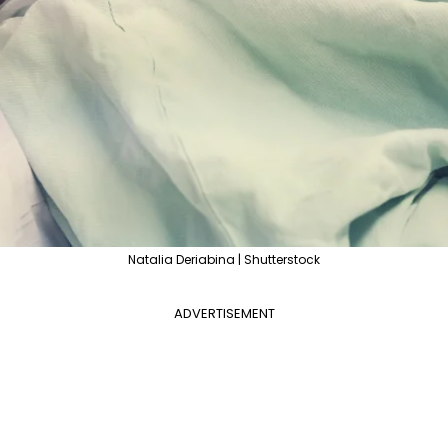
Natalia Deriabina | Shutterstock
ADVERTISEMENT