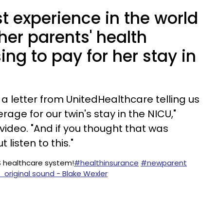
st experience in the world
 her parents' health
ing to pay for her stay in
t a letter from UnitedHealthcare telling us
rage for our twin's stay in the NICU,"
video. "And if you thought that was
 listen to this."
US healthcare system!
#healthinsurance
#newparent
 original sound - Blake Wexler