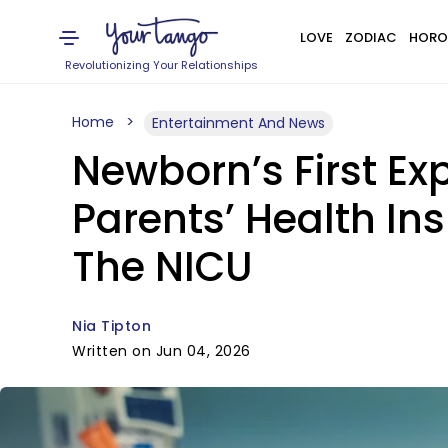
LOVE
ZODIAC
HORO
Revolutionizing Your Relationships
Home
Entertainment And News
Newborn’s First Exp
Parents’ Health In
The NICU
Nia Tipton
Written on Jun 04, 2026