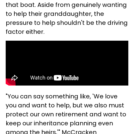
that boat. Aside from genuinely wanting
to help their granddaughter, the
pressure to help shouldn't be the driving
factor either.
"You can say something like, 'We love
you and want to help, but we also must
protect our own retirement and want to
keep our inheritance planning even
among the heirs,'" McCracken