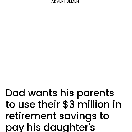
ADVERTISEMENT
Dad wants his parents
to use their $3 million in
retirement savings to
pay his daughter's