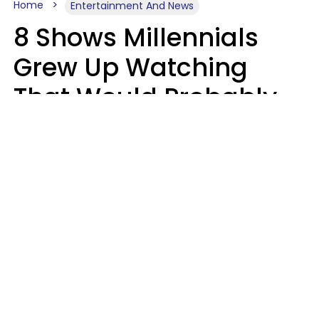
Home
Entertainment And News
8 Shows Millennials
Grew Up Watching
That Would Probably
Never Be Made Today
Luke Aliga