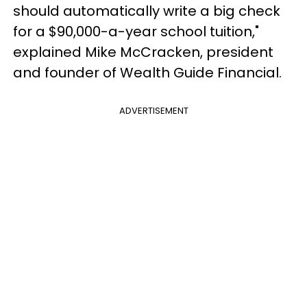
should automatically write a big check
for a $90,000-a-year school tuition,"
explained Mike McCracken, president
and founder of Wealth Guide Financial.
ADVERTISEMENT