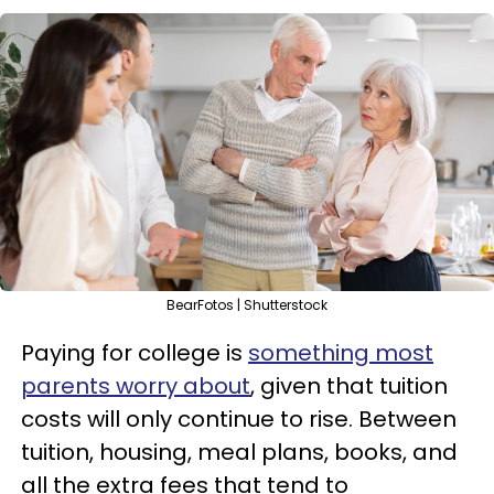
BearFotos | Shutterstock
Paying for college is
something most
parents worry about
, given that tuition
costs will only continue to rise. Between
tuition, housing, meal plans, books, and
all the extra fees that tend to