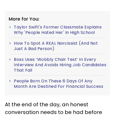
More for You:
Taylor Swift's Former Classmate Explains
Why 'People Hated Her' In High School
How To Spot A REAL Narcissist (And Not
Just A Bad Person)
Boss Uses ‘Wobbly Chair Test’ In Every
Interview And Avoids Hiring Job Candidates
That Fail
People Born On These 6 Days Of Any
Month Are Destined For Financial Success
At the end of the day, an honest
conversation needs to be had before