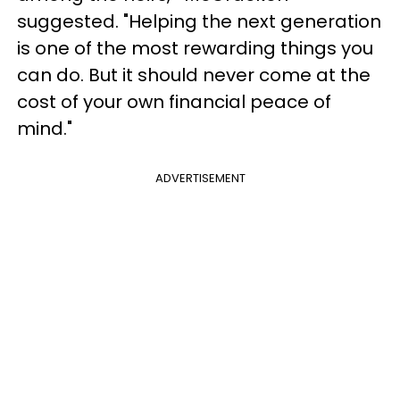
suggested. "Helping the next generation
is one of the most rewarding things you
can do. But it should never come at the
cost of your own financial peace of
mind."
ADVERTISEMENT