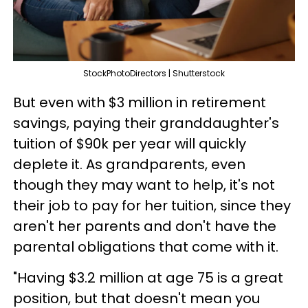
StockPhotoDirectors | Shutterstock
But even with $3 million in retirement
savings, paying their granddaughter's
tuition of $90k per year will quickly
deplete it. As grandparents, even
though they may want to help, it's not
their job to pay for her tuition, since they
aren't her parents and don't have the
parental obligations that come with it.
"Having $3.2 million at age 75 is a great
position, but that doesn't mean you