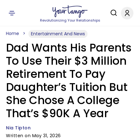
Revolutionizing Your Relationships
Home
Entertainment And News
Dad Wants His Parents
To Use Their $3 Million
Retirement To Pay
Daughter’s Tuition But
She Chose A College
That’s $90K A Year
Nia Tipton
Written on May 31, 2026