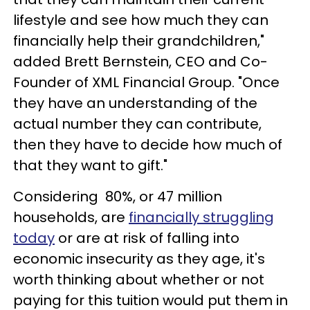
lifestyle and see how much they can
financially help their grandchildren,"
added Brett Bernstein, CEO and Co-
Founder of XML Financial Group. "Once
they have an understanding of the
actual number they can contribute,
then they have to decide how much of
that they want to gift."
Considering 80%, or 47 million
households, are
financially struggling
today
or are at risk of falling into
economic insecurity as they age, it's
worth thinking about whether or not
paying for this tuition would put them in