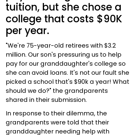
tuition, but she chose a
college that costs $90K
per year.
"We're 75-year-old retirees with $3.2
million. Our son's pressuring us to help
pay for our granddaughter's college so
she can avoid loans. It's not our fault she
picked a school that's $90k a year! What
should we do?" the grandparents
shared in their submission.
In response to their dilemma, the
grandparents were told that their
granddaughter needing help with