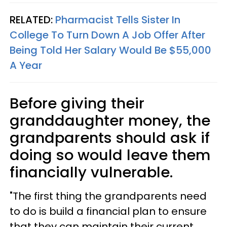
RELATED:
Pharmacist Tells Sister In
College To Turn Down A Job Offer After
Being Told Her Salary Would Be $55,000
A Year
Before giving their
granddaughter money, the
grandparents should ask if
doing so would leave them
financially vulnerable.
"The first thing the grandparents need
to do is build a financial plan to ensure
that they can maintain their current