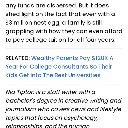
any funds are dispersed. But it does
shed light on the fact that even with a
$3 million nest egg, a family is still
grappling with how they can even afford
to pay college tuition for all four years.
RELATED:
Wealthy Parents Pay $120K A
Year For College Consultants So Their
Kids Get Into The Best Universities
Nia Tipton is a staff writer with a
bachelor's degree in creative writing and
journalism who covers news and lifestyle
topics that focus on psychology,
relationships, and the human