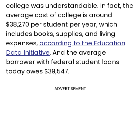
college was understandable. In fact, the
average cost of college is around
$38,270 per student per year, which
includes books, supplies, and living
expenses,
according to the Education
Data Initiative
. And the average
borrower with federal student loans
today owes $39,547.
ADVERTISEMENT