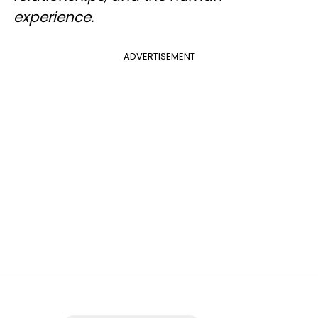
experience.
ADVERTISEMENT