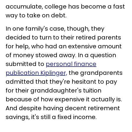
accumulate, college has become a fast
way to take on debt.
In one family's case, though, they
decided to turn to their retired parents
for help, who had an extensive amount
of money stowed away. In a question
submitted to
personal finance
publication Kiplinger,
the grandparents
admitted that they're hesitant to pay
for their granddaughter's tuition
because of how expensive it actually is.
And despite having decent retirement
savings, it's still a fixed income.