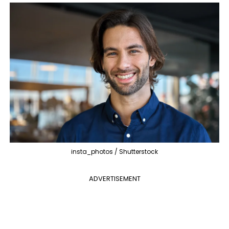
insta_photos / Shutterstock
ADVERTISEMENT