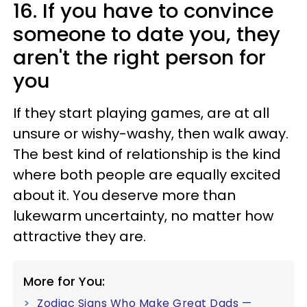
16. If you have to convince
someone to date you, they
aren't the right person for
you
If they start playing games, are at all
unsure or wishy-washy, then walk away.
The best kind of relationship is the kind
where both people are equally excited
about it. You deserve more than
lukewarm uncertainty, no matter how
attractive they are.
More for You:
Zodiac Signs Who Make Great Dads —