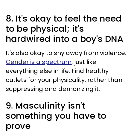
8. It's okay to feel the need
to be physical; it's
hardwired into a boy's DNA
It's also okay to shy away from violence.
Gender is a spectrum
, just like
everything else in life. Find healthy
outlets for your physicality, rather than
suppressing and demonizing it.
9. Masculinity isn't
something you have to
prove