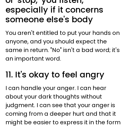
especially if it concerns
someone else's body
You aren't entitled to put your hands on
anyone, and you should expect the
same in return. "No" isn't a bad word; it's
an important word.
11. It's okay to feel angry
I can handle your anger. I can hear
about your dark thoughts without
judgment. I can see that your anger is
coming from a deeper hurt and that it
might be easier to express it in the form