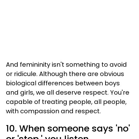
And femininity isn't something to avoid
or ridicule. Although there are obvious
biological differences between boys
and girls, we all deserve respect. You're
capable of treating people, all people,
with compassion and respect.
10. When someone says 'no'
or 'stop,' you listen,