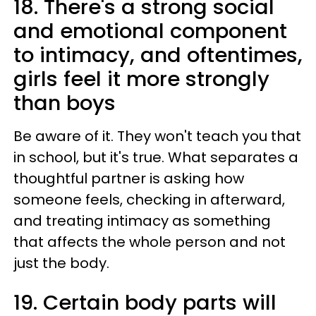
18. There's a strong social
and emotional component
to intimacy, and oftentimes,
girls feel it more strongly
than boys
Be aware of it. They won't teach you that
in school, but it's true. What separates a
thoughtful partner is asking how
someone feels, checking in afterward,
and treating intimacy as something
that affects the whole person and not
just the body.
19. Certain body parts will