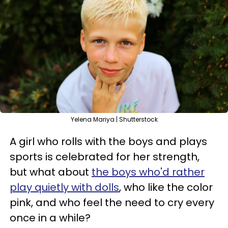
Yelena Mariya | Shutterstock
A girl who rolls with the boys and plays
sports is celebrated for her strength,
but what about
the boys who'd rather
play quietly with dolls
, who like the color
pink, and who feel the need to cry every
once in a while?