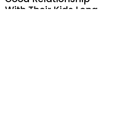
With Their Kids Long
After They're Grown
Usually Share One
Distinct Trait
Nia Tipton