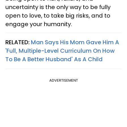
uncertainty is the only way to be fully
open to love, to take big risks, and to
engage your humanity.
RELATED:
Man Says His Mom Gave Him A
'Full, Multiple-Level Curriculum On How
To Be A Better Husband' As A Child
ADVERTISEMENT