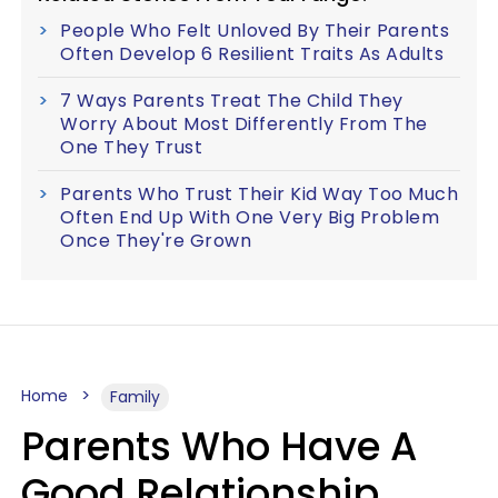
People Who Felt Unloved By Their Parents
Often Develop 6 Resilient Traits As Adults
7 Ways Parents Treat The Child They
Worry About Most Differently From The
One They Trust
Parents Who Trust Their Kid Way Too Much
Often End Up With One Very Big Problem
Once They're Grown
Home
Family
Parents Who Have A
Good Relationship