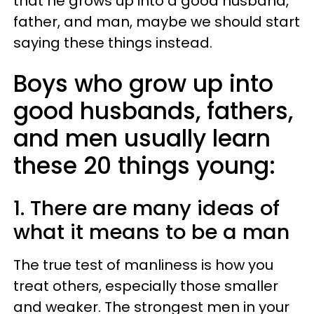
that he grows up into a good husband,
father, and man, maybe we should start
saying these things instead.
Boys who grow up into
good husbands, fathers,
and men usually learn
these 20 things young:
1. There are many ideas of
what it means to be a man
The true test of manliness is how you
treat others, especially those smaller
and weaker. The strongest men in your