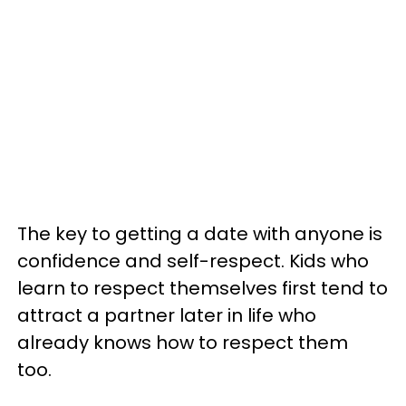
The key to getting a date with anyone is
confidence and self-respect. Kids who
learn to respect themselves first tend to
attract a partner later in life who
already knows how to respect them
too.