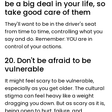
be a big deal in your life, so
take good care of them
They'll want to be in the driver's seat
from time to time, controlling what you
say and do. Remember: YOU are in
control of your actions.
20. Don't be afraid to be
vulnerable
It might feel scary to be vulnerable,
especially as you get older. The cultural
stigma can feel heavy like a weight
dragging you down. But as scary as it is,
being open to hurt, failure, and