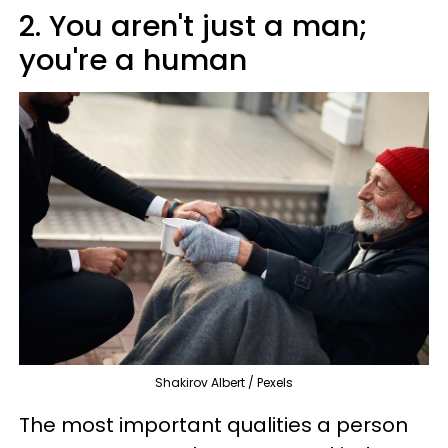
2. You aren't just a man;
you're a human
Shakirov Albert / Pexels
The most important qualities a person