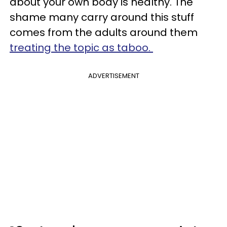
about your own body is healthy. The
shame many carry around this stuff
comes from the adults around them
treating the topic as taboo.
ADVERTISEMENT