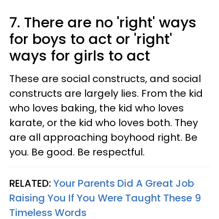
7. There are no 'right' ways
for boys to act or 'right'
ways for girls to act
These are social constructs, and social
constructs are largely lies. From the kid
who loves baking, the kid who loves
karate, or the kid who loves both. They
are all approaching boyhood right. Be
you. Be good. Be respectful.
RELATED:
Your Parents Did A Great Job
Raising You If You Were Taught These 9
Timeless Words