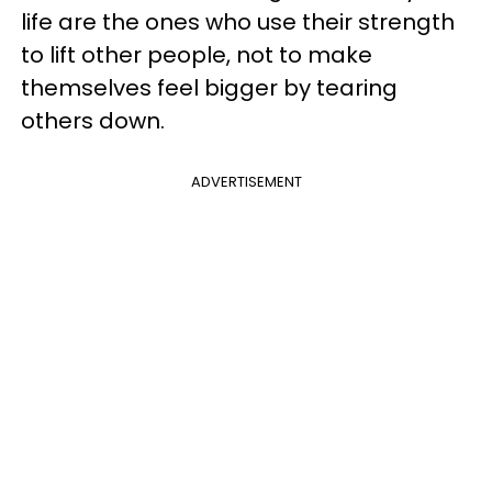
life are the ones who use their strength
to lift other people, not to make
themselves feel bigger by tearing
others down.
ADVERTISEMENT