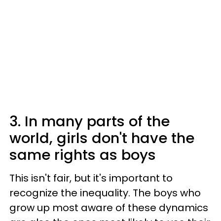
3. In many parts of the
world, girls don't have the
same rights as boys
This isn't fair, but it's important to
recognize the inequality. The boys who
grow up most aware of these dynamics