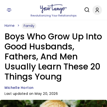
Revolutionizing Your Relationships
Home
Family
Boys Who Grow Up Into
Good Husbands,
Fathers, And Men
Usually Learn These 20
Things Young
Michelle Horton
Last updated on May 20, 2026