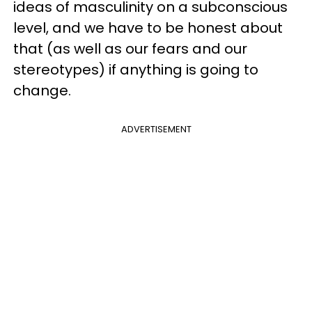
ideas of masculinity on a subconscious
level, and we have to be honest about
that (as well as our fears and our
stereotypes) if anything is going to
change.
ADVERTISEMENT