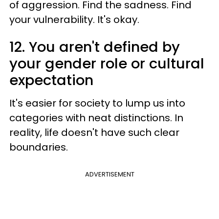
of aggression. Find the sadness. Find
your vulnerability. It's okay.
12. You aren't defined by
your gender role or cultural
expectation
It's easier for society to lump us into
categories with neat distinctions. In
reality, life doesn't have such clear
boundaries.
ADVERTISEMENT