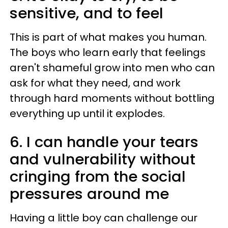
sensitive, and to feel
This is part of what makes you human.
The boys who learn early that feelings
aren't shameful grow into men who can
ask for what they need, and work
through hard moments without bottling
everything up until it explodes.
6. I can handle your tears
and vulnerability without
cringing from the social
pressures around me
Having a little boy can challenge our