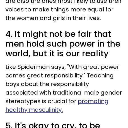
are also the ones most likely to use their
voices to make things more equal for
the women and girls in their lives.
4. It might not be fair that
men hold such power in the
world, but it is our reality
Like Spiderman says, "With great power
comes great responsibility." Teaching
boys about the responsibility
associated with traditional male gender
stereotypes is crucial for
promoting
healthy masculinity.
5. It's okay to cry, to be