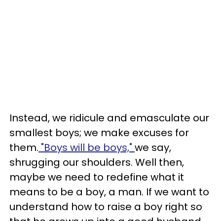
Instead, we ridicule and emasculate our
smallest boys; we make excuses for
them.
"Boys will be boys,"
we say,
shrugging our shoulders. Well then,
maybe we need to redefine what it
means to be a boy, a man. If we want to
understand how to raise a boy right so