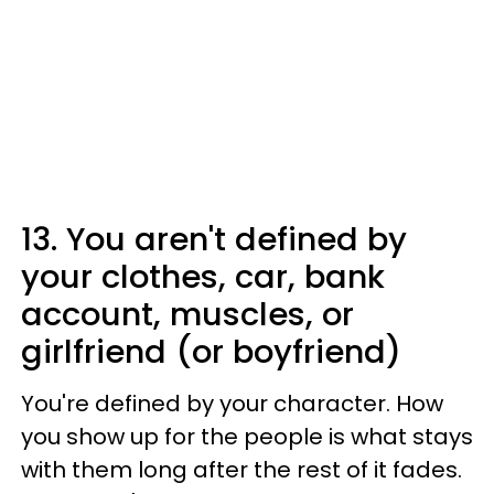
13. You aren't defined by
your clothes, car, bank
account, muscles, or
girlfriend (or boyfriend)
You're defined by your character. How
you show up for the people is what stays
with them long after the rest of it fades.