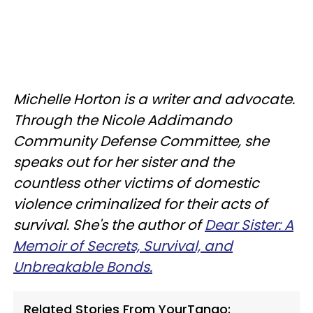
Michelle Horton is a writer and advocate.
Through the Nicole Addimando
Community Defense Committee, she
speaks out for her sister and the
countless other victims of domestic
violence criminalized for their acts of
survival. She's the author of
Dear Sister: A
Memoir of Secrets, Survival, and
Unbreakable Bonds.
Related Stories From YourTango: