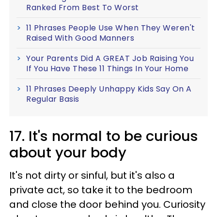
Ranked From Best To Worst
11 Phrases People Use When They Weren't
Raised With Good Manners
Your Parents Did A GREAT Job Raising You
If You Have These 11 Things In Your Home
11 Phrases Deeply Unhappy Kids Say On A
Regular Basis
17. It's normal to be curious
about your body
It's not dirty or sinful, but it's also a
private act, so take it to the bedroom
and close the door behind you. Curiosity