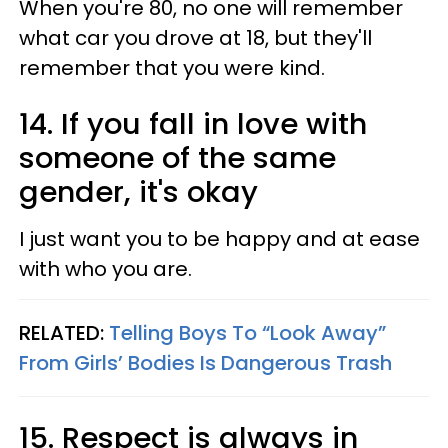
When you're 80, no one will remember
what car you drove at 18, but they'll
remember that you were kind.
14. If you fall in love with
someone of the same
gender, it's okay
I just want you to be happy and at ease
with who you are.
RELATED:
Telling Boys To “Look Away”
From Girls’ Bodies Is Dangerous Trash
15. Respect is always in