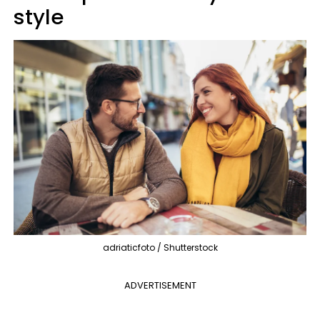
style
adriaticfoto / Shutterstock
ADVERTISEMENT