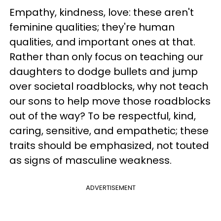
Empathy, kindness, love: these aren't
feminine qualities; they're human
qualities, and important ones at that.
Rather than only focus on teaching our
daughters to dodge bullets and jump
over societal roadblocks, why not teach
our sons to help move those roadblocks
out of the way? To be respectful, kind,
caring, sensitive, and empathetic; these
traits should be emphasized, not touted
as signs of masculine weakness.
ADVERTISEMENT