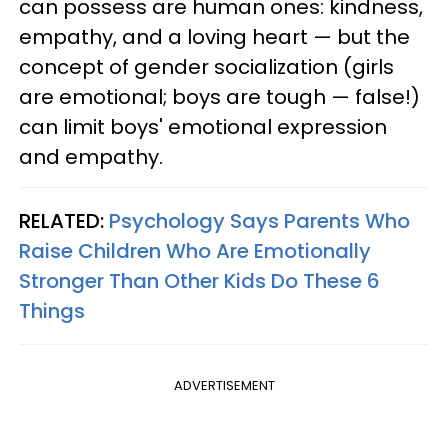
can possess are human ones: kindness,
empathy, and a loving heart — but the
concept of gender socialization (girls
are emotional; boys are tough — false!)
can limit boys' emotional expression
and empathy.
RELATED:
Psychology Says Parents Who
Raise Children Who Are Emotionally
Stronger Than Other Kids Do These 6
Things
ADVERTISEMENT