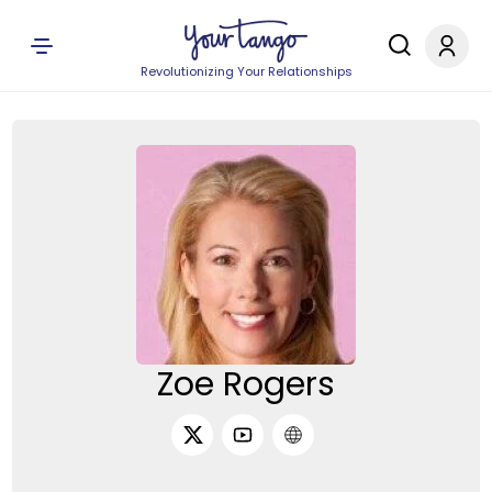
Revolutionizing Your Relationships
Zoe Rogers