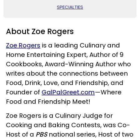
SPECIALTIES
About Zoe Rogers
Zoe Rogers
is a leading Culinary and
Home Entertaining Expert, Author of 9
Cookbooks, Award-Winning Author who
writes about the connections between
Food, Drink, Love, and Friendship, and
Founder of
GalPalGreet.com
—Where
Food and Friendship Meet!
Zoe Rogers is a Culinary Judge for
Cooking and Baking Contests, was Co-
Host of a
PBS
national series, Host of two