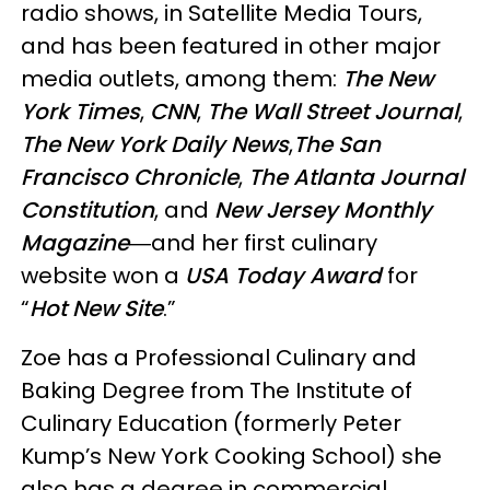
radio shows, in Satellite Media Tours,
and has been featured in other major
media outlets, among them:
The New
York Times
,
CNN
,
The Wall Street Journal
,
The New York Daily News
,
The San
Francisco Chronicle
,
The Atlanta Journal
Constitution
, and
New Jersey Monthly
Magazine
―and her first culinary
website won a
USA Today Award
for
“
Hot New Site
.”
Zoe has a Professional Culinary and
Baking Degree from The Institute of
Culinary Education (formerly Peter
Kump’s New York Cooking School) she
also has a degree in commercial