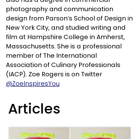
photography and communication
design from Parson’s School of Design in
New York City, and studied writing and
film at Hampshire College in Amherst,
Massachusetts. She is a professional
member of The International
Association of Culinary Professionals
(IACP). Zoe Rogers is on Twitter
@ZoeInspiresYou
Articles