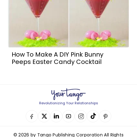
How To Make A DIY Pink Bunny
Peeps Easter Candy Cocktail
Revolutionizing Your Relationships
© 2026 by Tango Publishing Corporation All Rights