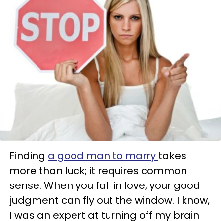
Finding
a good man to marry
takes
more than luck; it requires common
sense. When you fall in love, your good
judgment can fly out the window. I know,
I was an expert at turning off my brain