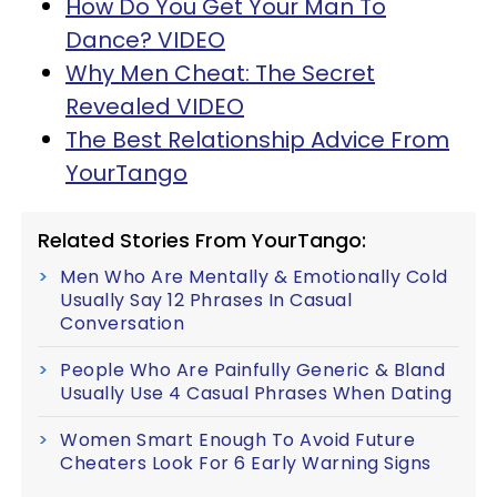
How Do You Get Your Man To
Dance? VIDEO
Why Men Cheat: The Secret
Revealed VIDEO
The Best Relationship Advice From
YourTango
Related Stories From YourTango:
Men Who Are Mentally & Emotionally Cold
Usually Say 12 Phrases In Casual
Conversation
People Who Are Painfully Generic & Bland
Usually Use 4 Casual Phrases When Dating
Women Smart Enough To Avoid Future
Cheaters Look For 6 Early Warning Signs