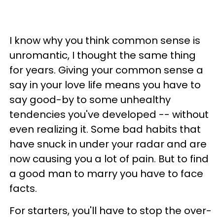
I know why you think common sense is
unromantic, I thought the same thing
for years. Giving your common sense a
say in your love life means you have to
say good-by to some unhealthy
tendencies you've developed -- without
even realizing it. Some bad habits that
have snuck in under your radar and are
now causing you a lot of pain. But to find
a good man to marry you have to face
facts.
For starters, you'll have to stop the over-