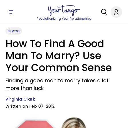
Revolutionizing Your Relationships
Home
How To Find A Good
Man To Marry? Use
Your Common Sense
Finding a good man to marry takes a lot
more than luck
Virginia Clark
Written on Feb 07, 2012