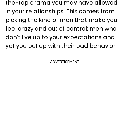
the-top drama you may have allowed
in your relationships. This comes from
picking the kind of men that make you
feel crazy and out of control; men who
don't live up to your expectations and
yet you put up with their bad behavior.
ADVERTISEMENT