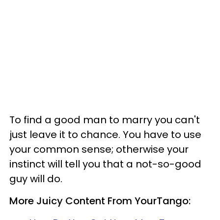
To find a good man to marry you can't
just leave it to chance. You have to use
your common sense; otherwise your
instinct will tell you that a not-so-good
guy will do.
More Juicy Content From YourTango: