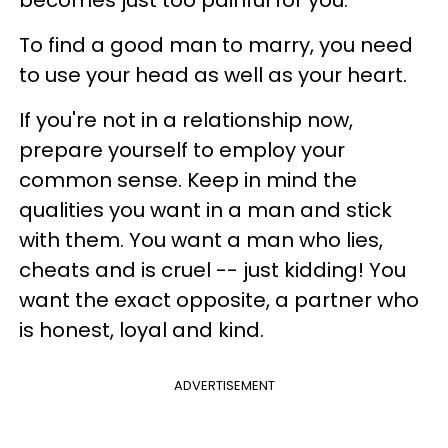
becomes just too painful for you.
To find a good man to marry, you need
to use your head as well as your heart.
If you're not in a relationship now,
prepare yourself to employ your
common sense. Keep in mind the
qualities you want in a man and stick
with them. You want a man who lies,
cheats and is cruel -- just kidding! You
want the exact opposite, a partner who
is honest, loyal and kind.
ADVERTISEMENT