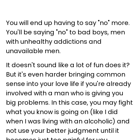
You will end up having to say "no" more.
You'll be saying "no" to bad boys, men
with unhealthy addictions and
unavailable men.
It doesn't sound like a lot of fun does it?
But it's even harder bringing common
sense into your love life if you're already
involved with a man who is giving you
big problems. In this case, you may fight
what you know is going on (like I did
when I was living with an alcoholic) and
not use your better judgment until it