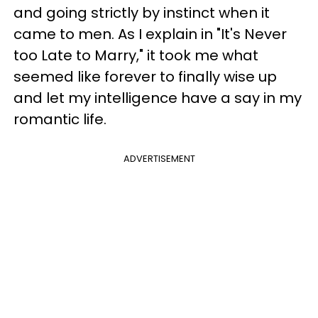
and going strictly by instinct when it
came to men. As I explain in "It's Never
too Late to Marry," it took me what
seemed like forever to finally wise up
and let my intelligence have a say in my
romantic life.
ADVERTISEMENT