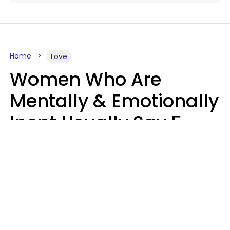
Home
Love
Women Who Are
Mentally & Emotionally
Inept Usually Say 5
Phrases In Casual
Conversation
Carin Goldstein MFT