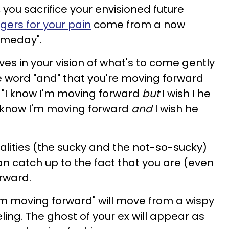
, you sacrifice your envisioned future
ggers for your pain
come from a now
omeday".
ves in your vision of what's to come gently
e word "and" that you're moving forward
, "I know I'm moving forward
but
I wish I he
I know I'm moving forward
and
I wish he
alities (the sucky and the not-so-sucky)
n catch up to the fact that you are (even
rward.
I'm moving forward" will move from a wispy
ling. The ghost of your ex will appear as