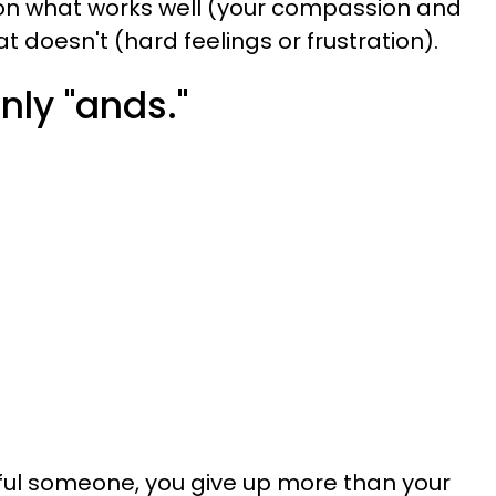
d on what works well (your compassion and
hat doesn't (hard feelings or frustration).
nly "ands."
ul someone, you give up more than your