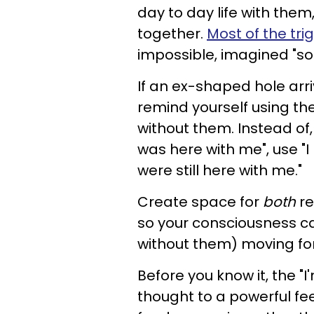
day to day life with them
together.
Most of the tri
impossible, imagined "s
If an ex-shaped hole arri
remind yourself using th
without them. Instead of
was here with me", use "
were still here with me."
Create space for
both
re
so your consciousness ca
without them) moving fo
Before you know it, the "
thought to a powerful fee