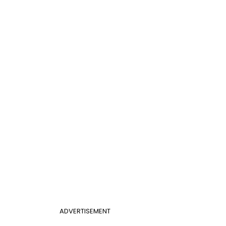
ADVERTISEMENT