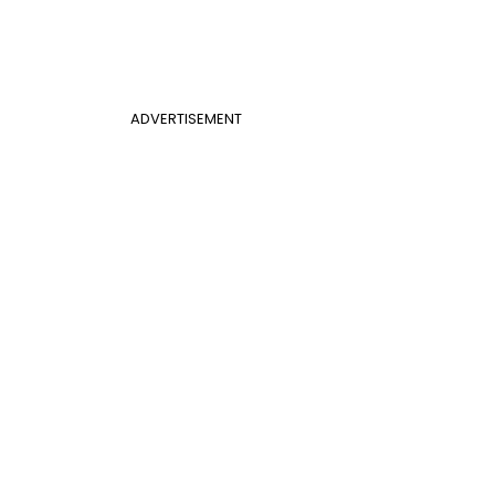
ADVERTISEMENT