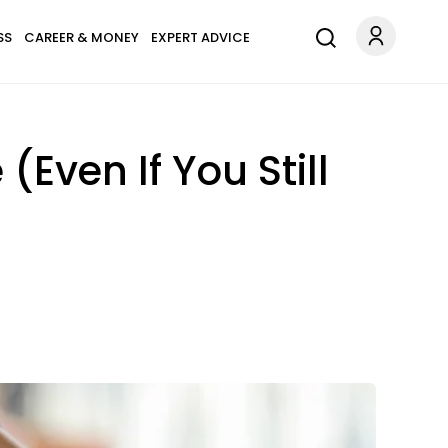
SS
CAREER & MONEY
EXPERT ADVICE
(Even If You Still