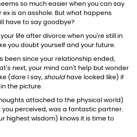
 seems so much easier when you can say
r ex is an asshole. But what happens
ill have to say goodbye?
our life after divorce when you're still in
ke you doubt yourself and your future.
s been since your relationship ended,
t's next, your mind can't help but wonder
ke (dare I say,
should
have looked like) if
n the picture.
thoughts attached to the physical world)
 you perceived, was a fantastic partner.
r highest wisdom) knows it is time to