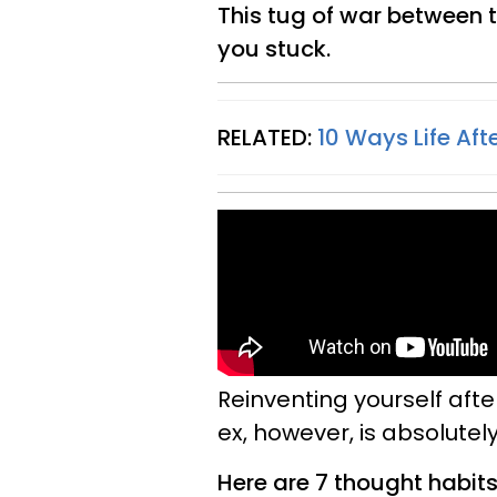
This tug of war between t
you stuck.
RELATED:
10 Ways Life Aft
Reinventing yourself after
ex, however, is absolutely
Here are 7 thought habits 