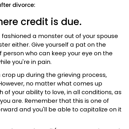
after divorce:
here credit is due.
t fashioned a monster out of your spouse
er either. Give yourself a pat on the
of person who can keep your eye on the
le you're in pain.
 crop up during the grieving process,
 However, no matter what comes up
 of your ability to love, in all conditions, as
you are. Remember that this is one of
ward and you'll be able to capitalize on it