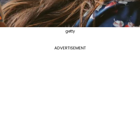
getty
ADVERTISEMENT