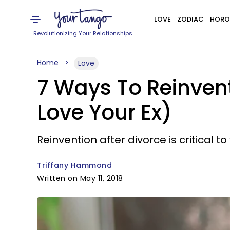
LOVE
ZODIAC
HORO
Revolutionizing Your Relationships
Home
Love
7 Ways To Reinvent 
Love Your Ex)
Reinvention after divorce is critical t
Triffany Hammond
Written on May 11, 2018