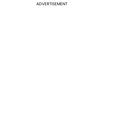
ADVERTISEMENT