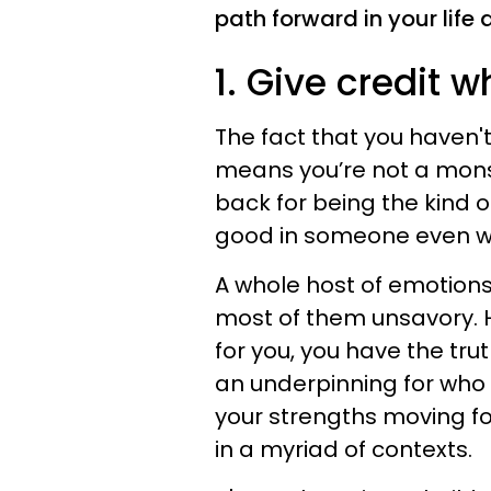
path forward in your life 
1. Give credit w
The fact that you haven'
means you’re not a monst
back for being the kind 
good in someone even whi
A whole host of emotions
most of them unsavory.
for you, you have the truth
an underpinning for who 
your strengths moving for
in a myriad of contexts.