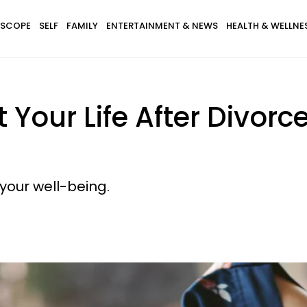
SCOPE
SELF
FAMILY
ENTERTAINMENT & NEWS
HEALTH & WELLNE
Your Life After Divorce 
o your well-being.