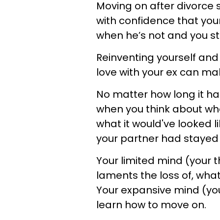
Moving on after divorce
with confidence that you
when he’s not and you st
Reinventing yourself and y
love with your ex can ma
No matter how long it ha
when you think about wha
what it would've looked li
your partner had stayed i
Your limited mind (your 
laments the loss of, what
Your expansive mind (you
learn how to move on.