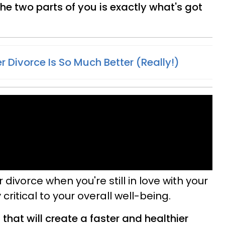
he two parts of you is exactly what's got
er Divorce Is So Much Better (Really!)
 divorce when you're still in love with your
 critical to your overall well-being.
that will create a faster and healthier