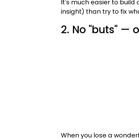
It's much easier to buil
insight) than try to fix w
2. No "buts" — o
When you lose a wonderf