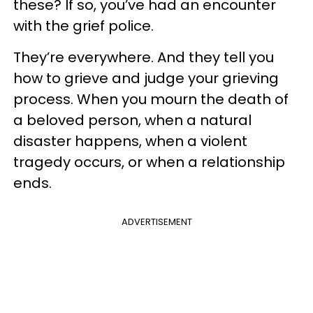
these? If so, you’ve had an encounter
with the grief police.
They’re everywhere. And they tell you
how to grieve and judge your grieving
process. When you mourn the death of
a beloved person, when a natural
disaster happens, when a violent
tragedy occurs, or when a relationship
ends.
ADVERTISEMENT