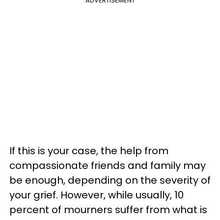
ADVERTISEMENT
If this is your case, the help from
compassionate friends and family may
be enough, depending on the severity of
your grief. However, while usually, 10
percent of mourners suffer from what is