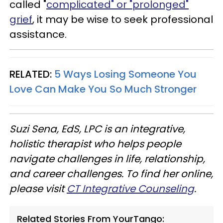
called "
complicated" or "prolonged"
grief
, it may be wise to seek professional
assistance.
RELATED:
5 Ways Losing Someone You
Love Can Make You So Much Stronger
Suzi Sena, EdS, LPC is an integrative,
holistic therapist who helps people
navigate challenges in life, relationship,
and career challenges. To find her online,
please visit
CT Integrative Counseling
.
Related Stories From YourTango: