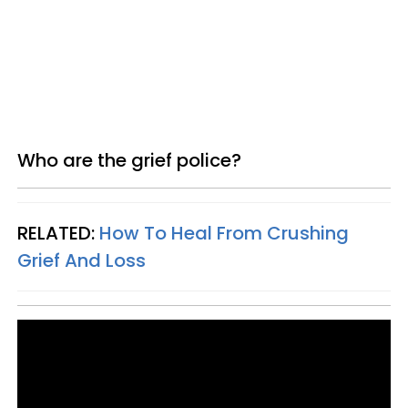
Who are the grief police?
RELATED:
How To Heal From Crushing
Grief And Loss