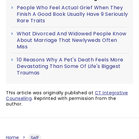
People Who Feel Actual Grief When They
Finish A Good Book Usually Have 9 Seriously
Rare Traits
What Divorced And Widowed People Know
About Marriage That Newlyweds Often
Miss
10 Reasons Why A Pet's Death Feels More
Devastating Than Some Of Life's Biggest
Traumas
This article was originally published at
CT Integrative
Counseling
. Reprinted with permission from the
author.
Home
Self