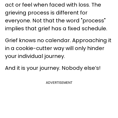
act or feel when faced with loss. The
grieving process is different for
everyone. Not that the word "process"
implies that grief has a fixed schedule.
Grief knows no calendar. Approaching it
in a cookie-cutter way will only hinder
your individual journey.
And it is your journey. Nobody else’s!
ADVERTISEMENT