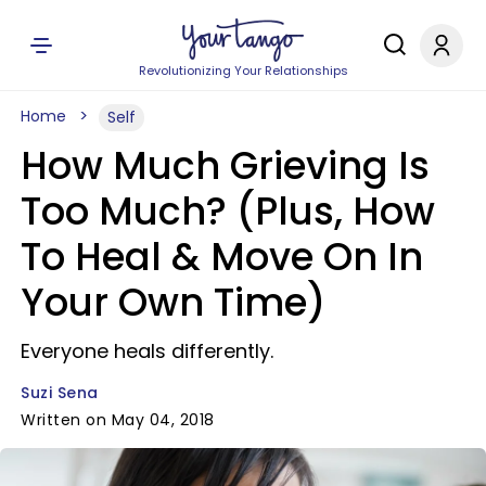
Revolutionizing Your Relationships
Home
Self
How Much Grieving Is
Too Much? (Plus, How
To Heal & Move On In
Your Own Time)
Everyone heals differently.
Suzi Sena
Written on May 04, 2018