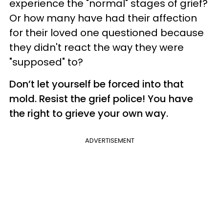
experience the "normal" stages of grief?
Or how many have had their affection
for their loved one questioned because
they didn't react the way they were
"supposed" to?
Don’t let yourself be forced into that
mold. Resist the grief police! You have
the right to grieve your own way.
ADVERTISEMENT