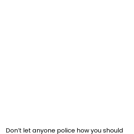
Don’t let anyone police how you should