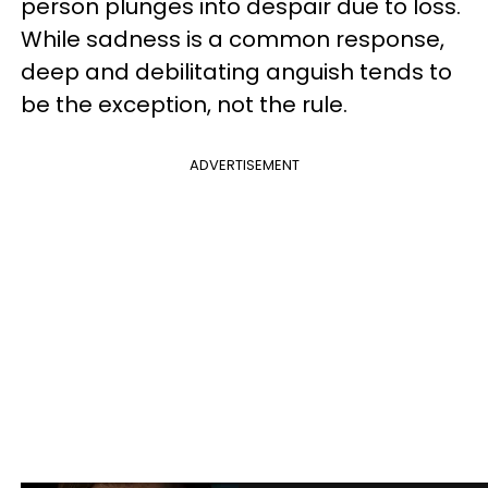
person plunges into despair due to loss.
While sadness is a common response,
deep and debilitating anguish tends to
be the exception, not the rule.
ADVERTISEMENT