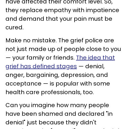
have affected their comfort level. So,
they replace empathy with impatience
and demand that your pain must be
cured.
Make no mistake. The grief police are
not just made up of people close to you
— your family or friends.
The idea that
grief has defined stages
— denial,
anger, bargaining, depression, and
acceptance — is popular with some
health care professionals, too.
Can you imagine how many people
have been shamed and declared "in
denial" just because they didn't