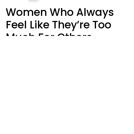
Women Who Always
Feel Like They’re Too
Much For Others
Usually Have 9 Specific
Traits
Mary-Faith Martinez