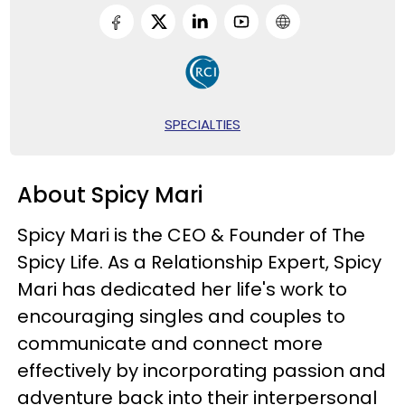
SPECIALTIES
About Spicy Mari
Spicy Mari is the CEO & Founder of The
Spicy Life. As a Relationship Expert, Spicy
Mari has dedicated her life's work to
encouraging singles and couples to
communicate and connect more
effectively by incorporating passion and
adventure back into their interpersonal