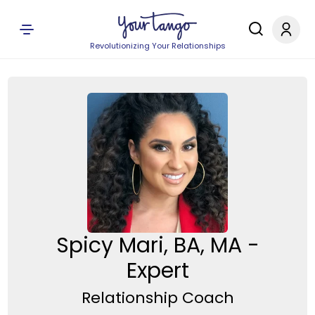
Revolutionizing Your Relationships
Spicy Mari, BA, MA -
Expert
Relationship Coach