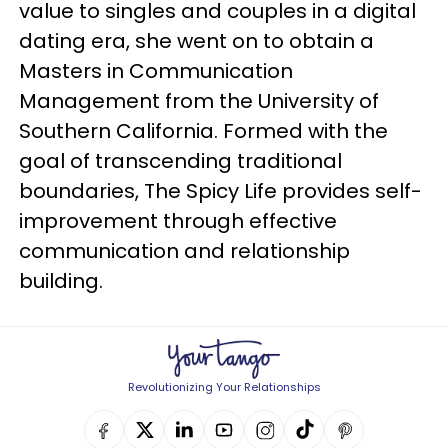
value to singles and couples in a digital
dating era, she went on to obtain a
Masters in Communication
Management from the University of
Southern California. Formed with the
goal of transcending traditional
boundaries, The Spicy Life provides self-
improvement through effective
communication and relationship
building.
Revolutionizing Your Relationships