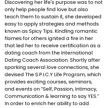
Discovering her life's purpose was to not
only help people find love but also
teach them to sustain it, she developed
easy to apply strategies and methods
known as Spicy Tips. Kindling romantic
flames for others ignited a fire in her
that led her to receive certification as a
dating coach from the International
Dating Coach Association. Shortly after
sparking several love connections, she
devised The S.P.I.C.Y Life Program, which
provides exciting courses, seminars,
and events on “Self, Passion, Intimacy,
Communication & learning to say YES.”
In order to enrich her ability to add