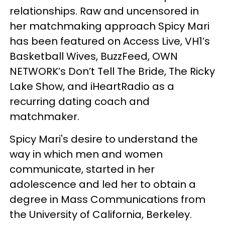
relationships. Raw and uncensored in
her matchmaking approach Spicy Mari
has been featured on Access Live, VH1’s
Basketball Wives, BuzzFeed, OWN
NETWORK’s Don’t Tell The Bride, The Ricky
Lake Show, and iHeartRadio as a
recurring dating coach and
matchmaker.
Spicy Mari's desire to understand the
way in which men and women
communicate, started in her
adolescence and led her to obtain a
degree in Mass Communications from
the University of California, Berkeley.