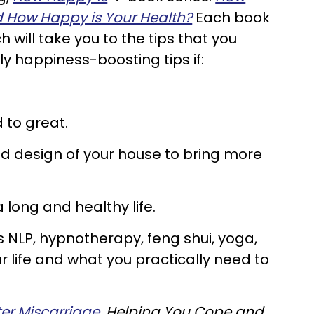
 How Happy is Your Health?
Each book
will take you to the tips that you
y happiness-boosting tips if:
 to great.
d design of your house to bring more
a long and healthy life.
s NLP, hypnotherapy, feng shui, yoga,
 life and what you practically need to
er Miscarriage.
Helping You Cope and