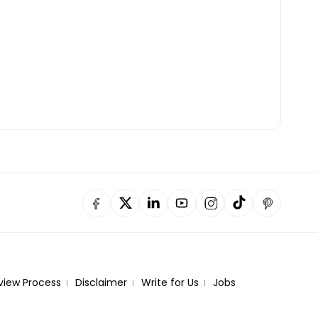
view Process
Disclaimer
Write for Us
Jobs