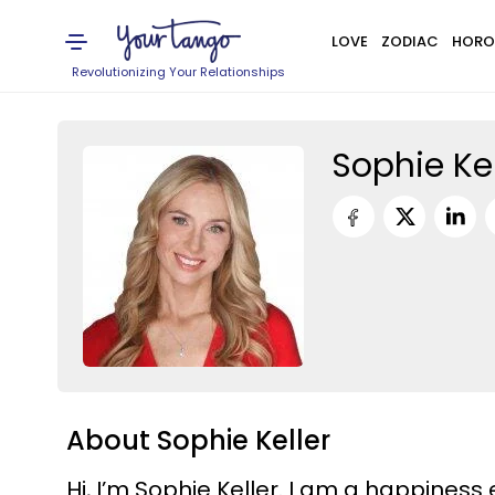
LOVE
ZODIAC
HORO
Revolutionizing Your Relationships
Sophie Kel
About Sophie Keller
Hi, I’m Sophie Keller. I am a happiness