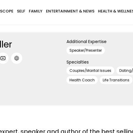
SCOPE
SELF
FAMILY
ENTERTAINMENT & NEWS
HEALTH & WELLNE
ler
Additional Expertise
Speaker/Presenter
Specialties
Couples/Marital Issues
Dating/
Health Coach
Life Transitions
 expert, speaker and author of the best sellin