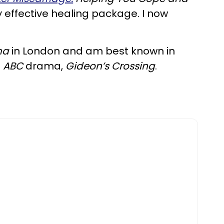
y effective healing package. I now
ma
in London and am best known in
d
ABC
drama,
Gideon’s Crossing
.