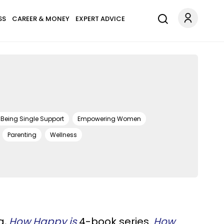
SS
CAREER & MONEY
EXPERT ADVICE
Being Single Support
Empowering Women
Parenting
Wellness
g,
How Happy is
4-book series.
How