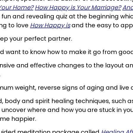
Your Home?
How Happy is Your Marriage?
And
fun and revealing quiz at the beginning which 
ng to love
How Happy is
and the easy to appl
ep your perfect partner.
and want to know how to make it go from good
sive and effective changes to the layout an
.
imum weight, reverse signs of aging and live 
d, body and spirit healing techniques, such a
 uncover where and how you are stuck in your
ome happier.
guided meditation package called
Healing Aft