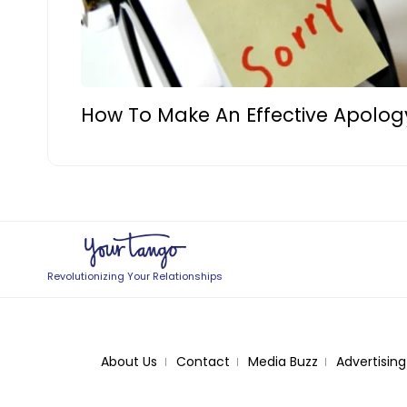
How To Make An Effective Apolog
Revolutionizing Your Relationships
About Us
Contact
Media Buzz
Advertising