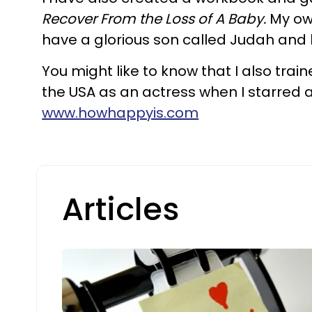
Recover From the Loss of A Baby.
My own
have a glorious son called Judah and 
You might like to know that I also trai
the USA as an actress when I starred a
www.howhappyis.com
Articles