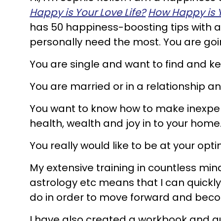
Happy is Your Love Life?
How Happy is 
has 50 happiness-boosting tips with a 
personally need the most. You are goi
You are single and want to find and ke
You are married or in a relationship 
You want to know how to make inexpen
health, wealth and joy in to your home
You really would like to be at your opt
My extensive training in countless min
astrology etc means that I can quickly
do in order to move forward and bec
I have also created a workbook and 