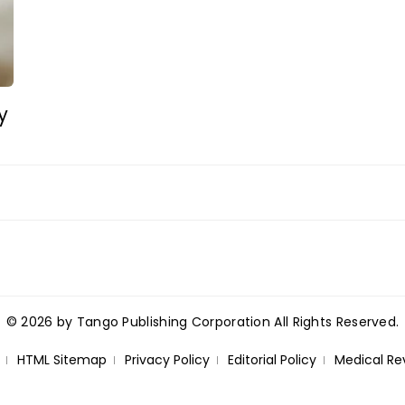
y
© 2026 by Tango Publishing Corporation All Rights Reserved.
HTML Sitemap
Privacy Policy
Editorial Policy
Medical Re