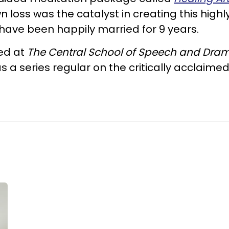
 loss was the catalyst in creating this highl
have been happily married for 9 years.
ned at
The Central School of Speech and Dra
s a series regular on the critically acclaime