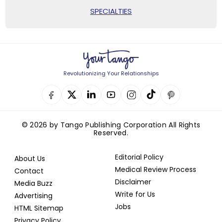
SPECIALTIES
Revolutionizing Your Relationships
© 2026 by Tango Publishing Corporation All Rights
Reserved.
Editorial Policy
About Us
Medical Review Process
Contact
Disclaimer
Media Buzz
Write for Us
Advertising
Jobs
HTML Sitemap
Privacy Policy