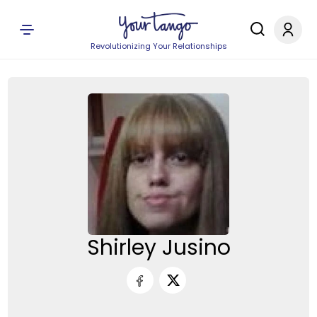
Revolutionizing Your Relationships
Shirley Jusino