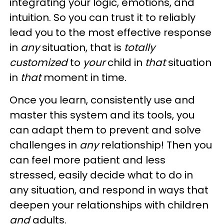
integrating your logic, emotions, and
intuition. So you can trust it to reliably
lead you to the most effective response
in
any
situation, that is
totally
customized
to
your
child in
that
situation
in
that
moment in time.
Once you learn, consistently use and
master this system and its tools, you
can adapt them to prevent and solve
challenges in
any
relationship! Then you
can feel more patient and less
stressed, easily decide what to do in
any situation, and respond in ways that
deepen your relationships with children
and
adults.