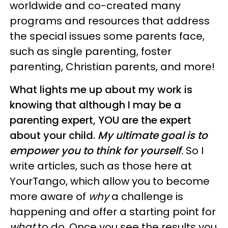
worldwide and co-created many
programs and resources that address
the special issues some parents face,
such as single parenting, foster
parenting, Christian parents, and more!
What lights me up about my work is
knowing that although I may be a
parenting expert, YOU are the expert
about your child.
My ultimate goal is to
empower you to think for yourself
.
So I
write articles, such as those here at
YourTango, which allow you to become
more aware of
why
a challenge is
happening and offer a starting point for
what
to do. Once you see the results you