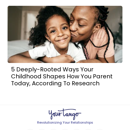
5 Deeply-Rooted Ways Your
Childhood Shapes How You Parent
Today, According To Research
Revolutionizing Your Relationships