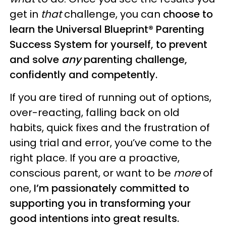
get in
that
challenge, you can
choose to
learn the Universal Blueprint® Parenting
Success System for yourself, to prevent
and solve
any
parenting challenge,
confidently and competently.
If you are tired of running out of options,
over-reacting, falling back on old
habits, quick fixes and the frustration of
using trial and error, you’ve come to the
right place. If you are a proactive,
conscious parent, or want to be
more
of
one,
I’m passionately committed to
supporting you in transforming your
good intentions into great results.