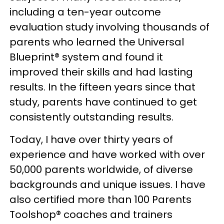
including a ten-year outcome
evaluation study involving thousands of
parents who learned the Universal
Blueprint® system and found it
improved their skills and had lasting
results. In the fifteen years since that
study, parents have continued to get
consistently outstanding results.
Today, I have over thirty years of
experience and have worked with over
50,000 parents worldwide, of diverse
backgrounds and unique issues. I have
also certified more than 100 Parents
Toolshop® coaches and trainers