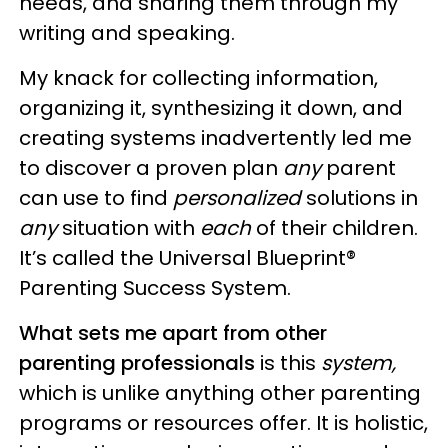
needs, and sharing them through my
writing and speaking.
My knack for collecting information,
organizing it, synthesizing it down, and
creating systems inadvertently led me
to discover a proven plan
any
parent
can use to find
personalized
solutions in
any
situation with
each
of their children.
It’s called the Universal Blueprint®
Parenting Success System.
What sets me apart from other
parenting professionals
is this
system,
which is unlike anything other parenting
programs or resources offer. It is holistic,