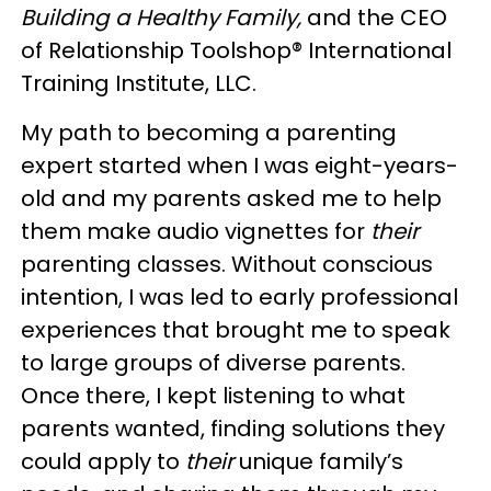
Building a Healthy Family,
and the CEO
of Relationship Toolshop® International
Training Institute, LLC.
My path to becoming a parenting
expert started when I was eight-years-
old and my parents asked me to help
them make audio vignettes for
their
parenting classes. Without conscious
intention, I was led to early professional
experiences that brought me to speak
to large groups of diverse parents.
Once there, I kept listening to what
parents wanted, finding solutions they
could apply to
their
unique family’s