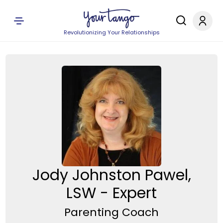
Revolutionizing Your Relationships
Jody Johnston Pawel,
LSW - Expert
Parenting Coach