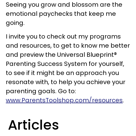
Seeing you grow and blossom are the
emotional paychecks that keep me
going.
I invite you to check out my programs
and resources, to get to know me better
and preview the Universal Blueprint®
Parenting Success System for yourself,
to see if it might be an approach you
resonate with, to help you achieve your
parenting goals. Go to:
www.ParentsToolshop.com/resources
.
Articles