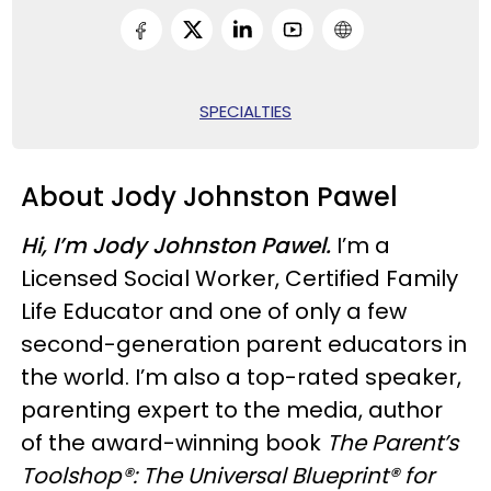
SPECIALTIES
About Jody Johnston Pawel
Hi, I’m Jody Johnston Pawel.
I’m a
Licensed Social Worker, Certified Family
Life Educator and one of only a few
second-generation parent educators in
the world. I’m also a top-rated speaker,
parenting expert to the media, author
of the award-winning book
The Parent’s
Toolshop®: The Universal Blueprint® for