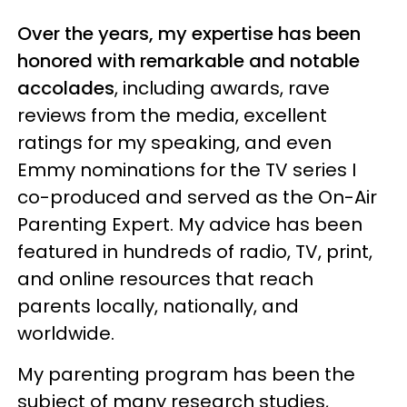
Over the years, my expertise has been
honored with remarkable and notable
accolades
, including awards, rave
reviews from the media, excellent
ratings for my speaking, and even
Emmy nominations for the TV series I
co-produced and served as the On-Air
Parenting Expert. My advice has been
featured in hundreds of radio, TV, print,
and online resources that reach
parents locally, nationally, and
worldwide.
My parenting program has been the
subject of many research studies,