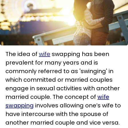
The idea of
wife
swapping has been
prevalent for many years and is
commonly referred to as 'swinging' in
which committed or married couples
engage in sexual activities with another
married couple. The concept of
wife
swapping
involves allowing one’s wife to
have intercourse with the spouse of
another married couple and vice versa.