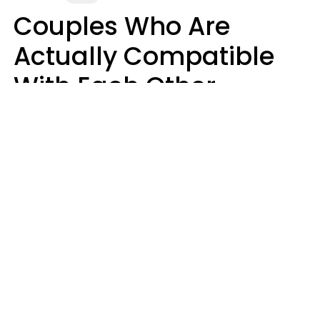
Couples Who Are
Actually Compatible
With Each Other
Almost Always Agree
On 5 Core Values
Kim Olver