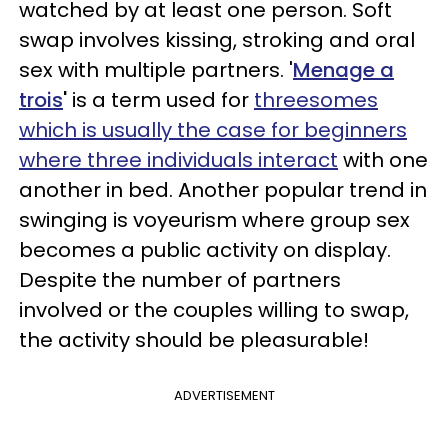
watched by at least one person. Soft
swap involves kissing, stroking and oral
sex with multiple partners. '
Menage a
trois
'
is a term used for
threesomes
which
is
usually the case for beginners
where three individuals interact
with one
another in bed. Another popular trend in
swinging is voyeurism where group sex
becomes a public activity on display.
Despite the number of partners
involved or the couples willing to swap,
the activity should be pleasurable!
ADVERTISEMENT