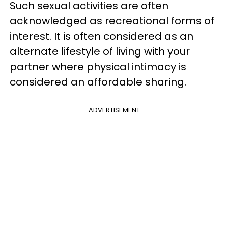
Such sexual activities are often
acknowledged as recreational forms of
interest. It is often considered as an
alternate lifestyle of living with your
partner where physical intimacy is
considered an affordable sharing.
ADVERTISEMENT