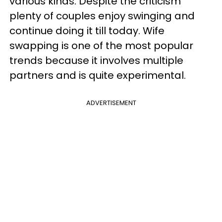
various kinds. Despite the criticism
plenty of couples enjoy swinging and
continue doing it till today. Wife
swapping is one of the most popular
trends because it involves multiple
partners and is quite experimental.
ADVERTISEMENT