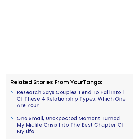
Related Stories From YourTango:
Research Says Couples Tend To Fall Into 1
Of These 4 Relationship Types: Which One
Are You?
One Small, Unexpected Moment Turned
My Midlife Crisis Into The Best Chapter Of
My Life