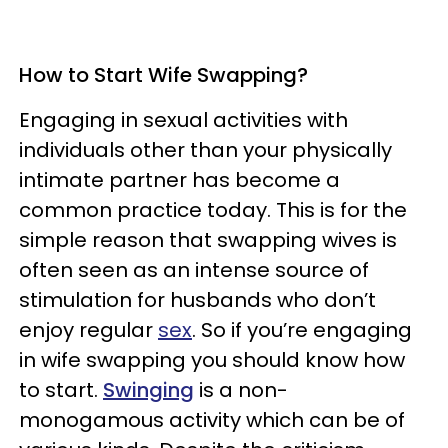
How to Start Wife Swapping?
Engaging in sexual activities with
individuals other than your physically
intimate partner has become a
common practice today. This is for the
simple reason that swapping wives is
often seen as an intense source of
stimulation for husbands who don’t
enjoy regular
sex
. So if you’re engaging
in wife swapping you should know how
to start.
Swinging
is a non-
monogamous activity which can be of