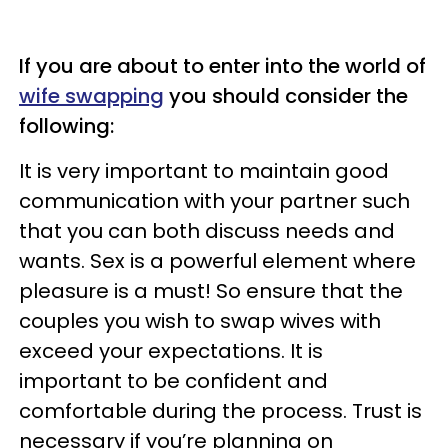
If you are about to enter into the world of
wife swapping
you should consider the
following:
It is very important to maintain good
communication with your partner such
that you can both discuss needs and
wants. Sex is a powerful element where
pleasure is a must! So ensure that the
couples you wish to swap wives with
exceed your expectations. It is
important to be confident and
comfortable during the process. Trust is
necessary if you’re planning on