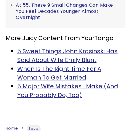
At 55, These 9 Small Changes Can Make
You Feel Decades Younger Almost
Overnight
More Juicy Content From YourTango:
5 Sweet Things John Krasinski Has
Said About Wife Emily Blunt
When Is The Right Time For A
Woman To Get Married
5 Major Wife Mistakes I Make (And
You Probably Do, Too)
Home
Love