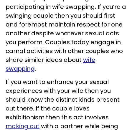
participating in wife swapping. If you’re a
swinging couple then you should first
and foremost maintain respect for one
another despite whatever sexual acts
you perform. Couples today engage in
carnal activities with other couples who
share similar ideas about
wife
swapping
.
If you want to enhance your sexual
experiences with your wife then you
should know the distinct kinds present
out there. If the couple loves
exhibitionism then this act involves
making out
with a partner while being