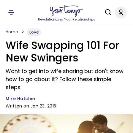
Revolutionizing Your Relationships
Home
Love
Wife Swapping 101 For
New Swingers
Want to get into wife sharing but don't know
how to go about it? Follow these simple
steps.
Mike Hatcher
Written on Jan 23, 2015