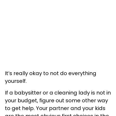
It’s really okay to not do everything
yourself.
If a babysitter or a cleaning lady is not in
your budget, figure out some other way
to get help. Your partner and your kids