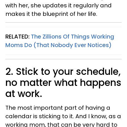
with her, she updates it regularly and
makes it the blueprint of her life.
RELATED:
The Zillions Of Things Working
Moms Do (That Nobody Ever Notices)
2. Stick to your schedule,
no matter what happens
at work.
The most important part of having a
calendar is sticking to it. And I know, as a
working mom, that can be very hard to