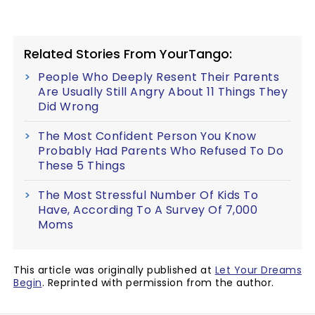
Related Stories From YourTango:
People Who Deeply Resent Their Parents
Are Usually Still Angry About 11 Things They
Did Wrong
The Most Confident Person You Know
Probably Had Parents Who Refused To Do
These 5 Things
The Most Stressful Number Of Kids To
Have, According To A Survey Of 7,000
Moms
This article was originally published at
Let Your Dreams
Begin
. Reprinted with permission from the author.