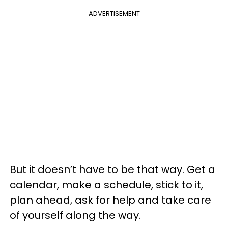
ADVERTISEMENT
But it doesn’t have to be that way. Get a
calendar, make a schedule, stick to it,
plan ahead, ask for help and take care
of yourself along the way.