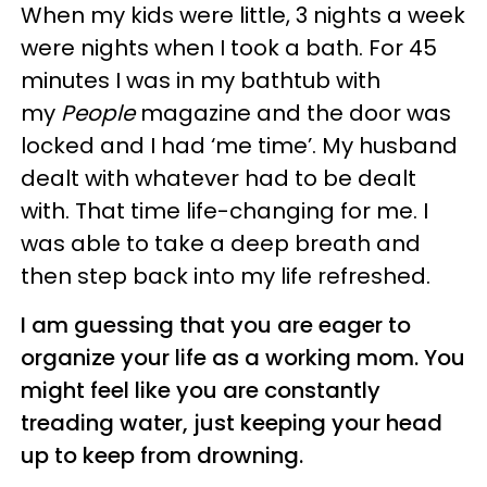
When my kids were little, 3 nights a week
were nights when I took a bath. For 45
minutes I was in my bathtub with
my
People
magazine and the door was
locked and I had ‘me time’. My husband
dealt with whatever had to be dealt
with. That time life-changing for me. I
was able to take a deep breath and
then step back into my life refreshed.
I am guessing that you are eager to
organize your life as a working mom. You
might feel like you are constantly
treading water, just keeping your head
up to keep from drowning.