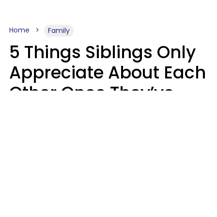
Home
Family
5 Things Siblings Only
Appreciate About Each
Other Once They’ve
Both Moved Out Of
Their Parents’ House
MeShanda Deason