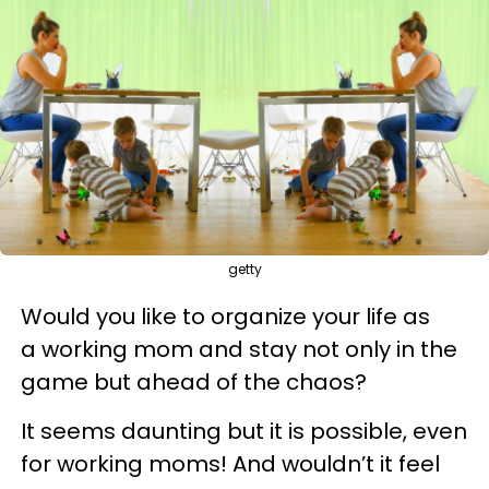
getty
Would you like to organize your life as
a working mom and stay not only in the
game but ahead of the chaos?
It seems daunting but it is possible, even
for working moms! And wouldn’t it feel