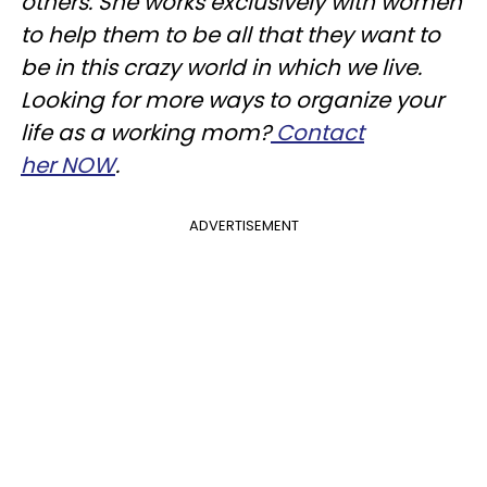
others. She works exclusively with women
to help them to be all that they want to
be in this crazy world in which we live.
Looking for more ways to organize your
life as a working mom?
Contact
her NOW
.
ADVERTISEMENT