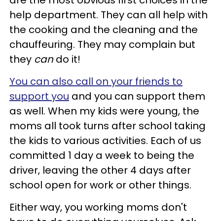
are the most obvious first choices in the
help department. They can all help with
the cooking and the cleaning and the
chauffeuring. They may complain but
they
can
do it!
You can also call on your friends to
support you
and you can support them
as well. When my kids were young, the
moms all took turns after school taking
the kids to various activities. Each of us
committed 1 day a week to being the
driver, leaving the other 4 days after
school open for work or other things.
Either way, you working moms don't