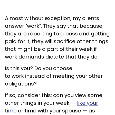
Almost without exception, my clients
answer "work". They say that because
they are reporting to a boss and getting
paid for it, they will sacrifice other things
that might be a part of their week if
work demands dictate that they do.
Is this you? Do you choose
to work instead of meeting your other
obligations?
If so, consider this: can you view some
other things in your week —
like your
time
or time with your spouse — as