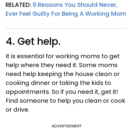
RELATED:
9 Reasons You Should Never,
Ever Feel Guilty For Being A Working Mom
4. Get help.
It is essential for working moms to get
help where they need it. Some moms
need help keeping the house clean or
cooking dinner or taking the kids to
appointments. So if you need it, get it!
Find someone to help you clean or cook
or drive.
ADVERTISEMENT