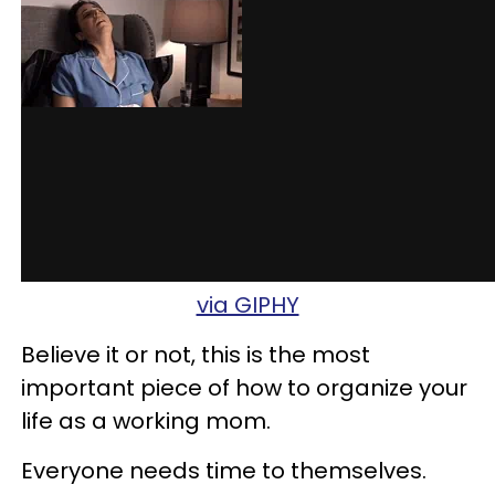
via GIPHY
Believe it or not, this is the most
important piece of how to organize your
life as a working mom.
Everyone needs time to themselves.