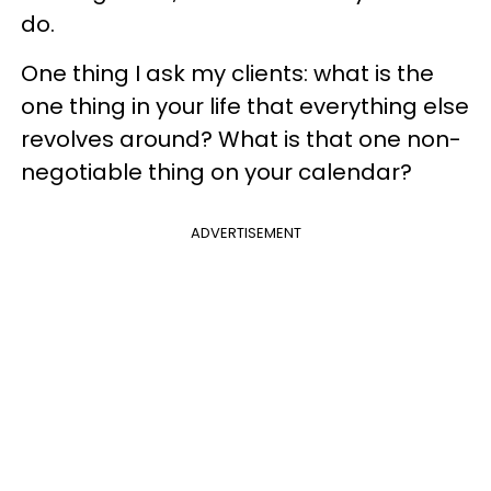
do.
One thing I ask my clients: what is the
one thing in your life that everything else
revolves around? What is that one non-
negotiable thing on your calendar?
ADVERTISEMENT