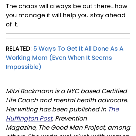
The chaos will always be out there…how
you manage it will help you stay ahead
of it.
RELATED:
5 Ways To Get It All Done As A
Working Mom (Even When It Seems
Impossible)
Mitzi Bockmann is a NYC based Certified
Life Coach and mental health advocate.
Her writing has been published in
The
Huffington Post
, Prevention
Magazine, The Good Man Project, among