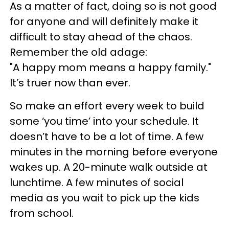
As a matter of fact, doing so is not good
for anyone and will definitely make it
difficult to stay ahead of the chaos.
Remember the old adage:
"A happy mom means a happy family."
It’s truer now than ever.
So make an effort every week to build
some ‘you time’ into your schedule. It
doesn’t have to be a lot of time. A few
minutes in the morning before everyone
wakes up. A 20-minute walk outside at
lunchtime. A few minutes of social
media as you wait to pick up the kids
from school.