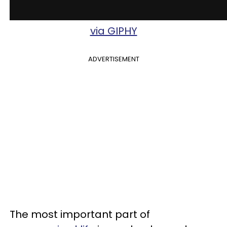
via GIPHY
ADVERTISEMENT
The most important part of