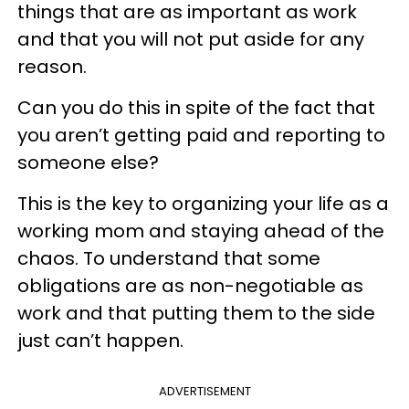
things that are as important as work
and that you will not put aside for any
reason.
Can you do this in spite of the fact that
you aren’t getting paid and reporting to
someone else?
This is the key to organizing your life as a
working mom and staying ahead of the
chaos. To understand that some
obligations are as non-negotiable as
work and that putting them to the side
just can’t happen.
ADVERTISEMENT