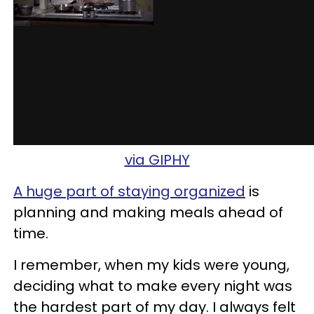
via GIPHY
A huge part of staying organized
is
planning and making meals ahead of
time.
I remember, when my kids were young,
deciding what to make every night was
the hardest part of my day. I always felt