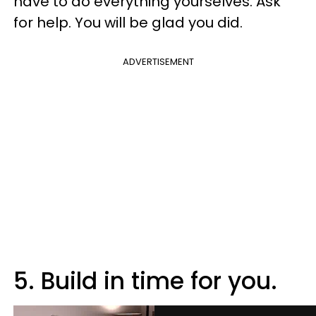
have to do everything yourselves. Ask
for help. You will be glad you did.
ADVERTISEMENT
5. Build in time for you.