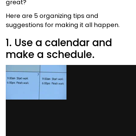
great?
Here are 5 organizing tips and
suggestions for making it all happen.
1. Use a calendar and
make a schedule.