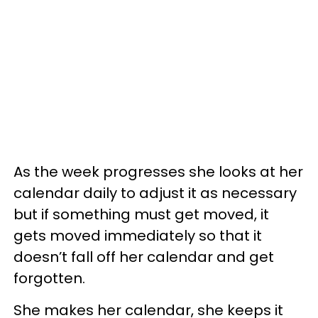
As the week progresses she looks at her
calendar daily to adjust it as necessary
but if something must get moved, it
gets moved immediately so that it
doesn’t fall off her calendar and get
forgotten.
She makes her calendar, she keeps it