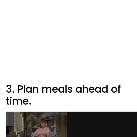
3. Plan meals ahead of
time.