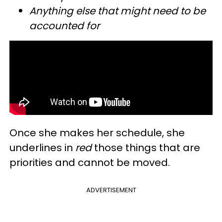
Anything else that might need to be
accounted for
Once she makes her schedule, she
underlines in
red
those things that are
priorities and cannot be moved.
ADVERTISEMENT