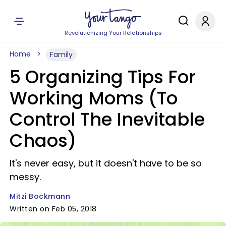
Revolutionizing Your Relationships
Home
Family
5 Organizing Tips For
Working Moms (To
Control The Inevitable
Chaos)
It's never easy, but it doesn't have to be so
messy.
Mitzi Bockmann
Written on Feb 05, 2018