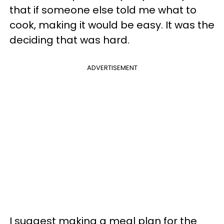
that if someone else told me what to
cook, making it would be easy. It was the
deciding that was hard.
ADVERTISEMENT
I suggest making a meal plan for the