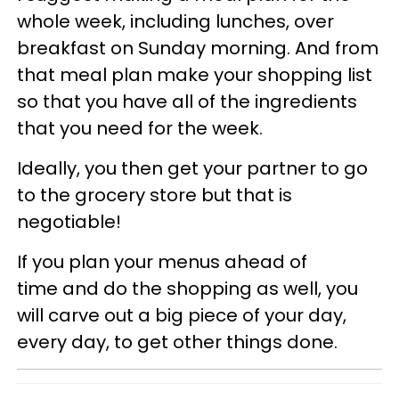
whole week, including lunches, over
breakfast on Sunday morning. And from
that meal plan make your shopping list
so that you have all of the ingredients
that you need for the week.
Ideally, you then get your partner to go
to the grocery store but that is
negotiable!
If you plan your menus ahead of
time and do the shopping as well, you
will carve out a big piece of your day,
every day, to get other things done.