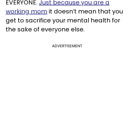
EVERYONE.
Just because you are a
working mom
it doesn’t mean that you
get to sacrifice your mental health for
the sake of everyone else.
ADVERTISEMENT