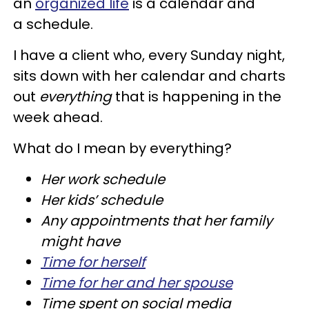
an
organized life
is a calendar and
a schedule.
I have a client who, every Sunday night,
sits down with her calendar and charts
out
everything
that is happening in the
week ahead.
What do I mean by everything?
Her work schedule
Her kids’ schedule
Any appointments that her family
might have
Time for herself
Time for her and her spouse
Time spent on social media