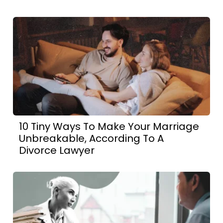
10 Tiny Ways To Make Your Marriage
Unbreakable, According To A
Divorce Lawyer