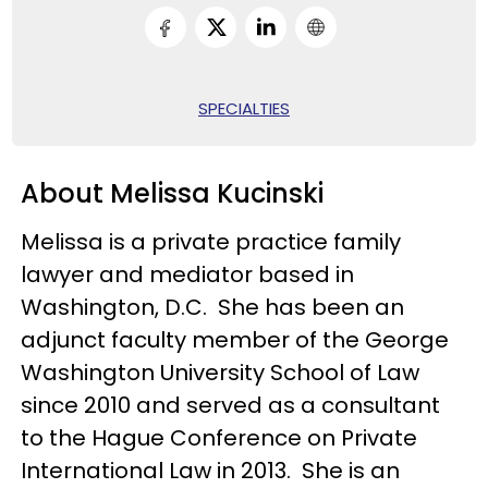
SPECIALTIES
About Melissa Kucinski
Melissa is a private practice family
lawyer and mediator based in
Washington, D.C. She has been an
adjunct faculty member of the George
Washington University School of Law
since 2010 and served as a consultant
to the Hague Conference on Private
International Law in 2013. She is an