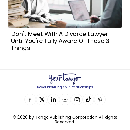
Don't Meet With A Divorce Lawyer
Until You're Fully Aware Of These 3
Things
Revolutionizing Your Relationships
© 2026 by Tango Publishing Corporation All Rights
Reserved.