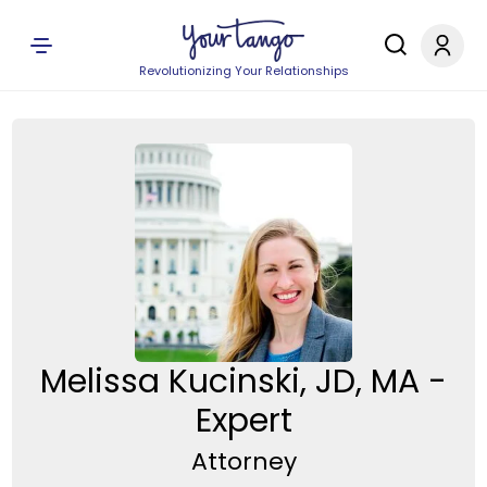
Revolutionizing Your Relationships
Melissa Kucinski, JD, MA -
Expert
Attorney