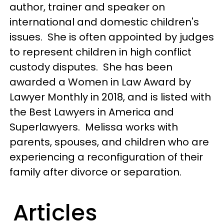
author, trainer and speaker on
international and domestic children's
issues. She is often appointed by judges
to represent children in high conflict
custody disputes. She has been
awarded a Women in Law Award by
Lawyer Monthly in 2018, and is listed with
the Best Lawyers in America and
Superlawyers. Melissa works with
parents, spouses, and children who are
experiencing a reconfiguration of their
family after divorce or separation.
Articles