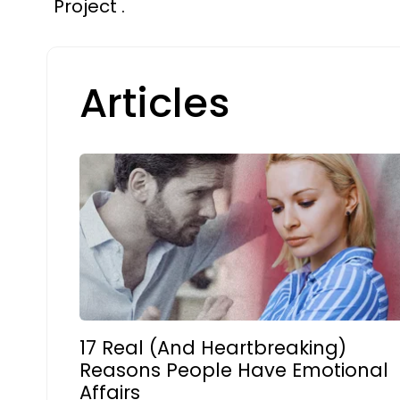
Project .
Articles
17 Real (And Heartbreaking)
Reasons People Have Emotional
Affairs