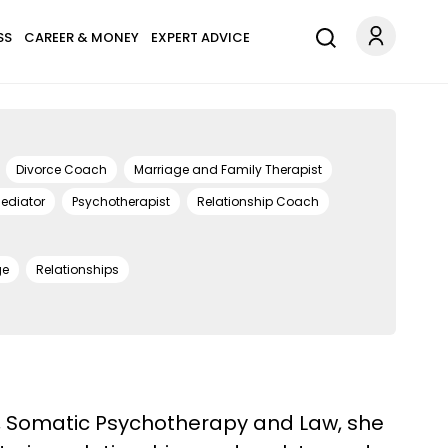
SS
CAREER & MONEY
EXPERT ADVICE
Divorce Coach
Marriage and Family Therapist
ediator
Psychotherapist
Relationship Coach
ge
Relationships
py, Somatic Psychotherapy and Law, she