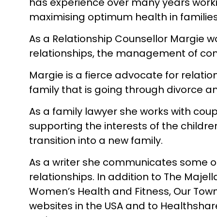
has experience over many years worki
maximising optimum health in families
As a Relationship Counsellor Margie wo
relationships, the management of conf
Margie is a fierce advocate for relati
family that is going through divorce a
As a family lawyer she works with coup
supporting the interests of the childr
transition into a new family.
As a writer she communicates some of t
relationships. In addition to The Maje
Women’s Health and Fitness, Our Town 
websites in the USA and to Healthshar