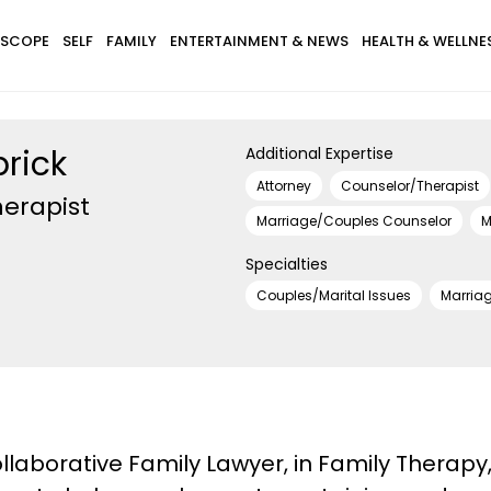
SCOPE
SELF
FAMILY
ENTERTAINMENT & NEWS
HEALTH & WELLNE
brick
Additional Expertise
Attorney
Counselor/Therapist
erapist
Marriage/Couples Counselor
M
Specialties
Couples/Marital Issues
Marria
Collaborative Family Lawyer, in Family Thera