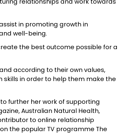
turing relationships and work towards
 assist in promoting growth in
and well-being.
 create the best outcome possible for a
 and according to their own values,
 skills in order to help them make the
to further her work of supporting
gazine, Australian Natural Health,
tributor to online relationship
ed on the popular TV programme The