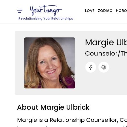
LOVE
ZODIAC
HORO
Revolutionizing Your Relationships
Margie Ul
Counselor/Th
About Margie Ulbrick
Margie is a Relationship Counsellor, 