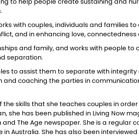
ng to help people create sustaining and nur
.
rks with couples, individuals and families to
lict, and in enhancing love, connectedness 
onships and family, and works with people to
nd separation.
les to assist them to separate with integrity
en and coaching the parties in communication
he skills that she teaches couples in order 
llan, she has been published in Living Now ma
and The Age newspaper. She is a regular con
e in Australia. She has also been interview