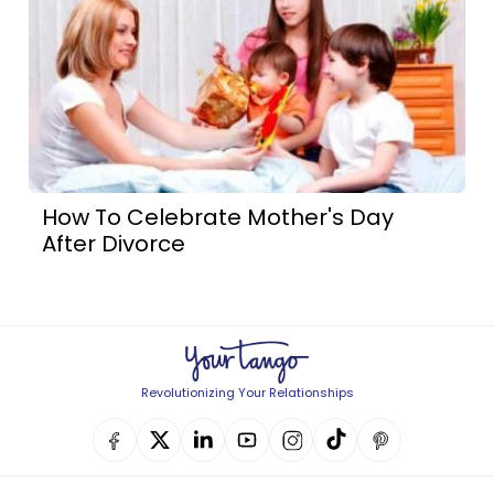
How To Celebrate Mother's Day
After Divorce
Revolutionizing Your Relationships