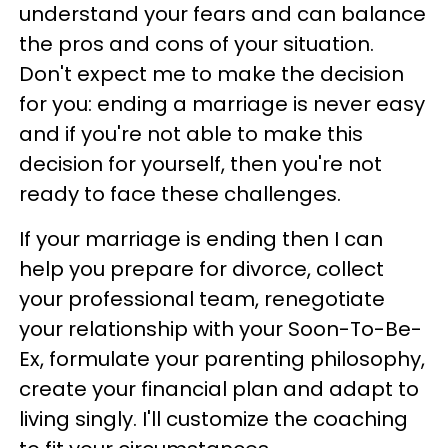
understand your fears and can balance
the pros and cons of your situation.
Don't expect me to make the decision
for you: ending a marriage is never easy
and if you're not able to make this
decision for yourself, then you're not
ready to face these challenges.
If your marriage is ending then I can
help you prepare for divorce, collect
your professional team, renegotiate
your relationship with your Soon-To-Be-
Ex, formulate your parenting philosophy,
create your financial plan and adapt to
living singly. I'll customize the coaching