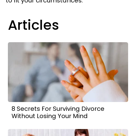
to fit your circumstances.
Articles
8 Secrets For Surviving Divorce
Without Losing Your Mind