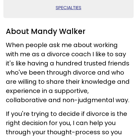
SPECIALTIES
About Mandy Walker
When people ask me about working
with me as a divorce coach I like to say
it's like having a hundred trusted friends
who've been through divorce and who
are willing to share their knowledge and
experience in a supportive,
collaborative and non-judgmental way.
If you're trying to decide if divorce is the
right decision for you, I can help you
through your thought-process so you