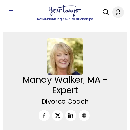
Revolutionizing Your Relationships
Mandy Walker, MA -
Expert
Divorce Coach