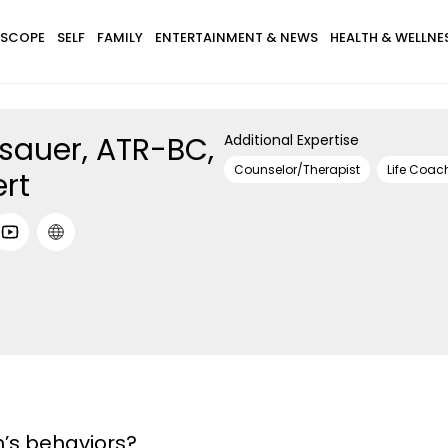
SCOPE
SELF
FAMILY
ENTERTAINMENT & NEWS
HEALTH & WELLNE
sauer, ATR-BC,
Additional Expertise
Counselor/Therapist
Life Coac
ert
n’s behaviors?