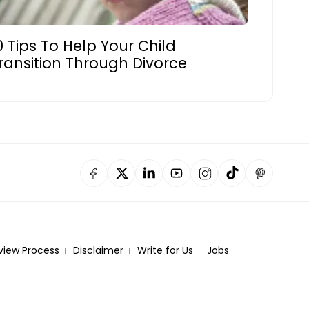
0 Tips To Help Your Child
ransition Through Divorce
view Process
Disclaimer
Write for Us
Jobs