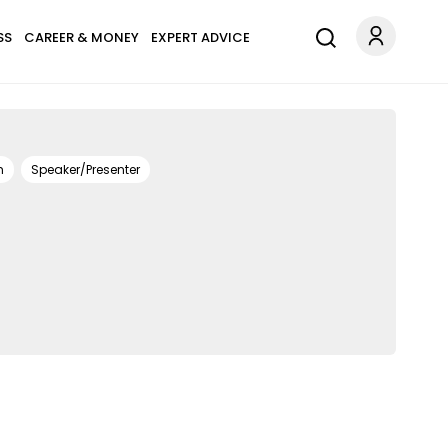
SS
CAREER & MONEY
EXPERT ADVICE
h
Speaker/Presenter