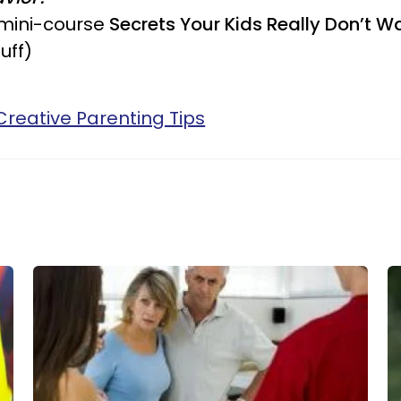
 mini-course
Secrets Your Kids Really Don’t W
uff)
Creative Parenting Tips