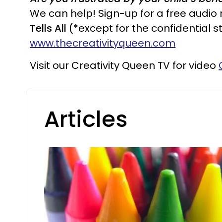
We can help! Sign-up for a free audio
Tells All
(*except for the confidential st
www.thecreativityqueen.com
Visit our Creativity Queen TV for video
Articles