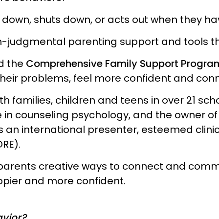
s down, shuts down, or acts out when they h
n-judgmental parenting support and tools th
d the
Comprehensive Family Support Progra
ve their problems, feel more confident and c
h families, children and teens in over 21 schoo
 in counseling psychology, and the owner of
s an international presenter, esteemed clinic
ORE).
nd parents creative ways to connect and com
ppier and more confident.
avior?