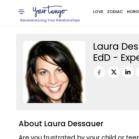
LOVE
ZODIAC
HORO
Revolutionizing Your Relationships
Laura Des
EdD - Exp
About Laura Dessauer
Are you frustrated by your child or tee