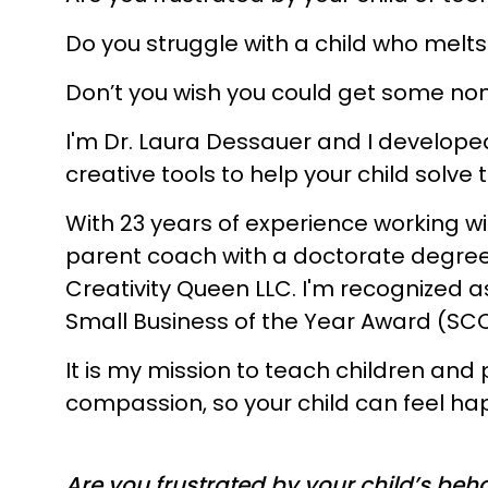
Do you struggle with a child who melt
Don’t you wish you could get some no
I'm Dr. Laura Dessauer and I develope
creative tools to help your child sol
With 23 years of experience working wit
parent coach with a doctorate degree
Creativity Queen LLC. I'm recognized a
Small Business of the Year Award (SC
It is my mission to teach children a
compassion, so your child can feel ha
Are you frustrated by your child’s beh