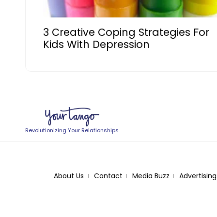
3 Creative Coping Strategies For
Kids With Depression
Revolutionizing Your Relationships
About Us
Contact
Media Buzz
Advertising