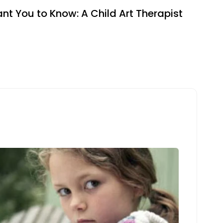
ant You to Know: A Child Art Therapist