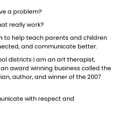
ave a problem?
at really work?
m
to help teach parents and children
onnected, and communicate better.
l districts I am an art therapist,
 an award winning business called the
ian, author, and winner of the 2007
municate with respect and