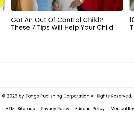
Got An Out Of Control Child?
1
These 7 Tips Will Help Your Child
T
© 2026 by Tango Publishing Corporation All Rights Reserved.
HTML Sitemap
Privacy Policy
Editorial Policy
Medical Re