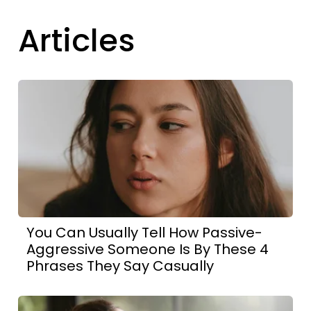
Articles
You Can Usually Tell How Passive-
Aggressive Someone Is By These 4
Phrases They Say Casually