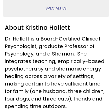
SPECIALTIES
About Kristina Hallett
Dr. Hallett is a Board-Certified Clinical
Psychologist, graduate Professor of
Psychology, and a Shaman. She
integrates teaching, empirically-based
psychotherapy and shamanic energy
healing across a variety of settings,
making certain to have sufficient time
for family (one husband, three children,
four dogs, and three cats), friends and
spending time outdoors.