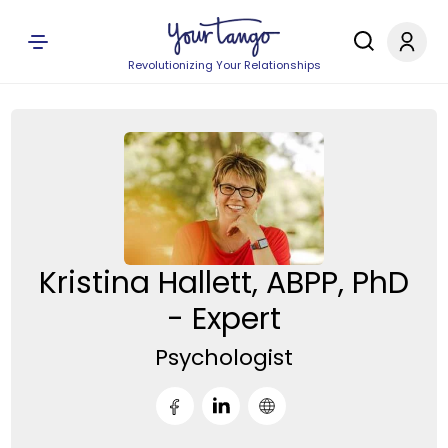
Revolutionizing Your Relationships
Kristina Hallett, ABPP, PhD
- Expert
Psychologist