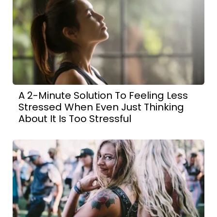
A 2-Minute Solution To Feeling Less
Stressed When Even Just Thinking
About It Is Too Stressful