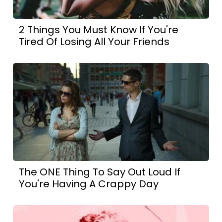
2 Things You Must Know If You're
Tired Of Losing All Your Friends
The ONE Thing To Say Out Loud If
You're Having A Crappy Day