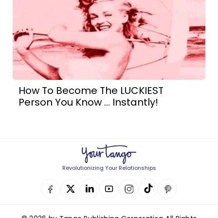
How To Become The LUCKIEST
Person You Know ... Instantly!
Revolutionizing Your Relationships