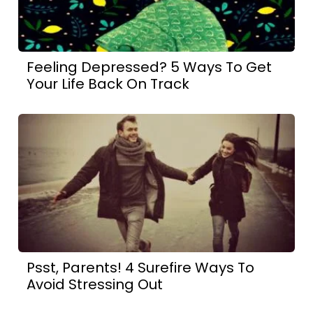
Feeling Depressed? 5 Ways To Get
Your Life Back On Track
Psst, Parents! 4 Surefire Ways To
Avoid Stressing Out