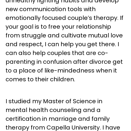
unhealthy fighting habits and develop
new communication tools with
emotionally focused couple’s therapy. If
your goal is to free your relationship
from struggle and cultivate mutual love
and respect, I can help you get there. I
can also help couples that are co-
parenting in confusion after divorce get
to a place of like-mindedness when it
comes to their children.
I studied my Master of Science in
mental health counseling and a
certification in marriage and family
therapy from Capella University. I have