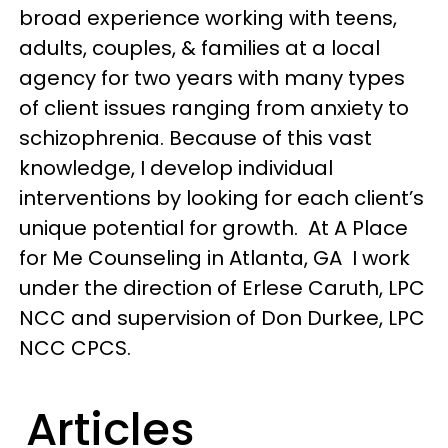
broad experience working with teens,
adults, couples, & families at a local
agency for two years with many types
of client issues ranging from anxiety to
schizophrenia. Because of this vast
knowledge, I develop individual
interventions by looking for each client’s
unique potential for growth. At A Place
for Me Counseling in Atlanta, GA I work
under the direction of Erlese Caruth, LPC
NCC and supervision of Don Durkee, LPC
NCC CPCS.
Articles