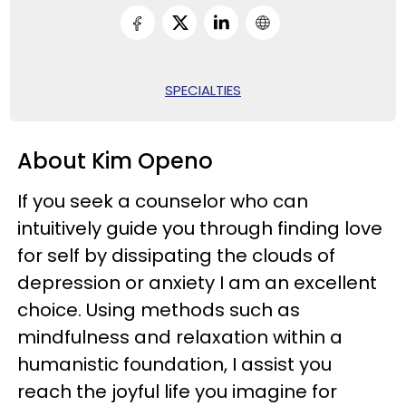
SPECIALTIES
About Kim Openo
If you seek a counselor who can
intuitively guide you through finding love
for self by dissipating the clouds of
depression or anxiety I am an excellent
choice. Using methods such as
mindfulness and relaxation within a
humanistic foundation, I assist you
reach the joyful life you imagine for