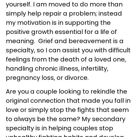
yourself. I am moved to do more than
simply help repair a problem; instead
my motivation is in supporting the
positive growth essential for a life of
meaning. Grief and bereavement is a
specialty, so I can assist you with difficult
feelings from the death of a loved one,
handling chronic illness, infertility,
pregnancy loss, or divorce.
Are you a couple looking to rekindle the
original connection that made you fall in
love or simply stop the fights that seem
to always be the same? My secondary
specialty is in helping couples stop