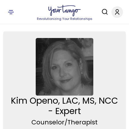
Revolutionizing Your Relationships
Kim Openo, LAC, MS, NCC
- Expert
Counselor/Therapist