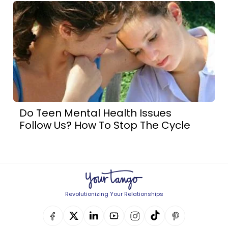
Do Teen Mental Health Issues
Follow Us? How To Stop The Cycle
Revolutionizing Your Relationships