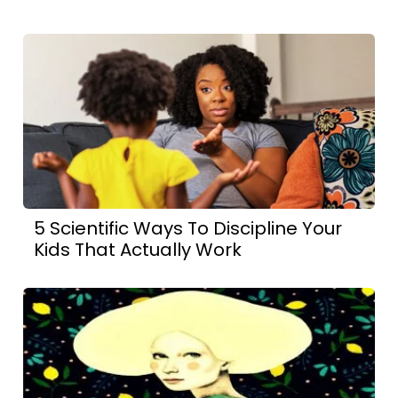
5 Scientific Ways To Discipline Your
Kids That Actually Work