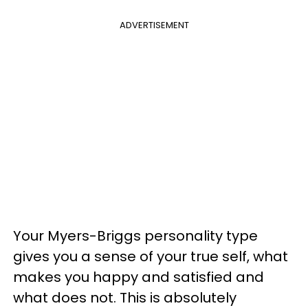
ADVERTISEMENT
Your Myers-Briggs personality type
gives you a sense of your true self, what
makes you happy and satisfied and
what does not. This is absolutely