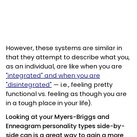
However, these systems are similar in
that they attempt to describe what you,
as an individual, are like when you are
"integrated" and when you are
"disintegrated"
— i.e., feeling pretty
functional vs. feeling as though you are
in a tough place in your life).
Looking at your Myers-Briggs and
Enneagram personality types side-by-
side can is a great way to gain a more