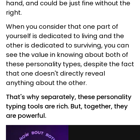
hand, and could be just fine without the
right.
When you consider that one part of
yourself is dedicated to living and the
other is dedicated to surviving, you can
see the value in knowing about both of
these personality types, despite the fact
that one doesn't directly reveal
anything about the other.
That's why separately, these personality
typing tools are rich. But, together, they
are powerful.