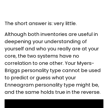
The short answer is: very little.
Although both inventories are useful in
deepening your understanding of
yourself and who you really are at your
core, the two systems have no
correlation to one other. Your Myers-
Briggs personality type cannot be used
to predict or guess what your
Enneagram personality type might be,
and the same holds true in the reverse.