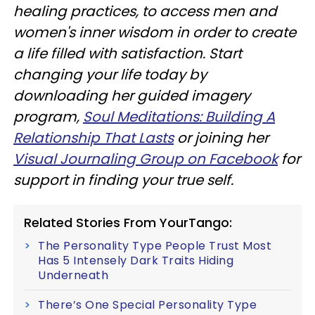
healing practices, to access men and
women's inner wisdom in order to create
a life filled with satisfaction. Start
changing your life today by
downloading her guided imagery
program,
Soul Meditations: Building A
Relationship That Lasts
or joining her
Visual Journaling Group on Facebook
for
support in finding your true self.
Related Stories From YourTango:
The Personality Type People Trust Most
Has 5 Intensely Dark Traits Hiding
Underneath
There’s One Special Personality Type