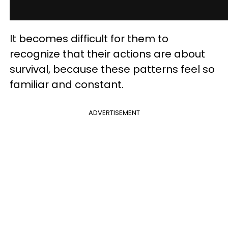
It becomes difficult for them to
recognize that their actions are about
survival, because these patterns feel so
familiar and constant.
ADVERTISEMENT