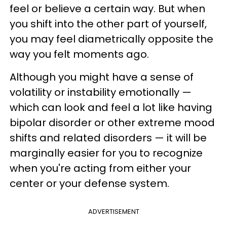
feel or believe a certain way. But when
you shift into the other part of yourself,
you may feel diametrically opposite the
way you felt moments ago.
Although you might have a sense of
volatility or instability emotionally —
which can look and feel a lot like having
bipolar disorder or other extreme mood
shifts and related disorders — it will be
marginally easier for you to recognize
when you're acting from either your
center or your defense system.
ADVERTISEMENT