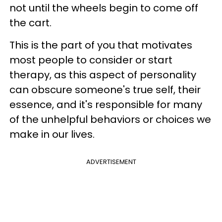
not until the wheels begin to come off
the cart.
This is the part of you that motivates
most people to consider or start
therapy, as this aspect of personality
can obscure someone's true self, their
essence, and it's responsible for many
of the unhelpful behaviors or choices we
make in our lives.
ADVERTISEMENT