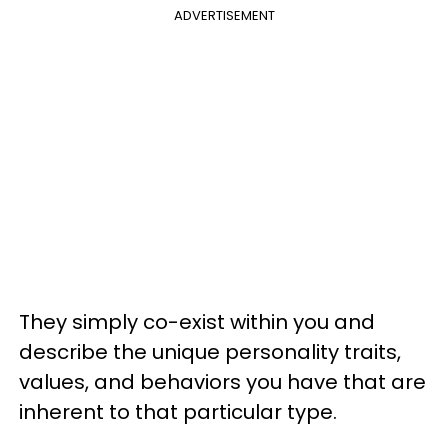
ADVERTISEMENT
They simply co-exist within you and
describe the unique personality traits,
values, and behaviors you have that are
inherent to that particular type.