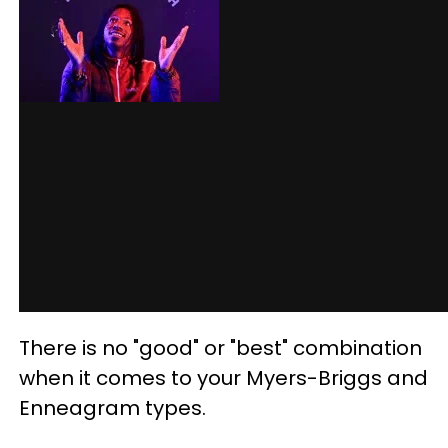
There is no "good" or "best" combination
when it comes to your Myers-Briggs and
Enneagram types.