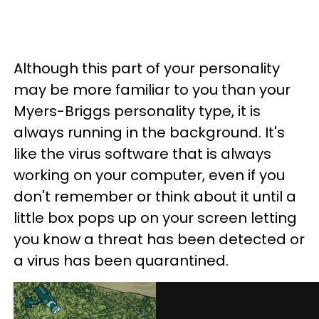
Although this part of your personality
may be more familiar to you than your
Myers-Briggs personality type, it is
always running in the background. It's
like the virus software that is always
working on your computer, even if you
don't remember or think about it until a
little box pops up on your screen letting
you know a threat has been detected or
a virus has been quarantined.