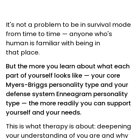
It's not a problem to be in survival mode
from time to time — anyone who's
human is familiar with being in
that place.
But the more you learn about what each
part of yourself looks like — your core
Myers-Briggs personality type and your
defense system Enneagram personality
type — the more readily you can support
yourself and your needs.
This is what therapy is about: deepening
your understanding of you are and why