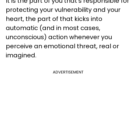
It is the part of you that's responsible for
protecting your vulnerability and your
heart, the part of that kicks into
automatic (and in most cases,
unconscious) action whenever you
perceive an emotional threat, real or
imagined.
ADVERTISEMENT