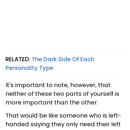
RELATED:
The Dark Side Of Each
Personality Type
It's important to note, however, that
neither of these two parts of yourself is
more important than the other.
That would be like someone who is left-
handed saying they only need their left