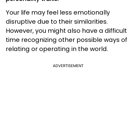
Your life may feel less emotionally
disruptive due to their similarities.
However, you might also have a difficult
time recognizing other possible ways of
relating or operating in the world.
ADVERTISEMENT