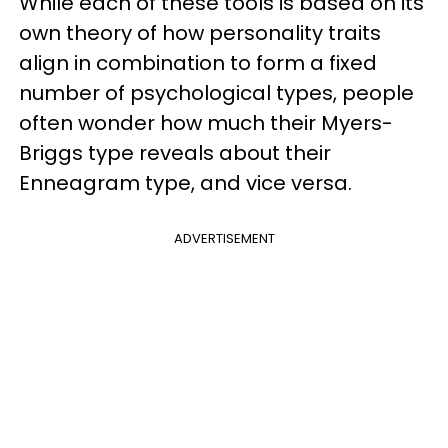
While each of these tools is based on its
own theory of how personality traits
align in combination to form a fixed
number of psychological types, people
often wonder how much their Myers-
Briggs type reveals about their
Enneagram type, and vice versa.
ADVERTISEMENT