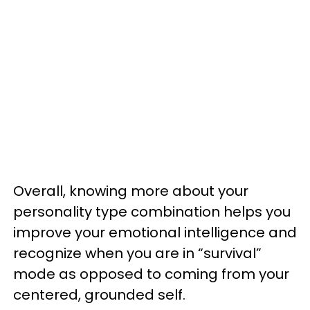
Overall, knowing more about your
personality type combination helps you
improve your emotional intelligence and
recognize when you are in “survival”
mode as opposed to coming from your
centered, grounded self.