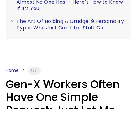
Almost No One Has — Here’s How to Know
If It’s You
The Art Of Holding A Grudge: 9 Personality
Types Who Just Can’t Let Stuff Go
Home
Self
Gen-X Workers Often
Have One Simple
Request: Just Let Me
Do My Job, Please