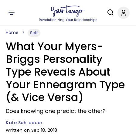
Revolutionizing Your Relationships
Home
Self
What Your Myers-
Briggs Personality
Type Reveals About
Your Enneagram Type
(& Vice Versa)
Does knowing one predict the other?
Kate Schroeder
Written on Sep 18, 2018