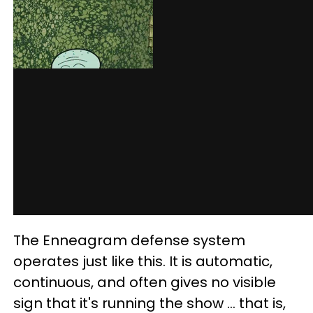
The Enneagram defense system
operates just like this. It is automatic,
continuous, and often gives no visible
sign that it's running the show ... that is,