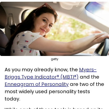
getty
As you may already know, the
Myers-
Briggs Type Indicator® (MBTI®)
and the
Enneagram of Personality
are two of the
most widely used personality tests
today.