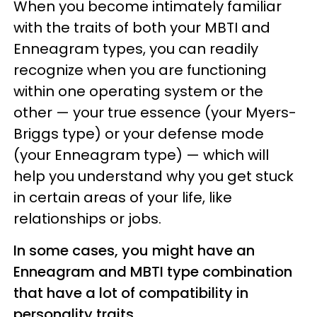
When you become intimately familiar
with the traits of both your MBTI and
Enneagram types, you can readily
recognize when you are functioning
within one operating system or the
other — your true essence (your Myers-
Briggs type) or your defense mode
(your Enneagram type) — which will
help you understand why you get stuck
in certain areas of your life, like
relationships or jobs.
In some cases, you might have an
Enneagram and MBTI type combination
that have a lot of compatibility in
personality traits.