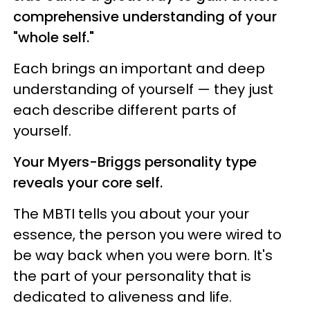
comprehensive understanding of your
"whole self."
Each brings an important and deep
understanding of yourself — they just
each describe different parts of
yourself.
Your Myers-Briggs personality type
reveals your core self.
The MBTI tells you about your your
essence, the person you were wired to
be way back when you were born. It's
the part of your personality that is
dedicated to aliveness and life.