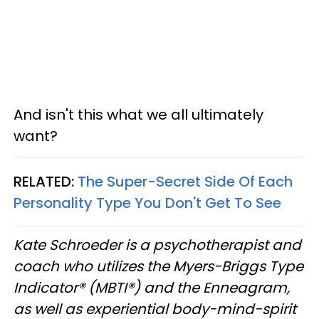
And isn't this what we all ultimately
want?
RELATED:
The Super-Secret Side Of Each
Personality Type You Don't Get To See
Kate Schroeder is a psychotherapist and
coach who utilizes the Myers-Briggs Type
Indicator® (MBTI®) and the Enneagram,
as well as experiential body-mind-spirit