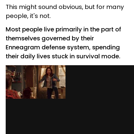
This might sound obvious, but for many
people, it's not.
Most people live primarily in the part of
themselves governed by their
Enneagram defense system, spending
their daily lives stuck in survival mode.