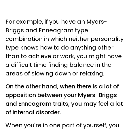
For example, if you have an Myers-
Briggs and Enneagram type
combination in which neither personality
type knows how to do anything other
than to achieve or work, you might have
a difficult time finding balance in the
areas of slowing down or relaxing.
On the other hand, when there is a lot of
opposition between your Myers-Briggs
and Enneagram traits, you may feel a lot
of internal disorder.
When you're in one part of yourself, you