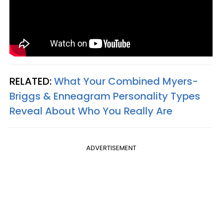
RELATED:
What Your Combined Myers-
Briggs & Enneagram Personality Types
Reveal About Who You Really Are
ADVERTISEMENT