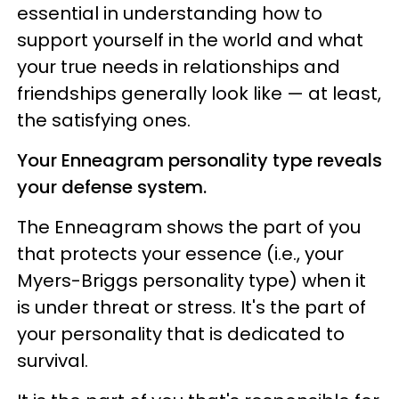
essential in understanding how to
support yourself in the world and what
your true needs in relationships and
friendships generally look like — at least,
the satisfying ones.
Your Enneagram personality type reveals
your defense system.
The Enneagram shows the part of you
that protects your essence (i.e., your
Myers-Briggs personality type) when it
is under threat or stress. It's the part of
your personality that is dedicated to
survival.