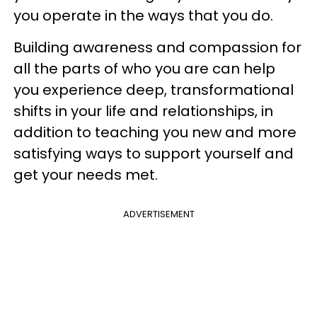
you operate in the ways that you do.
Building awareness and compassion for
all the parts of who you are can help
you experience deep, transformational
shifts in your life and relationships, in
addition to teaching you new and more
satisfying ways to support yourself and
get your needs met.
ADVERTISEMENT