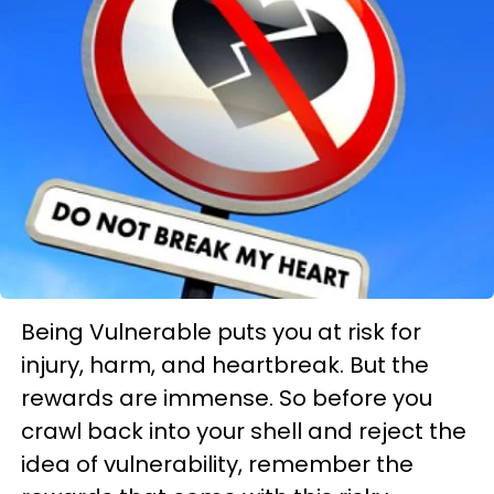
Being Vulnerable puts you at risk for
injury, harm, and heartbreak. But the
rewards are immense. So before you
crawl back into your shell and reject the
idea of vulnerability, remember the