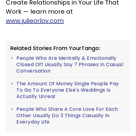
Create Relationships in Your Life That
Work — learn more at
www.julieorlov.com
Related Stories From YourTango:
People Who Are Mentally & Emotionally
Closed Off Usually Say 7 Phrases In Casual
Conversation
The Amount Of Money Single People Pay
To Go To Everyone Else's Weddings Is
Actually Unreal
People Who Share A Core Love For Each
Other Usually Do 3 Things Casually In
Everyday Life