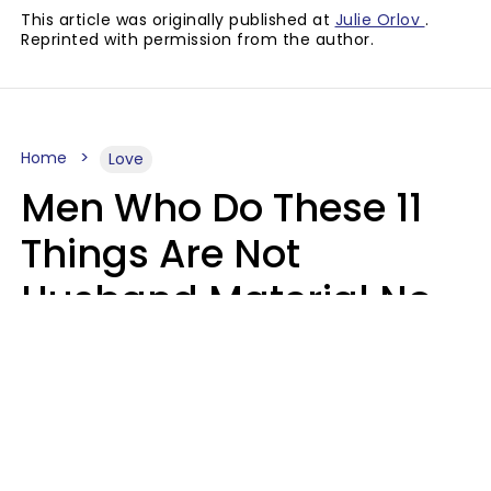
This article was originally published at
Julie Orlov
.
Reprinted with permission from the author.
Home
Love
Men Who Do These 11
Things Are Not
Husband Material No
Matter How Nice They
Seem
Zayda Slabbekoorn