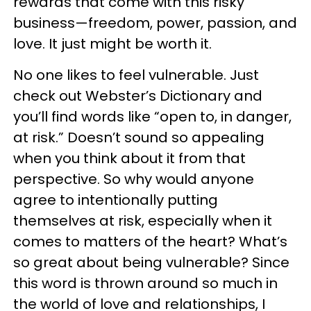
rewards that come with this risky
business—freedom, power, passion, and
love. It just might be worth it.
No one likes to feel vulnerable. Just
check out Webster’s Dictionary and
you’ll find words like “open to, in danger,
at risk.” Doesn’t sound so appealing
when you think about it from that
perspective. So why would anyone
agree to intentionally putting
themselves at risk, especially when it
comes to matters of the heart? What’s
so great about being vulnerable? Since
this word is thrown around so much in
the world of love and relationships, I