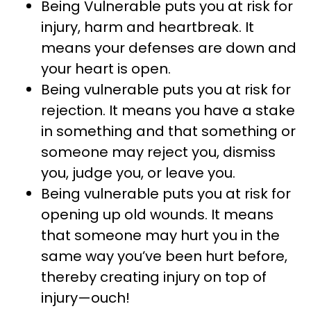
Being Vulnerable puts you at risk for
injury, harm and heartbreak. It
means your defenses are down and
your heart is open.
Being vulnerable puts you at risk for
rejection. It means you have a stake
in something and that something or
someone may reject you, dismiss
you, judge you, or leave you.
Being vulnerable puts you at risk for
opening up old wounds. It means
that someone may hurt you in the
same way you’ve been hurt before,
thereby creating injury on top of
injury—ouch!