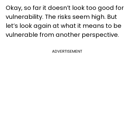
Okay, so far it doesn’t look too good for
vulnerability. The risks seem high. But
let’s look again at what it means to be
vulnerable from another perspective.
ADVERTISEMENT