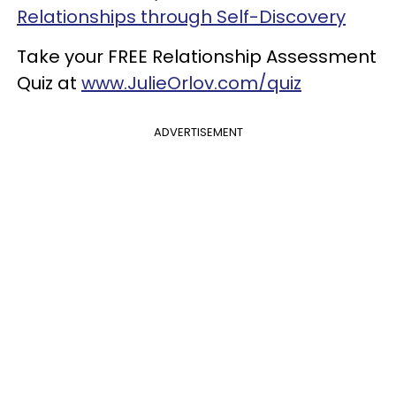
Relationships through Self-Discovery
Take your FREE Relationship Assessment
Quiz at
www.JulieOrlov.com/quiz
ADVERTISEMENT