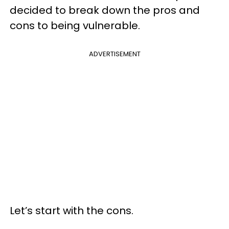
decided to break down the pros and
cons to being vulnerable.
ADVERTISEMENT
Let’s start with the cons.