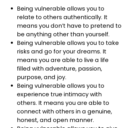
Being vulnerable allows you to
relate to others authentically. It
means you don’t have to pretend to
be anything other than yourself.
Being vulnerable allows you to take
risks and go for your dreams. It
means you are able to live a life
filled with adventure, passion,
purpose, and joy.
Being vulnerable allows you to
experience true intimacy with
others. It means you are able to
connect with others in a genuine,
honest, and open manner.