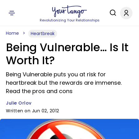
Revolutionizing Your Relationships
Home
Heartbreak
Being Vulnerable… Is It
Worth It?
Being Vulnerable puts you at risk for
heartbreak but the rewards are immense.
Read the pros and cons
Julie Orlov
Written on Jun 02, 2012