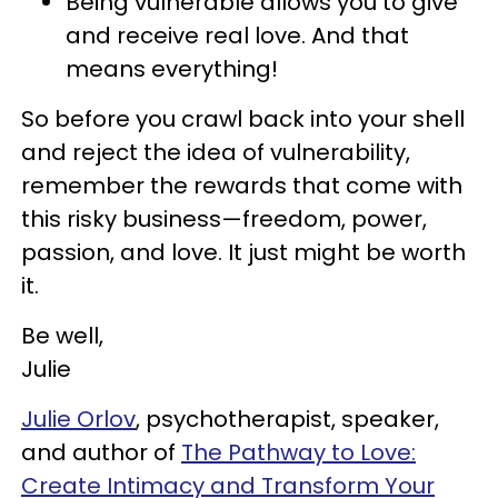
Being vulnerable allows you to give
and receive real love. And that
means everything!
So before you crawl back into your shell
and reject the idea of vulnerability,
remember the rewards that come with
this risky business—freedom, power,
passion, and love. It just might be worth
it.
Be well,
Julie
Julie Orlov
, psychotherapist, speaker,
and author of
The Pathway to Love:
Create Intimacy and Transform Your