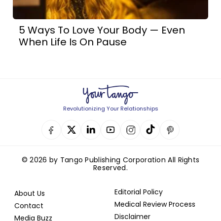
5 Ways To Love Your Body — Even
When Life Is On Pause
Revolutionizing Your Relationships
© 2026 by Tango Publishing Corporation All Rights
Reserved.
Editorial Policy
About Us
Medical Review Process
Contact
Disclaimer
Media Buzz