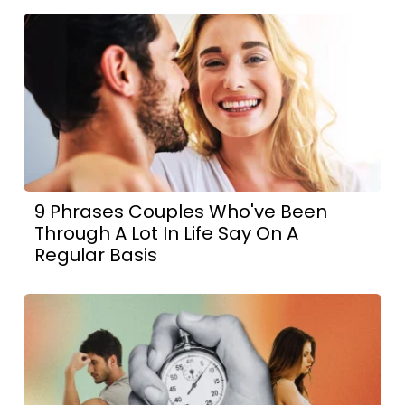
9 Phrases Couples Who've Been
Through A Lot In Life Say On A
Regular Basis