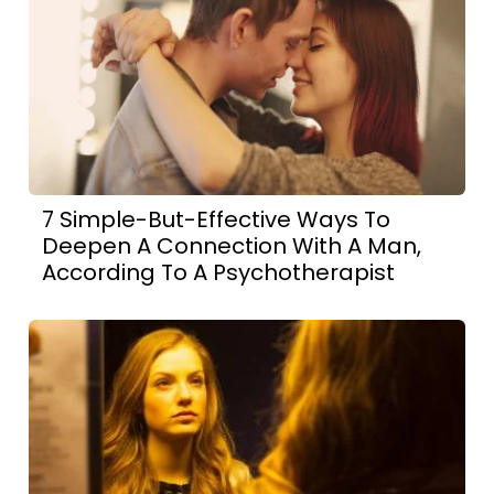
7 Simple-But-Effective Ways To
Deepen A Connection With A Man,
According To A Psychotherapist