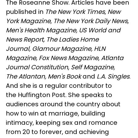
The Roseanne Show. Articles have been
published in
The New York Times
,
New
York Magazine
,
The New York Daily News,
Men's Health Magazine, US World and
News Report, The Ladies Home
Journal, Glamour Magazine, HLN
Magazine, Fox News Magazine
,
Atlanta
Journal Constitution
,
Self Magazine,
The Atlantan, Men's Book
and
L.A. Singles
.
And she is a regular contributor to
the Huffington Post. She speaks to
audiences around the country about
how to win at marriage, building
intimacy, keeping sex and romance
from 20 to forever, and achieving