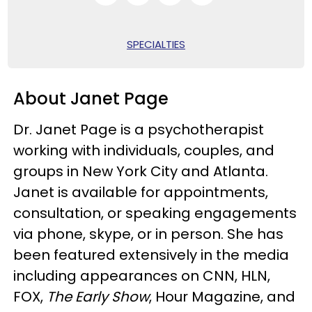
SPECIALTIES
About Janet Page
Dr. Janet Page is a psychotherapist
working with individuals, couples, and
groups in New York City and Atlanta.
Janet is available for appointments,
consultation, or speaking engagements
via phone, skype, or in person. She has
been featured extensively in the media
including appearances on CNN, HLN,
FOX,
The Early Show
, Hour Magazine, and