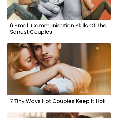
6 Small Communication Skills Of The
Sanest Couples
7 Tiny Ways Hot Couples Keep It Hot