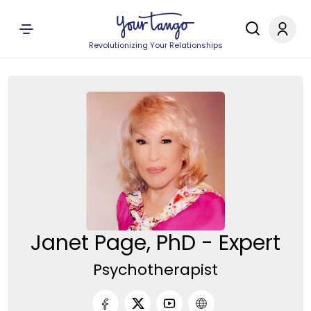
Revolutionizing Your Relationships
Janet Page, PhD - Expert
Psychotherapist