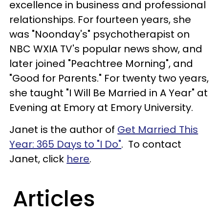
excellence in business and professional
relationships. For fourteen years, she
was "Noonday's" psychotherapist on
NBC WXIA TV's popular news show, and
later joined "Peachtree Morning", and
"Good for Parents." For twenty two years,
she taught "I Will Be Married in A Year" at
Evening at Emory at Emory University.
Janet is the author of
Get Married This
Year: 365 Days to "I Do"
. To contact
Janet, click
here
.
Articles