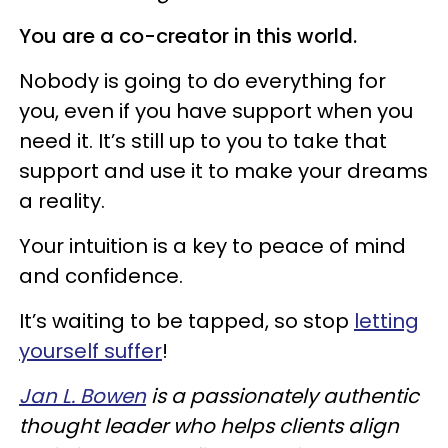
You are a co-creator in this world.
Nobody is going to do everything for
you, even if you have support when you
need it. It’s still up to you to take that
support and use it to make your dreams
a reality.
Your intuition is a key to peace of mind
and confidence.
It’s waiting to be tapped, so stop
letting
yourself suffer
!
Jan L. Bowen
is a passionately authentic
thought leader who helps clients align