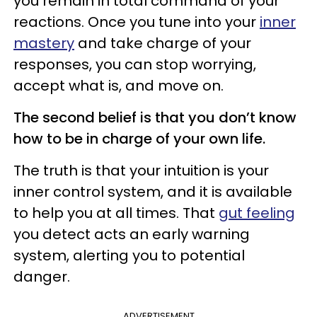
you remain in total command of your
reactions. Once you tune into your
inner
mastery
and take charge of your
responses, you can stop worrying,
accept what is, and move on.
The second belief is that you don’t know
how to be in charge of your own life.
The truth is that your intuition is your
inner control system, and it is available
to help you at all times. That
gut feeling
you detect acts an early warning
system, alerting you to potential
danger.
ADVERTISEMENT