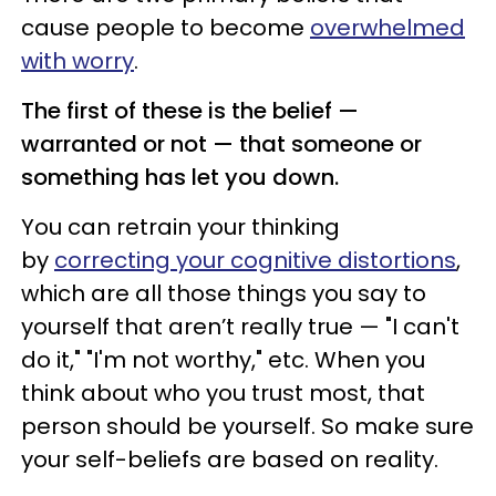
cause people to become
overwhelmed
with worry
.
The first of these is the belief —
warranted or not — that someone or
something has let you down.
You can retrain your thinking
by
correcting your cognitive distortions
,
which are all those things you say to
yourself
that aren’t really true
— "I can't
do it," "I'm not worthy," etc. When you
think about who you trust most, that
person should be yourself. So make sure
your self-beliefs are based on reality.