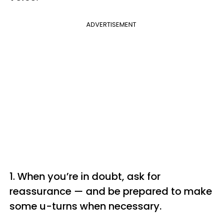
ADVERTISEMENT
1. When you’re in doubt, ask for
reassurance — and be prepared to make
some u-turns when necessary.