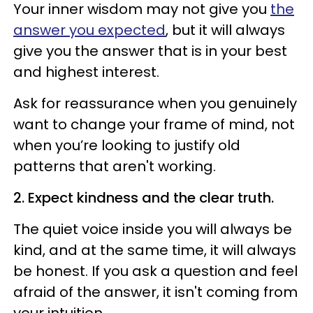
Your inner wisdom may not give you
the
answer you expected
, but it will always
give you the answer that is in your best
and highest interest.
Ask for reassurance when you genuinely
want to change your frame of mind, not
when you’re looking to justify old
patterns that aren't working.
2. Expect
kindness
and the clear truth.
The quiet voice inside you will always be
kind, and at the same time, it will always
be honest. If you ask a question and feel
afraid of the answer, it isn't coming from
your intuition.