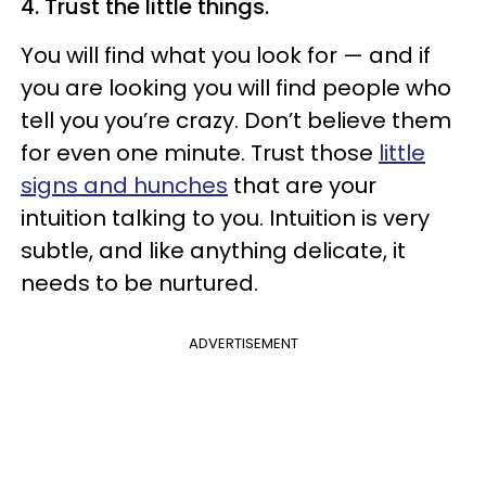
4. Trust the little things.
You will find what you look for — and if
you are looking you will find people who
tell you you’re crazy. Don’t believe them
for even one minute. Trust those
little
signs and hunches
that are your
intuition talking to you. Intuition is very
subtle, and like anything delicate, it
needs to be nurtured.
ADVERTISEMENT