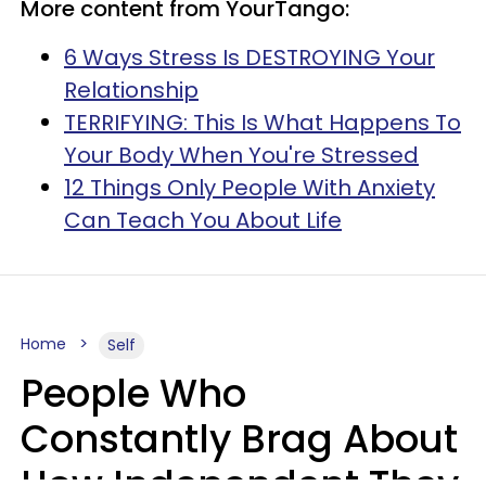
More content from YourTango:
6 Ways Stress Is DESTROYING Your
Relationship
TERRIFYING: This Is What Happens To
Your Body When You're Stressed
12 Things Only People With Anxiety
Can Teach You About Life
Home
Self
People Who
Constantly Brag About
How Independent They