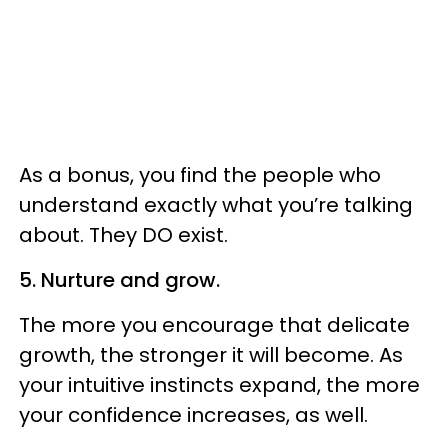
As a bonus, you find the people who
understand exactly what you’re talking
about. They DO exist.
5. Nurture and grow.
The more you encourage that delicate
growth, the stronger it will become. As
your intuitive instincts expand, the more
your confidence increases, as well.