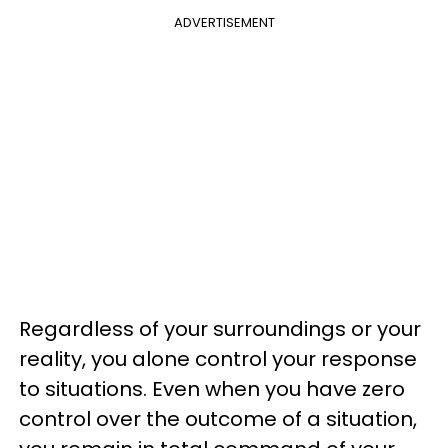
ADVERTISEMENT
Regardless of your surroundings or your
reality, you alone control your response
to situations. Even when you have zero
control over the outcome of a situation,