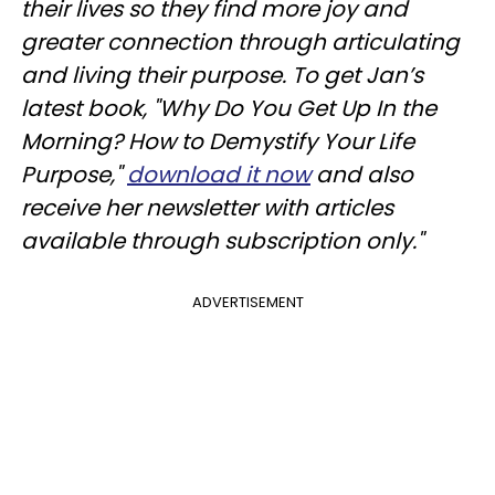
their lives so they find more joy and
greater connection through articulating
and living their purpose. To get Jan’s
latest book, "Why Do You Get Up In the
Morning? How to Demystify Your Life
Purpose,"
download it now
and also
receive her newsletter with articles
available through subscription only."
ADVERTISEMENT