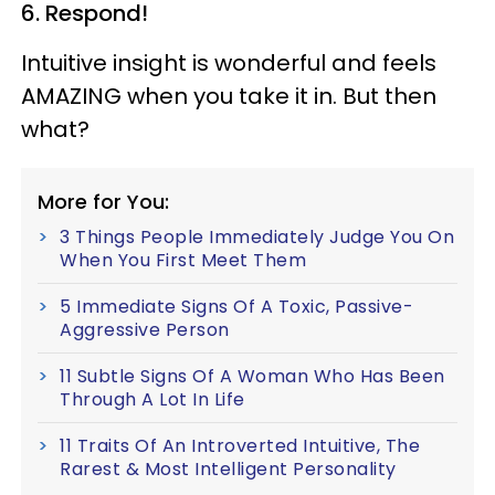
6. Respond!
Intuitive insight is wonderful and feels
AMAZING when you take it in. But then
what?
More for You:
3 Things People Immediately Judge You On
When You First Meet Them
5 Immediate Signs Of A Toxic, Passive-
Aggressive Person
11 Subtle Signs Of A Woman Who Has Been
Through A Lot In Life
11 Traits Of An Introverted Intuitive, The
Rarest & Most Intelligent Personality