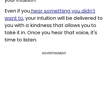
Even if you
hear something you didn’t
want to
, your intuition will be delivered to
you with a kindness that allows you to
take it in. Once you hear that voice, it's
time to listen.
ADVERTISEMENT