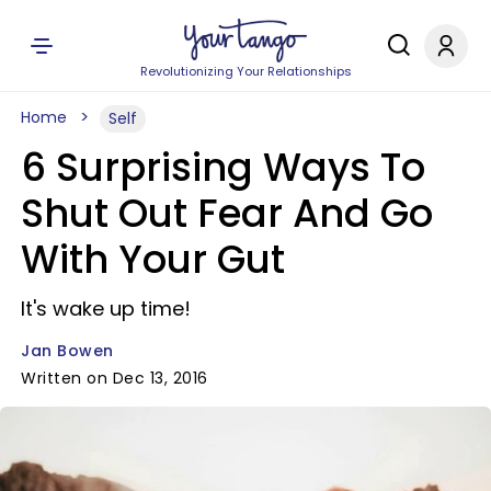
Revolutionizing Your Relationships
Home
Self
6 Surprising Ways To
Shut Out Fear And Go
With Your Gut
It's wake up time!
Jan Bowen
Written on Dec 13, 2016