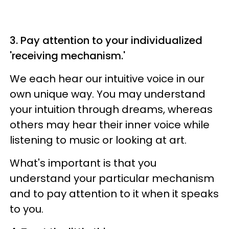
3. Pay attention to your individualized
'receiving mechanism.'
We each hear our intuitive voice in our
own unique way. You may understand
your intuition through dreams, whereas
others may hear their inner voice while
listening to music or looking at art.
What's important is that you
understand your particular mechanism
and to pay attention to it when it speaks
to you.