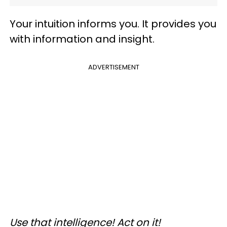
Your intuition informs you. It provides you
with information and insight.
ADVERTISEMENT
Use that intelligence! Act on it!