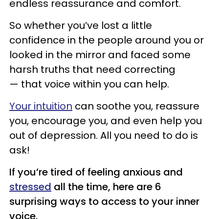
endless reassurance and comfort.
So whether you’ve lost a little
confidence in the people around you or
looked in the mirror and faced some
harsh truths that need correcting
— that voice within you can help.
Your intuition
can soothe you, reassure
you, encourage you, and even help you
out of depression. All you need to do is
ask!
If you’re tired of feeling anxious and
stressed
all the time, here are 6
surprising ways to
access to your inner
voice.