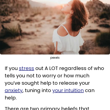
pexels
If you
stress
out A LOT regardless of who
tells you not to worry or how much
you’ve sought help to release your
anxiety
, tuning into
your intuition
can
help.
There are two primary beliefs that