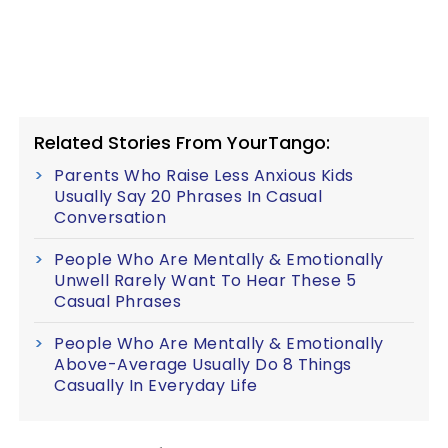
Related Stories From YourTango:
Parents Who Raise Less Anxious Kids
Usually Say 20 Phrases In Casual
Conversation
People Who Are Mentally & Emotionally
Unwell Rarely Want To Hear These 5
Casual Phrases
People Who Are Mentally & Emotionally
Above-Average Usually Do 8 Things
Casually In Everyday Life