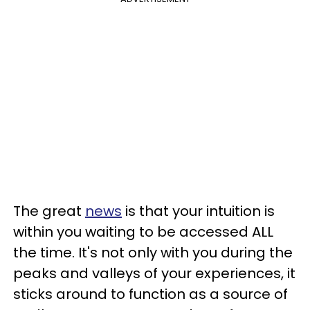
The great
news
is that your intuition is
within you waiting to be accessed ALL
the time. It's not only with you during the
peaks and valleys of your experiences, it
sticks around to function as a source of