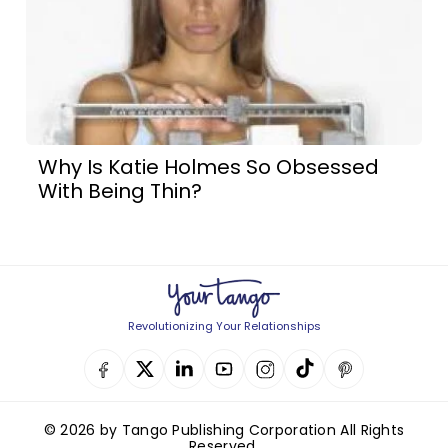
Why Is Katie Holmes So Obsessed
With Being Thin?
Revolutionizing Your Relationships
© 2026 by Tango Publishing Corporation All Rights
Reserved.