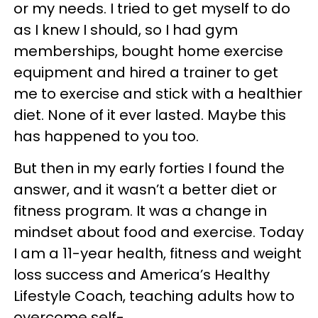
or my needs. I tried to get myself to do
as I knew I should, so I had gym
memberships, bought home exercise
equipment and hired a trainer to get
me to exercise and stick with a healthier
diet. None of it ever lasted. Maybe this
has happened to you too.
But then in my early forties I found the
answer, and it wasn’t a better diet or
fitness program. It was a change in
mindset about food and exercise. Today
I am a 11-year health, fitness and weight
loss success and America’s Healthy
Lifestyle Coach, teaching adults how to
overcome self-