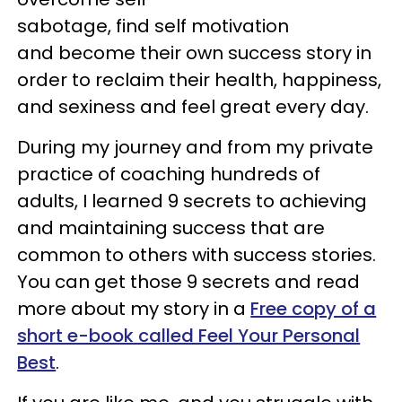
sabotage, find self motivation
and become their own success story in
order to reclaim their health, happiness,
and sexiness and feel great every day.
During my journey and from my private
practice of coaching hundreds of
adults, I learned 9 secrets to achieving
and maintaining success that are
common to others with success stories.
You can get those 9 secrets and read
more about my story in a
Free copy of a
short e-book called Feel Your Personal
Best
.