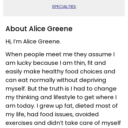
SPECIALTIES
About Alice Greene
Hi, I’m Alice Greene.
When people meet me they assume I
am lucky because I am thin, fit and
easily make healthy food choices and
can eat normally without depriving
myself. But the truth is I had to change
my thinking and lifestyle to get where I
am today. I grew up fat, dieted most of
my life, had food issues, avoided
exercises and didn’t take care of myself