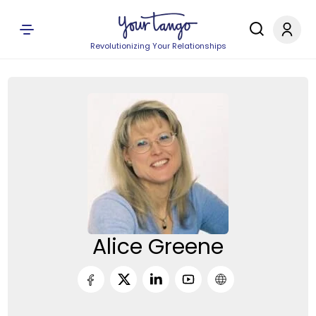
Revolutionizing Your Relationships
Alice Greene