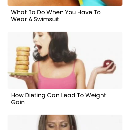
What To Do When You Have To
Wear A Swimsuit
How Dieting Can Lead To Weight
Gain