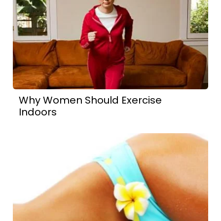
Why Women Should Exercise
Indoors