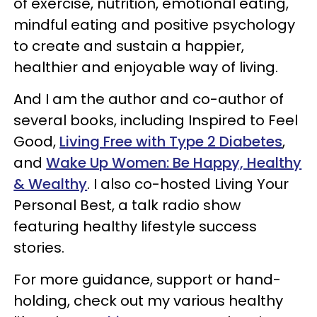
of exercise, nutrition, emotional eating,
mindful eating and positive psychology
to create and sustain a happier,
healthier and enjoyable way of living.
And I am the author and co-author of
several books, including Inspired to Feel
Good,
Living Free with Type 2 Diabetes
,
and
Wake Up Women: Be Happy, Healthy
& Wealthy
. I also co-hosted Living Your
Personal Best, a talk radio show
featuring healthy lifestyle success
stories.
For more guidance, support or hand-
holding, check out my various healthy