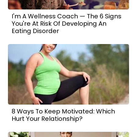
I'm A Wellness Coach — The 6 Signs
You're At Risk Of Developing An
Eating Disorder
8 Ways To Keep Motivated: Which
Hurt Your Relationship?