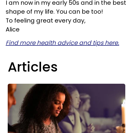
I am now in my early 50s and in the best
shape of my life. You can be too!
To feeling great every day,
Alice
Find more health advice and tips here.
Articles