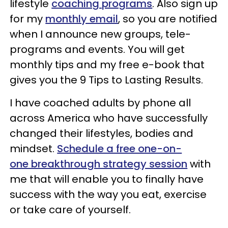
lifestyle
coaching programs
. Also sign up
for my
monthly email
, so you are notified
when I announce new groups, tele-
programs and events. You will get
monthly tips and my free e-book that
gives you the 9 Tips to Lasting Results.
I have coached adults by phone all
across America who have successfully
changed their lifestyles, bodies and
mindset.
Schedule a free one-on-
one breakthrough strategy session
with
me that will enable you to finally have
success with the way you eat, exercise
or take care of yourself.