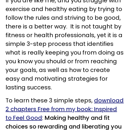
If you are like me, and you struggle with
exercise and healthy eating by trying to
follow the rules and striving to be good,
there is a better way. It is not taught by
fitness or health professionals, yet it is a
simple 3-step process that identifies
what is really keeping you from doing as
you know you should or from reaching
your goals, as well as how to create
easy and motivating strategies for
lasting success.
To learn these 3 simple steps,
download
2 chapters Free from my book: Inspired
to Feel Good
:
Making healthy and fit
choices so rewarding and liberating you