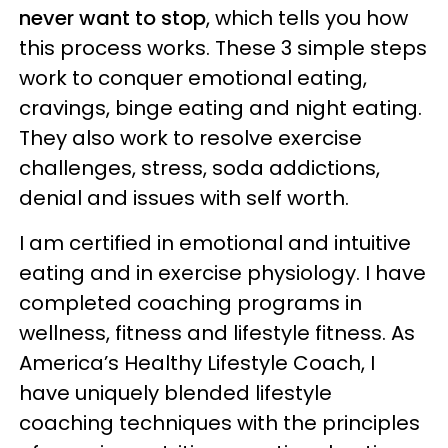
never want to stop
, which tells you how
this process works. These 3 simple steps
work to conquer emotional eating,
cravings, binge eating and night eating.
They also work to resolve exercise
challenges, stress, soda addictions,
denial and issues with self worth.
I am certified in emotional and intuitive
eating and in exercise physiology. I have
completed coaching programs in
wellness, fitness and lifestyle fitness. As
America’s Healthy Lifestyle Coach, I
have uniquely blended lifestyle
coaching techniques with the principles