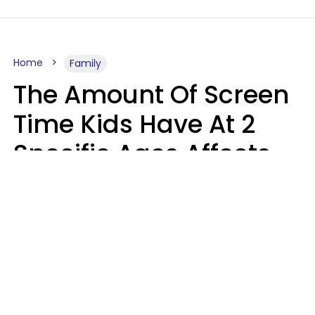
Home
Family
The Amount Of Screen
Time Kids Have At 2
Specific Ages Affects
Them For Life,
According To Research
Gabrielle Mattes