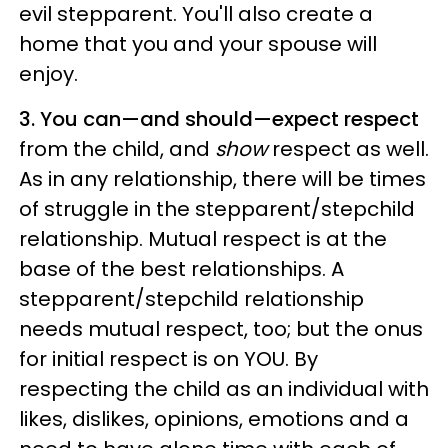
evil stepparent. You'll also create a
home that you and your spouse will
enjoy.
3. You can—and should—expect respect
from the child, and
show
respect as well.
As in any relationship, there will be times
of struggle in the stepparent/stepchild
relationship. Mutual respect is at the
base of the best relationships. A
stepparent/stepchild relationship
needs mutual respect, too; but the onus
for initial respect is on YOU. By
respecting the child as an individual with
likes, dislikes, opinions, emotions and a