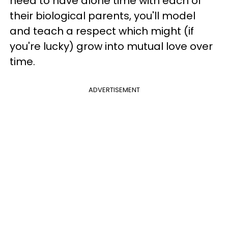
need to have alone time with each of
their biological parents, you'll model
and teach a respect which might (if
you're lucky) grow into mutual love over
time.
ADVERTISEMENT