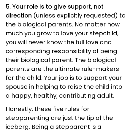
5. Your role is to give support, not
direction
(unless explicitly requested) to
the biological parents. No matter how
much you grow to love your stepchild,
you will never know the full love and
corresponding responsibility of being
their biological parent. The biological
parents are the ultimate rule-makers
for the child. Your job is to support your
spouse in helping to raise the child into
a happy, healthy, contributing adult.
Honestly, these five rules for
stepparenting are just the tip of the
iceberg. Being a stepparent is a