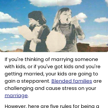
If you're thinking of marrying someone
with kids, or if you've got kids and you're
getting married, your kids are going to
gain a stepparent.
Blended families
are
challenging and cause stress on your
marriage
.
However, here are five rules for being a