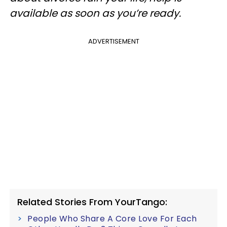
available as soon as you’re ready.
ADVERTISEMENT
Related Stories From YourTango:
People Who Share A Core Love For Each