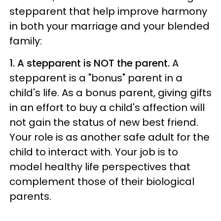
stepparent that help improve harmony
in both your marriage and your blended
family:
1. A stepparent is NOT the parent.
A
stepparent is a "bonus" parent in a
child's life. As a bonus parent, giving gifts
in an effort to buy a child's affection will
not gain the status of new best friend.
Your role is as another safe adult for the
child to interact with. Your job is to
model healthy life perspectives that
complement those of their biological
parents.