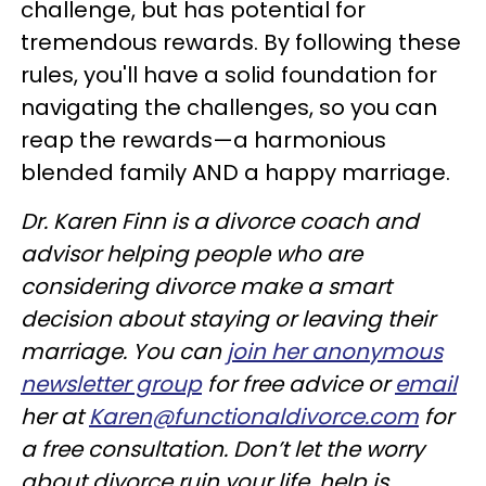
challenge, but has potential for
tremendous rewards. By following these
rules, you'll have a solid foundation for
navigating the challenges, so you can
reap the rewards—a harmonious
blended family AND a happy marriage.
Dr. Karen Finn is a divorce coach and
advisor helping people who are
considering divorce make a smart
decision about staying or leaving their
marriage. You can
join her anonymous
newsletter group
for free advice or
email
her at
Karen@functionaldivorce.com
for
a free consultation. Don’t let the worry
about divorce ruin your life, help is