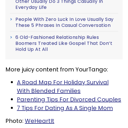
Other Usually Do 3 Things Casually In
Everyday Life
People With Zero Luck In Love Usually Say
These 5 Phrases In Casual Conversation
6 Old-Fashioned Relationship Rules
Boomers Treated Like Gospel That Don’t
Hold Up At All
More juicy content from YourTango:
A Road Map For Holiday Survival
With Blended Families
Parenting Tips For Divorced Couples
7 Tips For Dating As A Single Mom
Photo:
WeHeartIt