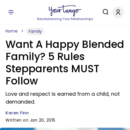
Revolutionizing Your Relationships
Home
Family
Want A Happy Blended
Family? 5 Rules
Stepparents MUST
Follow
Love and respect is earned from a child, not
demanded.
Karen Finn
Written on Jan 20, 2015