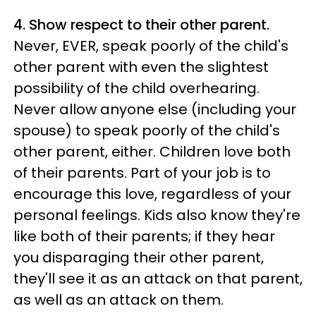
4. Show respect to their other parent.
Never, EVER, speak poorly of the child's
other parent with even the slightest
possibility of the child overhearing.
Never allow anyone else (including your
spouse) to speak poorly of the child's
other parent, either. Children love both
of their parents. Part of your job is to
encourage this love, regardless of your
personal feelings. Kids also know they're
like both of their parents; if they hear
you disparaging their other parent,
they'll see it as an attack on that parent,
as well as an attack on them.