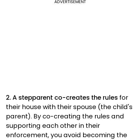
ADVERTISEMENT
2. A stepparent co-creates the rules
for
their house with their spouse (the child's
parent). By co-creating the rules and
supporting each other in their
enforcement, you avoid becoming the