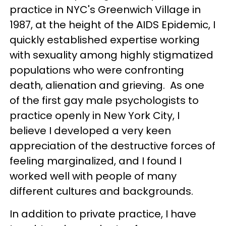
practice in NYC's Greenwich Village in
1987, at the height of the AIDS Epidemic, I
quickly established expertise working
with sexuality among highly stigmatized
populations who were confronting
death, alienation and grieving. As one
of the first gay male psychologists to
practice openly in New York City, I
believe I developed a very keen
appreciation of the destructive forces of
feeling marginalized, and I found I
worked well with people of many
different cultures and backgrounds.
In addition to private practice, I have