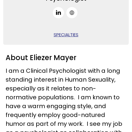
SPECIALTIES
About Eliezer Mayer
I am a Clinical Psychologist with a long
standing interest in Human Sexuality,
especially as it relates to non-
normative populations. I am known to
have a warm engaging style, and
frequently employ good-natured
humor as part of my work. I see my job