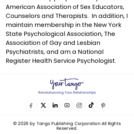
American Association of Sex Educators,
Counselors and Therapists. In addition, I
maintain membership in the New York
State Psychological Association, The
Association of Gay and Lesbian
Psychiatrists, and am a National
Register Health Service Psychologist.
Revolutionizing Your Relationships
© 2026 by Tango Publishing Corporation All Rights
Reserved.