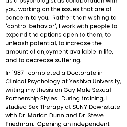
as a psychologist as collaboration with
you, working on the issues that are of
concern to you. Rather than wishing to
"control behavior", I work with people to
expand the options open to them, to
unleash potential, to increase the
amount of enjoyment available in life,
and to decrease suffering.
In 1987 I completed a Doctorate in
Clinical Psychology at Yeshiva University,
writing my thesis on Gay Male Sexual
Partnership Styles. During training, I
studied Sex Therapy at SUNY Downstate
with Dr. Marian Dunn and Dr. Steve
Friedman. Opening an independent