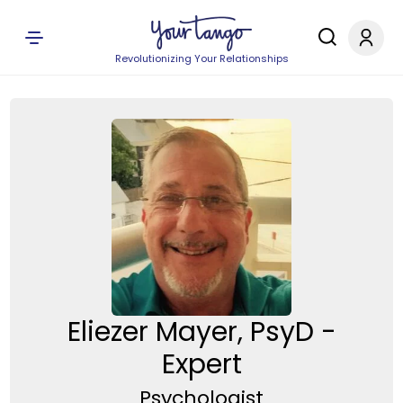
Revolutionizing Your Relationships
Eliezer Mayer, PsyD -
Expert
Psychologist