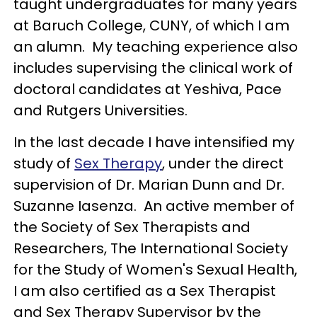
taught undergraduates for many years
at Baruch College, CUNY, of which I am
an alumn. My teaching experience also
includes supervising the clinical work of
doctoral candidates at Yeshiva, Pace
and Rutgers Universities.
In the last decade I have intensified my
study of
Sex Therapy
, under the direct
supervision of Dr. Marian Dunn and Dr.
Suzanne Iasenza. An active member of
the Society of Sex Therapists and
Researchers, The International Society
for the Study of Women's Sexual Health,
I am also certified as a Sex Therapist
and Sex Therapy Supervisor by the