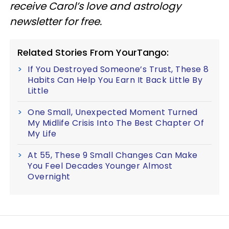
receive Carol’s love and astrology
newsletter for free.
Related Stories From YourTango:
If You Destroyed Someone’s Trust, These 8
Habits Can Help You Earn It Back Little By
Little
One Small, Unexpected Moment Turned
My Midlife Crisis Into The Best Chapter Of
My Life
At 55, These 9 Small Changes Can Make
You Feel Decades Younger Almost
Overnight