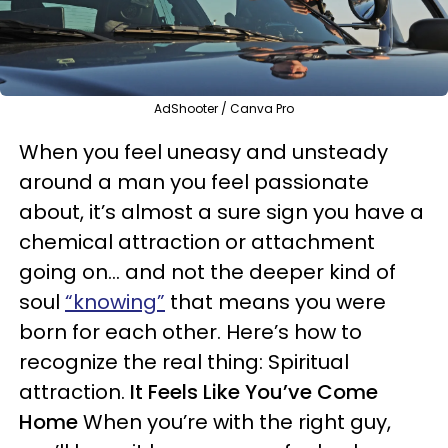
AdShooter / Canva Pro
When you feel uneasy and unsteady
around a man you feel passionate
about, it’s almost a sure sign you have a
chemical attraction or attachment
going on… and not the deeper kind of
soul
“knowing”
that means you were
born for each other. Here’s how to
recognize the real thing: Spiritual
attraction.
It Feels Like You’ve Come
Home
When you’re with the right guy,