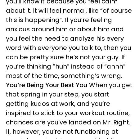
you’ll know it because you feel calm
about it. It will feel normal, like “of course
this is happening”. If you’re feeling
anxious around him or about him and
you feel the need to analyze his every
word with everyone you talk to, then you
can be pretty sure he’s not your guy. If
you’re thinking “huh” instead of “ahhh”
most of the time, something’s wrong.
You’re Being Your Best You
When you get
that spring in your step, you start
getting kudos at work, and you’re
inspired to stick to your workout routine,
chances are you’ve landed on Mr. Right.
If, however, you’re not functioning at