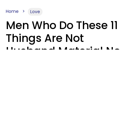
Home
Love
Men Who Do These 11
Things Are Not
Husband Material No
Matter How Nice They
Seem
Zayda Slabbekoorn