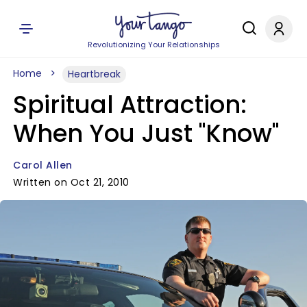
Revolutionizing Your Relationships
Home
Heartbreak
Spiritual Attraction:
When You Just "Know"
Carol Allen
Written on Oct 21, 2010