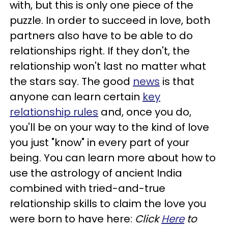
with, but this is only one piece of the
puzzle. In order to succeed in love, both
partners also have to be able to do
relationships right. If they don't, the
relationship won't last no matter what
the stars say. The good
news
is that
anyone can learn certain
key
relationship rules
and, once you do,
you'll be on your way to the kind of love
you just "know" in every part of your
being. You can learn more about how to
use the astrology of ancient India
combined with tried-and-true
relationship skills to claim the love you
were born to have here:
Click
Here
to