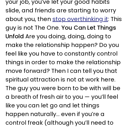
your job, you’ve let your good habits
slide, and friends are starting to worry
about you, then
stop overthinking it
: This
guy is not The One.
You Can Let Things
Unfold
Are you doing, doing, doing to
make the relationship happen? Do you
feel like you have to constantly control
things in order to make the relationship
move forward? Then I can tell you that
spiritual attraction is not at work here.
The guy you were born to be with will be
a breath of fresh air to you — you’ll feel
like you can let go and let things
happen naturally… even if you’re a
control freak (although you’ll need to