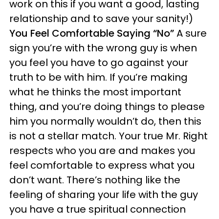
work on this if you want a good, lasting
relationship and to save your sanity!)
You Feel Comfortable Saying “No”
A sure
sign you’re with the wrong guy is when
you feel you have to go against your
truth to be with him. If you’re making
what he thinks the most important
thing, and you’re doing things to please
him you normally wouldn’t do, then this
is not a stellar match. Your true Mr. Right
respects who you are and makes you
feel comfortable to express what you
don’t want. There’s nothing like the
feeling of sharing your life with the guy
you have a true spiritual connection