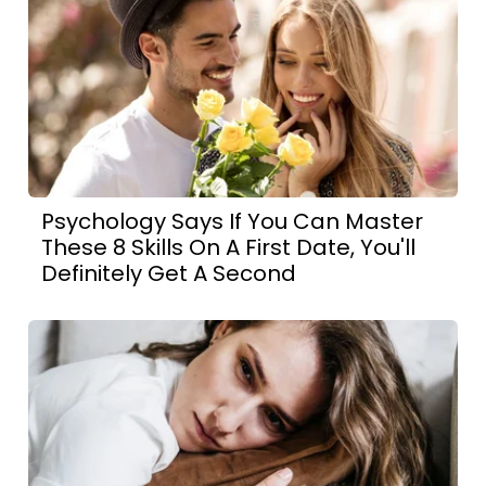
Psychology Says If You Can Master
These 8 Skills On A First Date, You'll
Definitely Get A Second