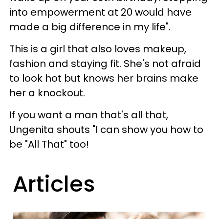
into empowerment at 20 would have
made a big difference in my life".
This is a girl that also loves makeup,
fashion and staying fit. She's not afraid
to look hot but knows her brains make
her a knockout.
If you want a man that's all that,
Ungenita shouts "I can show you how to
be "All That" too!
Articles