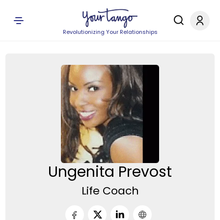
Revolutionizing Your Relationships
Ungenita Prevost
Life Coach