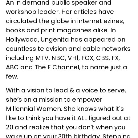
An in demand public speaker and
workshop leader. Her articles have
circulated the globe in internet ezines,
books and print magazines alike. In
Hollywood, Ungenita has appeared on
countless television and cable networks
including MTV, NBC, VH1, FOX, CBS, FX,
ABC and The E Channel, to name just a
few.
With a vision to lead & a voice to serve,
she’s on a mission to empower
Millennial Women. She knows what it's
like to think you have it ALL figured out at
20 and realize that you don’t when you
wake up on your 30th birthday. Stepping