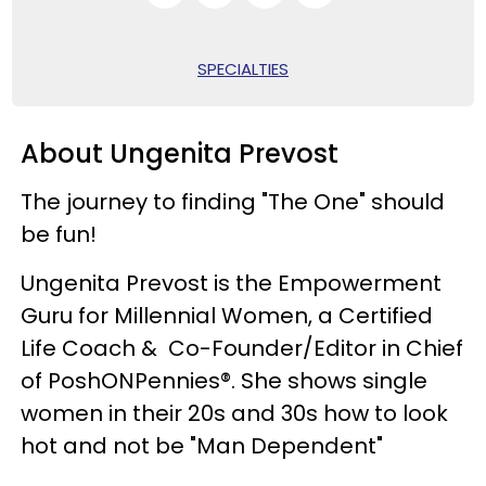
SPECIALTIES
About Ungenita Prevost
The journey to finding "The One" should
be fun!
Ungenita Prevost is the Empowerment
Guru for Millennial Women, a Certified
Life Coach & Co-Founder/Editor in Chief
of PoshONPennies®. She shows single
women in their 20s and 30s how to look
hot and not be "Man Dependent"