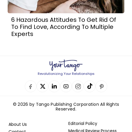
6 Hazardous Attitudes To Get Rid Of
To Find Love, According To Multiple
Experts
Revolutionizing Your Relationships
© 2026 by Tango Publishing Corporation All Rights
Reserved.
Editorial Policy
About Us
Medical Review Process
Contact