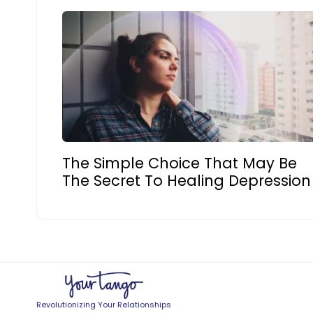
The Simple Choice That May Be
The Secret To Healing Depression
Revolutionizing Your Relationships