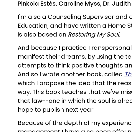
Pinkola Estés, Caroline Myss, Dr. Judi
I'm also a Counseling Supervisor and 
Education, and have written a Home S
is also based on
Restoring My Soul.
And because I practice Transpersonal
manifest their dreams, by using the te
attempts to think positive thoughts and 
And so I wrote another book, called
Th
which I propose the idea that the rea
way. This book teaches that we've mis
that law--one in which the soul is alrea
hope to publish next year.
Because of the depth of my experience
management I have also been offeri