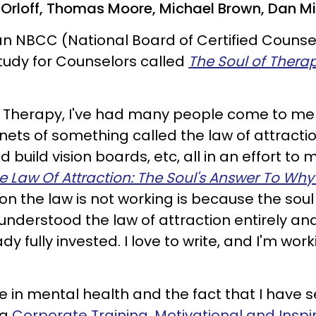
th Orloff, Thomas Moore, Michael Brown, Dan M
an NBCC (National Board of Certified Counse
tudy for Counselors called
The Soul of Thera
 Therapy, I've had many people come to me
nets of something called the law of attractio
build vision boards, etc, all in an effort to 
e Law Of Attraction: The Soul's Answer To Why 
son the law is not working is because the so
understood the law of attraction entirely an
dy fully invested. I love to write, and I'm wor
 in mental health and the fact that I have 
ng
Corporate Training, Motivational and Insp