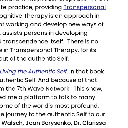
vate practice, providing
Transpersonal
Cognitive Therapy is an approach in
 not working and develop new ways of
It assists persons in developing
d transcendence itself. There is no
 in Transpersonal Therapy, for its
ut of the authentic Self.
iving the Authentic Self
.
In that book
uthentic Self. And because of that
m the 7th Wave Network. This show,
wed me a platform to talk to many
w some of the world's most profound,
e journey to the authentic Self to our
Walsch, Joan Borysenko, Dr. Clarissa