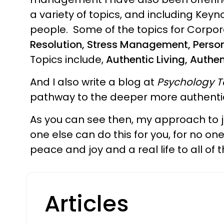
a variety of topics, and including Ke
people. Some of the topics for Corpor
Resolution, Stress Management, Pers
Topics include,
Authentic Living, Authe
And I also write a blog at
Psychology 
pathway to the deeper more authentic
As you can see then, my approach to jus
one else can do this for you, for no o
peace and joy and a real life to all of
Articles