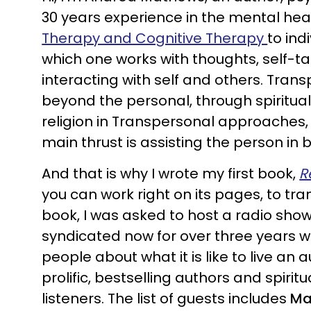
30 years experience in the mental health
Therapy and Cognitive Therapy
to ind
which one works with thoughts, self-t
interacting with self and others. Trans
beyond the personal, through spiritual
religion in Transpersonal approaches, 
main thrust is assisting the person in 
And that is why I wrote my first book,
R
you can work right on its pages, to tr
book, I was asked to host a radio sho
syndicated now for over three years w
people about what it is like to live an 
prolific, bestselling authors and spiri
listeners. The list of guests includes
Ma