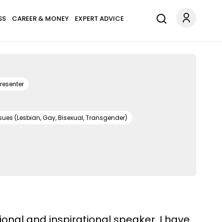
SS
CAREER & MONEY
EXPERT ADVICE
resenter
sues (Lesbian, Gay, Bisexual, Transgender)
onal and inspirational speaker. I have