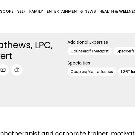
SCOPE
SELF
FAMILY
ENTERTAINMENT & NEWS
HEALTH & WELLNE
thews, LPC,
Additional Expertise
Counselor/Therapist
Speaker/P
ert
Specialties
Couples/Marital Issues
LGBT Is
chotherapist and corporate trainer, motivati