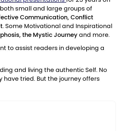
 both small and large groups of
ffective Communication, Conflict
t
. Some Motivational and Inspirational
rphosis, the Mystic Journey
and more.
t to assist readers in developing a
ding and living the authentic Self. No
 have tried. But the journey offers