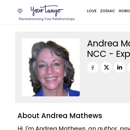
LOVE
ZODIAC
HORO
Revolutionizing Your Relationships
Andrea Ma
NCC - Exp
About Andrea Mathews
Hi, I'm Andrea Mathews, an author, psy