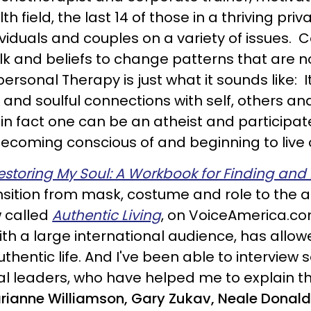
 field, the last 14 of those in a thriving pri
ividuals and couples on a variety of issues. 
alk and beliefs to change patterns that are
personal Therapy is just what it sounds like: 
 and soulful connections with self, others an
in fact one can be an atheist and participate
becoming conscious of and beginning to live o
estoring My Soul: A Workbook for Finding and L
ansition from mask, costume and role to the a
w called
Authentic Living
, on VoiceAmerica.co
ith a large international audience, has allo
authentic life. And I've been able to intervie
tual leaders, who have helped me to explain th
rianne Williamson, Gary Zukav, Neale Donald 