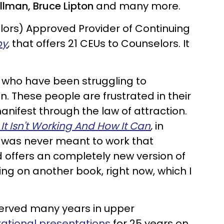
illman, Bruce Lipton
and many more.
lors) Approved Provider of Continuing
py
,
that offers 21 CEUs to Counselors. It
 who have been struggling to
n. These people are frustrated in their
manifest through the law of attraction.
It Isn't Working And How It Can
,
in
ul was never meant to work that
d offers an completely new version of
king on another book, right now, which I
served many years in upper
irational presentations
for 25 years on