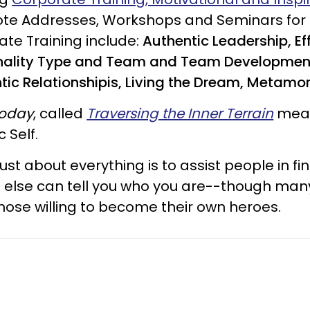
ynote Addresses, Workshops and Seminars for
ate Training include:
Authentic Leadership, E
onality Type and Team and Team Developmen
ntic Relationshipis, Living the Dream, Metamo
Today
, called
Traversing the Inner Terrain
mean
 Self.
t about everything is to assist people in fin
ne else can tell you who you are--though many
 those willing to become their own heroes.