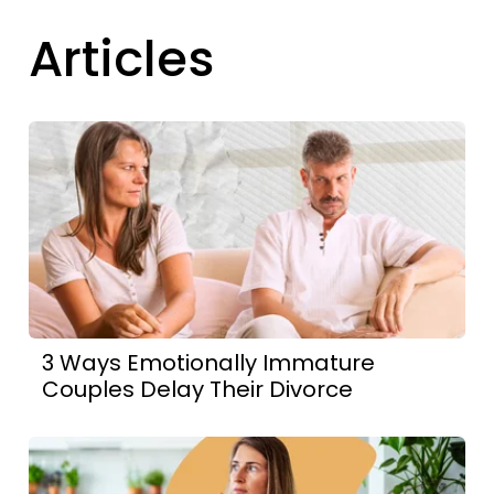
Articles
3 Ways Emotionally Immature
Couples Delay Their Divorce