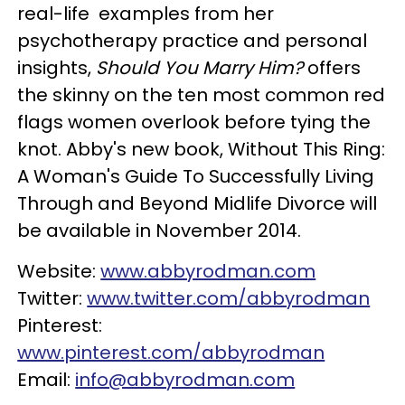
real-life examples from her
psychotherapy practice and personal
insights,
Should You Marry Him?
offers
the skinny on the ten most common red
flags women overlook before tying the
knot. Abby's new book, Without This Ring:
A Woman's Guide To Successfully Living
Through and Beyond Midlife Divorce will
be available in November 2014.
Website:
www.abbyrodman.com
Twitter:
www.twitter.com/abbyrodman
Pinterest:
www.pinterest.com/abbyrodman
Email:
info@abbyrodman.com