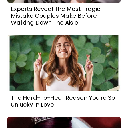
Experts Reveal The Most Tragic
Mistake Couples Make Before
Walking Down The Aisle
The Hard-To-Hear Reason You're So
Unlucky In Love