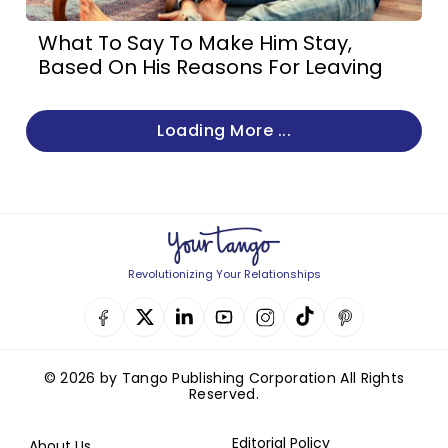
What To Say To Make Him Stay,
Based On His Reasons For Leaving
Loading More ...
Revolutionizing Your Relationships
© 2026 by Tango Publishing Corporation All Rights
Reserved.
Editorial Policy
About Us