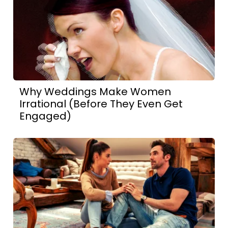
Why Weddings Make Women
Irrational (Before They Even Get
Engaged)