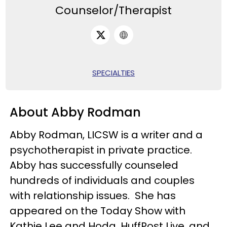
Counselor/Therapist
SPECIALTIES
About Abby Rodman
Abby Rodman, LICSW is a writer and a
psychotherapist in private practice.
Abby has successfully counseled
hundreds of individuals and couples
with relationship issues.
She has
appeared on the Today Show with
Kathie Lee and Hoda, HuffPost Live, and