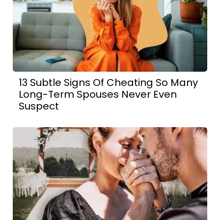
13 Subtle Signs Of Cheating So Many
Long-Term Spouses Never Even
Suspect