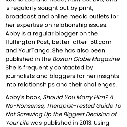
is regularly sought out by print,
broadcast and online media outlets for
her expertise on relationship issues.
Abby is a regular blogger on the
Huffington Post, better-after-50.com
and YourTango. She has also been
published in the
Boston Globe Magazine
.
She is frequently contacted by
journalists and bloggers for her insights
into relationships and their challenges.
Abby’s book,
Should You Marry Him? A
No-Nonsense, Therapist-Tested Guide To
Not Screwing Up the Biggest Decision of
Your Life
was published in 2013. Using