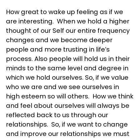
How great to wake up feeling as if we
are interesting. When we hold a higher
thought of our Self our entire frequency
changes and we become deeper
people and more trusting in life’s
process. Also people will hold us in their
minds to the same level and degree in
which we hold ourselves. So, if we value
who we are and we see ourselves in
high esteem so will others. How we think
and feel about ourselves will always be
reflected back to us through our
relationships. So, if we want to change
and improve our relationships we must