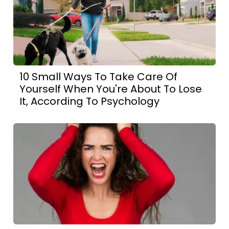
10 Small Ways To Take Care Of
Yourself When You're About To Lose
It, According To Psychology