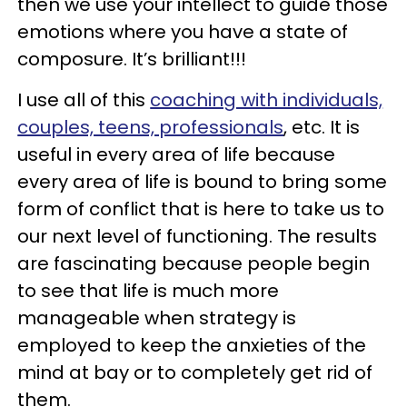
then we use your intellect to guide those
emotions where you have a state of
composure. It’s brilliant!!!
I use all of this
coaching with individuals,
couples, teens, professionals
, etc. It is
useful in every area of life because
every area of life is bound to bring some
form of conflict that is here to take us to
our next level of functioning. The results
are fascinating because people begin
to see that life is much more
manageable when strategy is
employed to keep the anxieties of the
mind at bay or to completely get rid of
them.