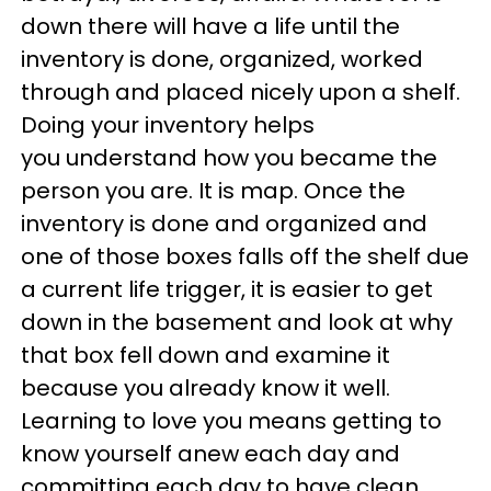
down there will have a life until the
inventory is done, organized, worked
through and placed nicely upon a shelf.
Doing your inventory helps
you understand how you became the
person you are. It is map. Once the
inventory is done and organized and
one of those boxes falls off the shelf due
a current life trigger, it is easier to get
down in the basement and look at why
that box fell down and examine it
because you already know it well.
Learning to love you means getting to
know yourself anew each day and
committing each day to have clean