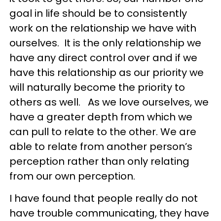
goal in life should be to consistently
work on the relationship we have with
ourselves. It is the only relationship we
have any direct control over and if we
have this relationship as our priority we
will naturally become the priority to
others as well. As we love ourselves, we
have a greater depth from which we
can pull to relate to the other. We are
able to relate from another person’s
perception rather than only relating
from our own perception.
I have found that people really do not
have trouble communicating, they have