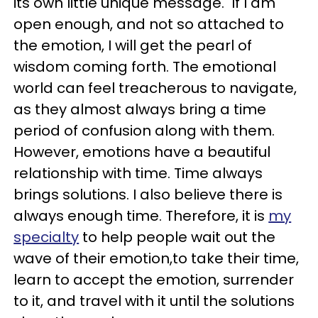
its own little unique message. If I am
open enough, and not so attached to
the emotion, I will get the pearl of
wisdom coming forth. The emotional
world can feel treacherous to navigate,
as they almost always bring a time
period of confusion along with them.
However, emotions have a beautiful
relationship with time. Time always
brings solutions. I also believe there is
always enough time. Therefore, it is
my
specialty
to help people wait out the
wave of their emotion,to take their time,
learn to accept the emotion, surrender
to it, and travel with it until the solutions