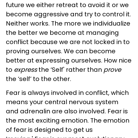
future we either retreat to avoid it or we
become aggressive and try to control it.
Neither works. The more we individualize
the better we become at managing
conflict because we are not locked in to
proving ourselves. We can become
better at expressing ourselves. How nice
to
express
the ‘Self' rather than
prove
the ‘self’ to the other.
Fear is always involved in conflict, which
means your central nervous system
and adrenalin are also involved. Fear is
the most exciting emotion. The emotion
of fear is designed to get us