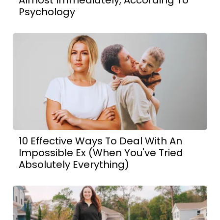
Almost Immediately, According To
Psychology
10 Effective Ways To Deal With An
Impossible Ex (When You've Tried
Absolutely Everything)