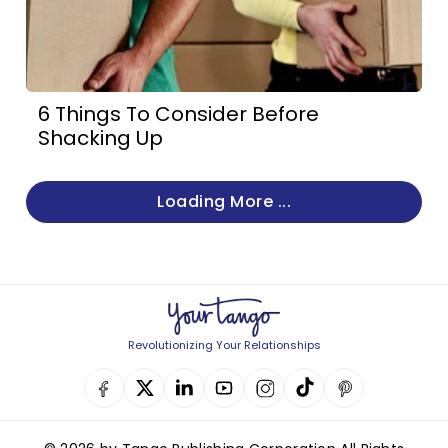
6 Things To Consider Before
Shacking Up
Loading More ...
Revolutionizing Your Relationships