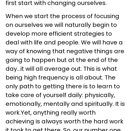
first start with changing ourselves.
When we start the process of focusing
on ourselves we will naturally begin to
develop more efficient strategies to
deal with life and people. We will have a
way of knowing that negative things are
going to happen but at the end of the
day…it will all average out. This is what
being high frequency is all about. The
only path to getting there is to learn to
take care of yourself daily: physically,
emotionally, mentally and spiritually. It is
work.Yet, anything really worth
achieving is always worth the hard work
it took to get there. So, our number one