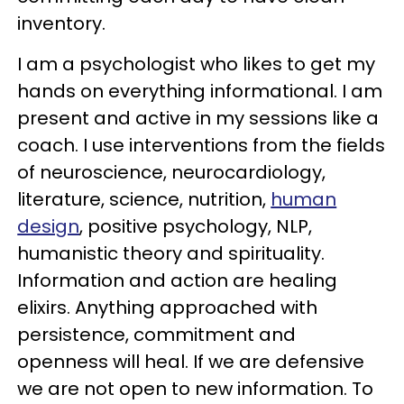
inventory.
I am a psychologist who likes to get my
hands on everything informational. I am
present and active in my sessions like a
coach. I use interventions from the fields
of neuroscience, neurocardiology,
literature, science, nutrition,
human
design
, positive psychology, NLP,
humanistic theory and spirituality.
Information and action are healing
elixirs. Anything approached with
persistence, commitment and
openness will heal. If we are defensive
we are not open to new information. To