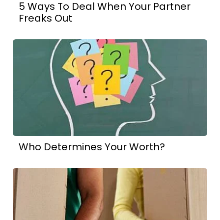
5 Ways To Deal When Your Partner
Freaks Out
Who Determines Your Worth?