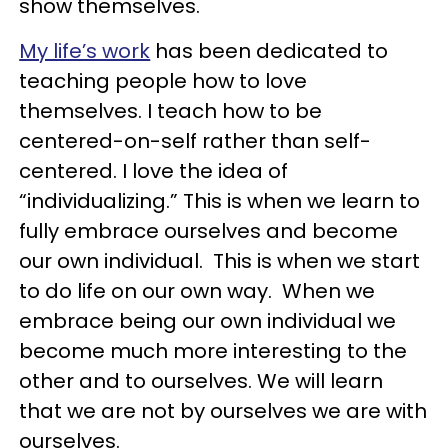
show themselves.
My life’s work
has been dedicated to
teaching people how to love
themselves. I teach how to be
centered-on-self rather than self-
centered. I love the idea of
“individualizing.” This is when we learn to
fully embrace ourselves and become
our own individual. This is when we start
to do life on our own way. When we
embrace being our own individual we
become much more interesting to the
other and to ourselves. We will learn
that we are not by ourselves we are with
ourselves.