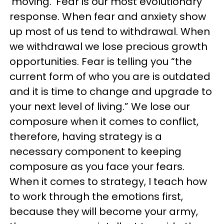
‘moving.' Fear is our most evolutionary
response. When fear and anxiety show
up most of us tend to withdrawal. When
we withdrawal we lose precious growth
opportunities. Fear is telling you “the
current form of who you are is outdated
and it is time to change and upgrade to
your next level of living.” We lose our
composure when it comes to conflict,
therefore, having strategy is a
necessary component to keeping
composure as you face your fears.
When it comes to strategy, I teach how
to work through the emotions first,
because they will become your army,