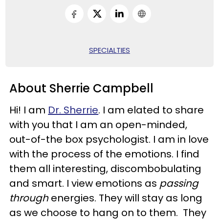
SPECIALTIES
About Sherrie Campbell
Hi! I am
Dr. Sherrie
. I am elated to share
with you that I am an open-minded,
out-of-the box psychologist. I am in love
with the process of the emotions. I find
them all interesting, discombobulating
and smart. I view emotions as
passing
through
energies. They will stay as long
as we choose to hang on to them. They