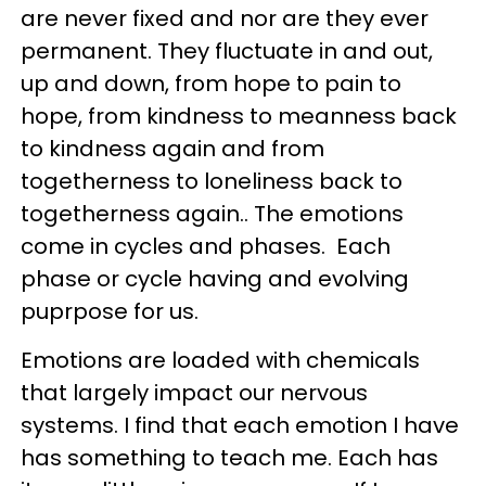
are never fixed and nor are they ever
permanent. They fluctuate in and out,
up and down, from hope to pain to
hope, from kindness to meanness back
to kindness again and from
togetherness to loneliness back to
togetherness again.. The emotions
come in cycles and phases. Each
phase or cycle having and evolving
puprpose for us.
Emotions are loaded with chemicals
that largely impact our nervous
systems. I find that each emotion I have
has something to teach me. Each has