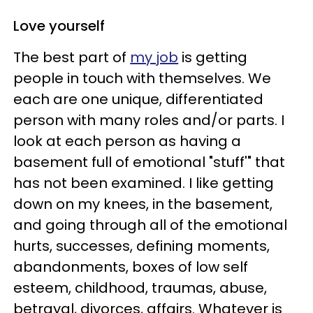
Love yourself
The best part of
my job
is getting
people in touch with themselves. We
each are one unique, differentiated
person with many roles and/or parts. I
look at each person as having a
basement full of emotional "stuff'" that
has not been examined. I like getting
down on my knees, in the basement,
and going through all of the emotional
hurts, successes, defining moments,
abandonments, boxes of low self
esteem, childhood, traumas, abuse,
betrayal, divorces, affairs. Whatever is