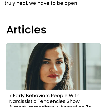
truly heal, we have to be open!
Articles
7 Early Behaviors People With
Narcissistic Tendencies Show