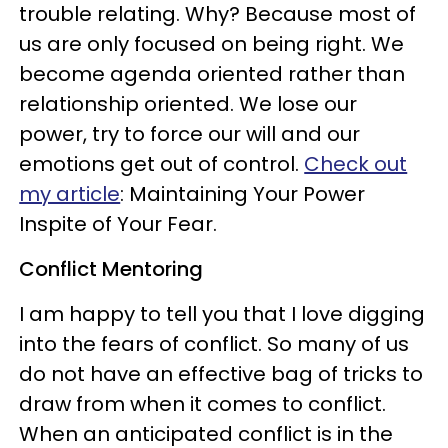
trouble relating. Why? Because most of
us are only focused on being right. We
become agenda oriented rather than
relationship oriented. We lose our
power, try to force our will and our
emotions get out of control.
Check out
my article
: Maintaining Your Power
Inspite of Your Fear.
Conflict Mentoring
I am happy to tell you that I love digging
into the fears of conflict. So many of us
do not have an effective bag of tricks to
draw from when it comes to conflict.
When an anticipated conflict is in the