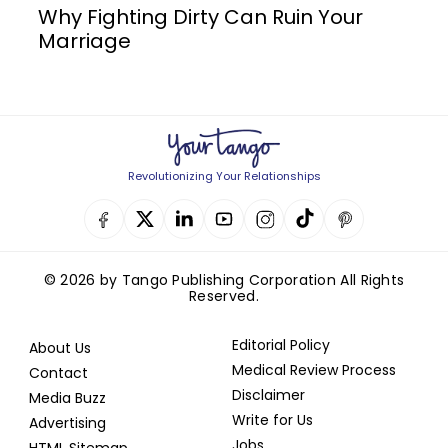
Why Fighting Dirty Can Ruin Your
Marriage
Revolutionizing Your Relationships
© 2026 by Tango Publishing Corporation All Rights
Reserved.
Editorial Policy
About Us
Medical Review Process
Contact
Disclaimer
Media Buzz
Write for Us
Advertising
Jobs
HTML Sitemap