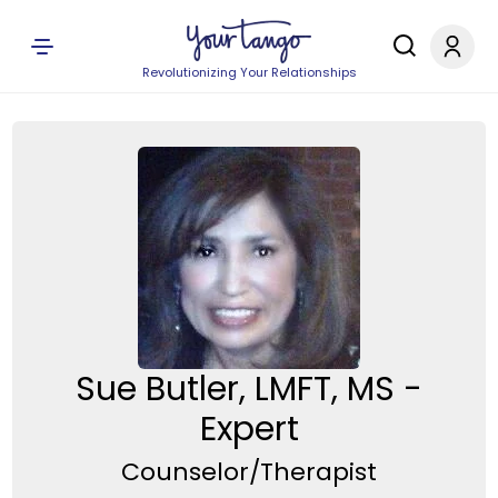
Revolutionizing Your Relationships
Sue Butler, LMFT, MS -
Expert
Counselor/Therapist