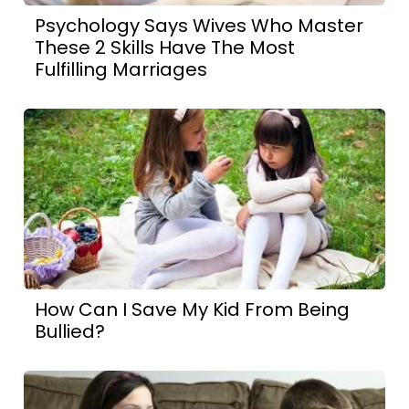
Psychology Says Wives Who Master
These 2 Skills Have The Most
Fulfilling Marriages
How Can I Save My Kid From Being
Bullied?