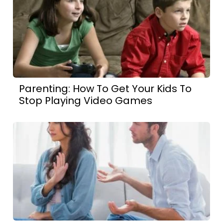
Parenting: How To Get Your Kids To
Stop Playing Video Games