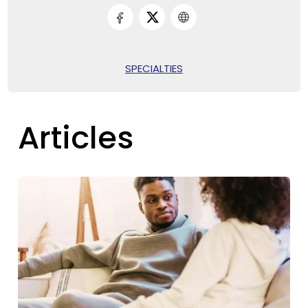
SPECIALTIES
Articles