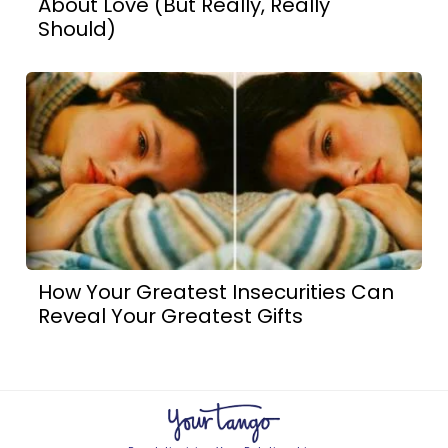
About Love (But Really, Really
Should)
How Your Greatest Insecurities Can
Reveal Your Greatest Gifts