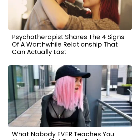
Psychotherapist Shares The 4 Signs
Of A Worthwhile Relationship That
Can Actually Last
What Nobody EVER Teaches You