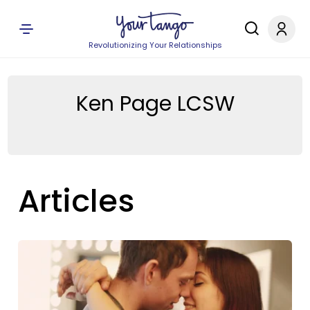
Revolutionizing Your Relationships
Ken Page LCSW
Articles