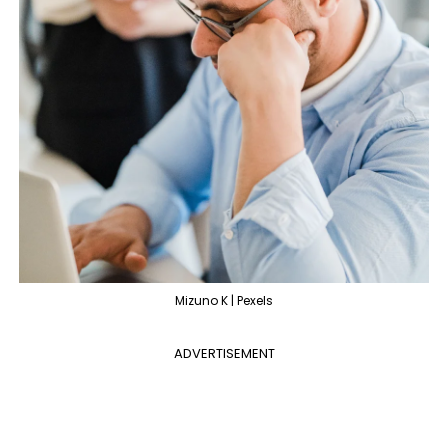
Mizuno K | Pexels
ADVERTISEMENT