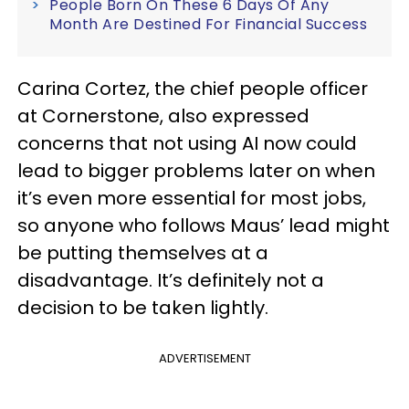
People Born On These 6 Days Of Any
Month Are Destined For Financial Success
Carina Cortez, the chief people officer
at Cornerstone, also expressed
concerns that not using AI now could
lead to bigger problems later on when
it’s even more essential for most jobs,
so anyone who follows Maus’ lead might
be putting themselves at a
disadvantage. It’s definitely not a
decision to be taken lightly.
ADVERTISEMENT