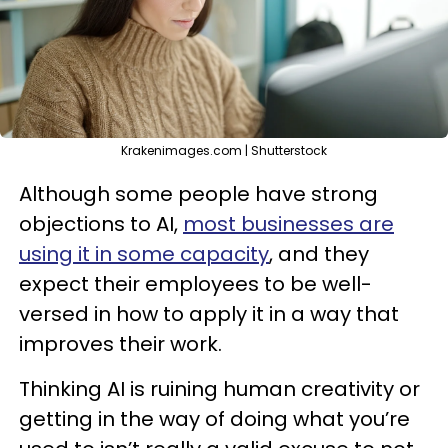
Krakenimages.com | Shutterstock
Although some people have strong
objections to AI,
most businesses are
using it in some capacity
, and they
expect their employees to be well-
versed in how to apply it in a way that
improves their work.
Thinking AI is ruining human creativity or
getting in the way of doing what you’re