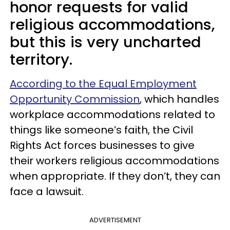
honor requests for valid
religious accommodations,
but this is very uncharted
territory.
According to the Equal Employment
Opportunity Commission
, which handles
workplace accommodations related to
things like someone’s faith, the Civil
Rights Act forces businesses to give
their workers religious accommodations
when appropriate. If they don’t, they can
face a lawsuit.
ADVERTISEMENT