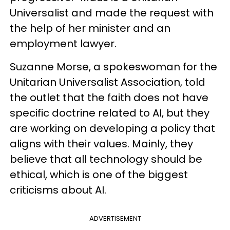
Universalist and made the request with
the help of her minister and an
employment lawyer.
Suzanne Morse, a spokeswoman for the
Unitarian Universalist Association, told
the outlet that the faith does not have
specific doctrine related to AI, but they
are working on developing a policy that
aligns with their values. Mainly, they
believe that all technology should be
ethical, which is one of the biggest
criticisms about AI.
ADVERTISEMENT