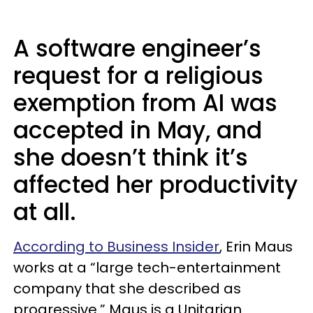
A software engineer’s
request for a religious
exemption from AI was
accepted in May, and
she doesn’t think it’s
affected her productivity
at all.
According to Business Insider
, Erin Maus
works at a “large tech-entertainment
company that she described as
progressive.” Maus is a Unitarian