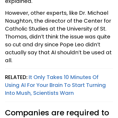
explained.
However, other experts, like Dr. Michael
Naughton, the director of the Center for
Catholic Studies at the University of St.
Thomas, didn’t think the issue was quite
so cut and dry since Pope Leo didn’t
actually say that AI shouldn’t be used at
all.
RELATED:
It Only Takes 10 Minutes Of
Using AI For Your Brain To Start Turning
Into Mush, Scientists Warn
Companies are required to