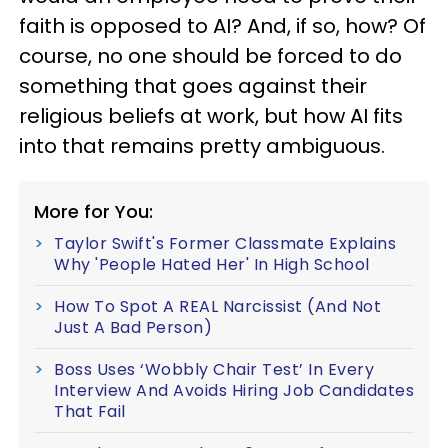
faith is opposed to AI? And, if so, how? Of
course, no one should be forced to do
something that goes against their
religious beliefs at work, but how AI fits
into that remains pretty ambiguous.
More for You:
Taylor Swift's Former Classmate Explains
Why 'People Hated Her' In High School
How To Spot A REAL Narcissist (And Not
Just A Bad Person)
Boss Uses ‘Wobbly Chair Test’ In Every
Interview And Avoids Hiring Job Candidates
That Fail