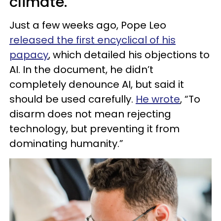
climate.
Just a few weeks ago, Pope Leo
released the first encyclical of his
papacy
, which detailed his objections to
AI. In the document, he didn’t
completely denounce AI, but said it
should be used carefully.
He wrote
, “To
disarm does not mean rejecting
technology, but preventing it from
dominating humanity.”