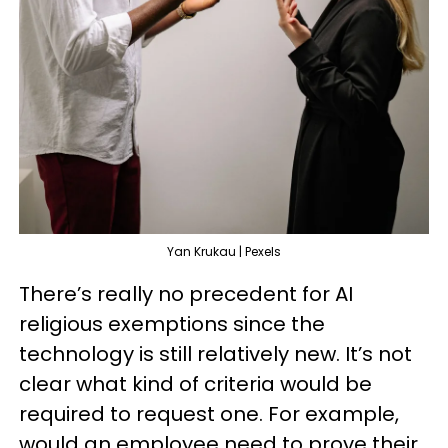
Yan Krukau | Pexels
There’s really no precedent for AI
religious exemptions since the
technology is still relatively new. It’s not
clear what kind of criteria would be
required to request one. For example,
would an employee need to prove their