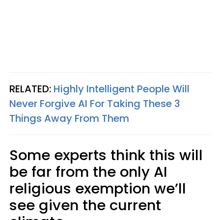
RELATED:
Highly Intelligent People Will
Never Forgive AI For Taking These 3
Things Away From Them
Some experts think this will
be far from the only AI
religious exemption we’ll
see given the current