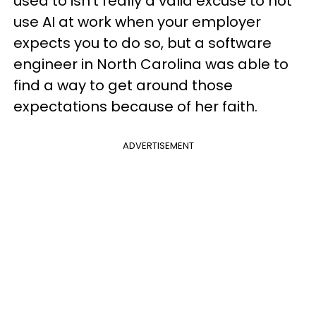
used to isn’t really a valid excuse to not
use AI at work when your employer
expects you to do so, but a software
engineer in North Carolina was able to
find a way to get around those
expectations because of her faith.
ADVERTISEMENT