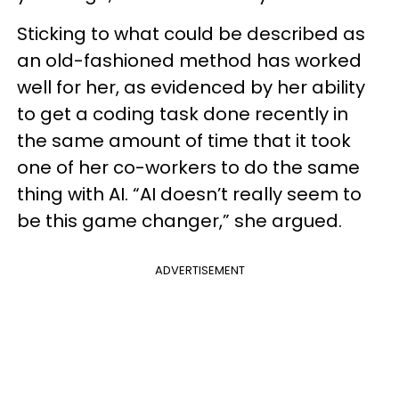
Sticking to what could be described as
an old-fashioned method has worked
well for her, as evidenced by her ability
to get a coding task done recently in
the same amount of time that it took
one of her co-workers to do the same
thing with AI. “AI doesn’t really seem to
be this game changer,” she argued.
ADVERTISEMENT