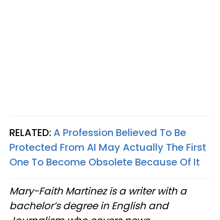
RELATED:
A Profession Believed To Be
Protected From AI May Actually The First
One To Become Obsolete Because Of It
Mary-Faith Martinez is a writer with a
bachelor’s degree in English and