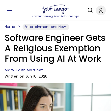
Revolutionizing Your Relationships
Home
Entertainment And News
Software Engineer Gets
A Religious Exemption
From Using AI At Work
Mary-Faith Martinez
Written on Jun 16, 2026