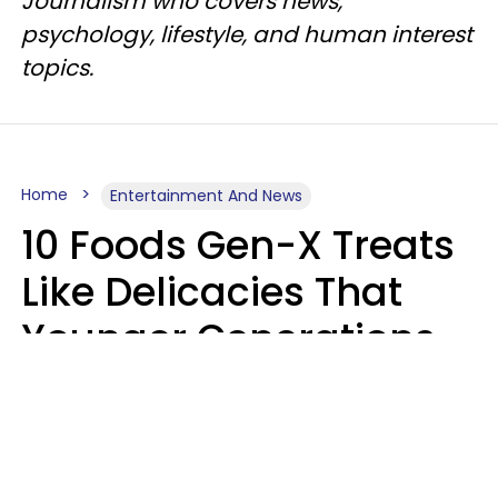
Journalism who covers news,
psychology, lifestyle, and human interest
topics.
Home
Entertainment And News
10 Foods Gen-X Treats
Like Delicacies That
Younger Generations
Think Belong In The
Trash
Kristen Crisp