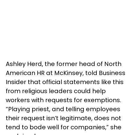
Ashley Herd, the former head of North
American HR at McKinsey, told Business
Insider that official statements like this
from religious leaders could help
workers with requests for exemptions.
“Playing priest, and telling employees
their request isn’t legitimate, does not
tend to bode well for companies,” she