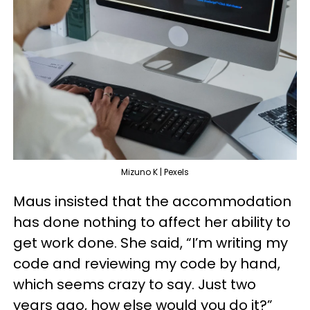
Mizuno K | Pexels
Maus insisted that the accommodation
has done nothing to affect her ability to
get work done. She said, “I’m writing my
code and reviewing my code by hand,
which seems crazy to say. Just two
years ago, how else would you do it?”