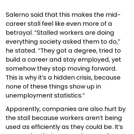
Salerno said that this makes the mid-
career stall feel like even more of a
betrayal. “Stalled workers are doing
everything society asked them to do,”
he stated. “They got a degree, tried to
build a career and stay employed, yet
somehow they stop moving forward.
This is why it’s a hidden crisis, because
none of these things show up in
unemployment statistics.”
Apparently, companies are also hurt by
the stall because workers aren’t being
used as efficiently as they could be. It’s