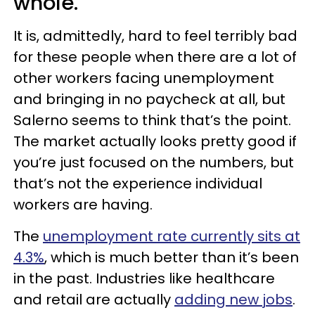
whole.
It is, admittedly, hard to feel terribly bad
for these people when there are a lot of
other workers facing unemployment
and bringing in no paycheck at all, but
Salerno seems to think that’s the point.
The market actually looks pretty good if
you’re just focused on the numbers, but
that’s not the experience individual
workers are having.
The
unemployment rate currently sits at
4.3%
, which is much better than it’s been
in the past. Industries like healthcare
and retail are actually
adding new jobs
.