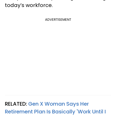
today’s workforce.
ADVERTISEMENT
RELATED:
Gen X Woman Says Her
Retirement Plan Is Basically 'Work Until I