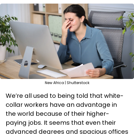
New Africa | Shutterstock
We’re all used to being told that white-
collar workers have an advantage in
the world because of their higher-
paying jobs. It seems that even their
advanced degrees and spacious offices