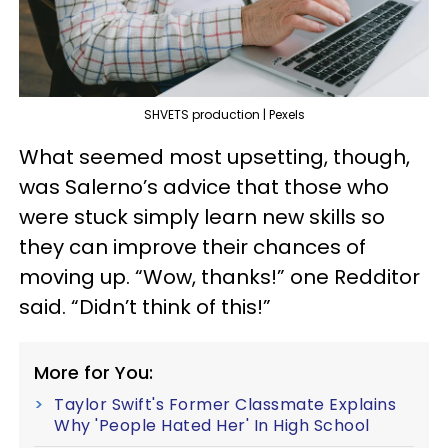
SHVETS production | Pexels
What seemed most upsetting, though,
was Salerno’s advice that those who
were stuck simply learn new skills so
they can improve their chances of
moving up. “Wow, thanks!” one Redditor
said. “Didn’t think of this!”
More for You:
Taylor Swift's Former Classmate Explains
Why 'People Hated Her' In High School