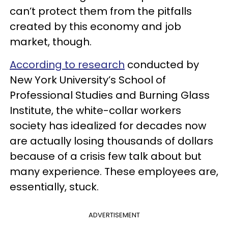
can’t protect them from the pitfalls
created by this economy and job
market, though.
According to research
conducted by
New York University’s School of
Professional Studies and Burning Glass
Institute, the white-collar workers
society has idealized for decades now
are actually losing thousands of dollars
because of a crisis few talk about but
many experience. These employees are,
essentially, stuck.
ADVERTISEMENT