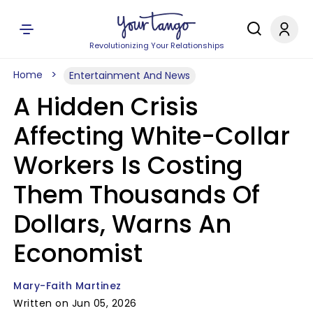
Revolutionizing Your Relationships
Home
Entertainment And News
A Hidden Crisis
Affecting White-Collar
Workers Is Costing
Them Thousands Of
Dollars, Warns An
Economist
Mary-Faith Martinez
Written on Jun 05, 2026