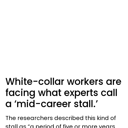
White-collar workers are
facing what experts call
a ‘mid-career stall.’
The researchers described this kind of
stall as “a period of five or more years