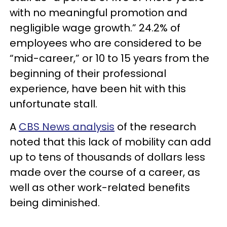
with no meaningful promotion and
negligible wage growth.” 24.2% of
employees who are considered to be
“mid-career,” or 10 to 15 years from the
beginning of their professional
experience, have been hit with this
unfortunate stall.
A
CBS News analysis
of the research
noted that this lack of mobility can add
up to tens of thousands of dollars less
made over the course of a career, as
well as other work-related benefits
being diminished.