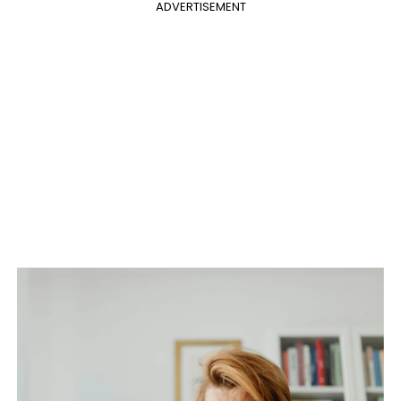
ADVERTISEMENT