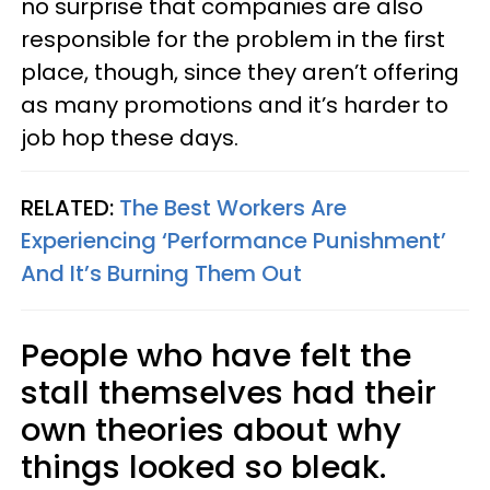
no surprise that companies are also
responsible for the problem in the first
place, though, since they aren’t offering
as many promotions and it’s harder to
job hop these days.
RELATED:
The Best Workers Are
Experiencing ‘Performance Punishment’
And It’s Burning Them Out
People who have felt the
stall themselves had their
own theories about why
things looked so bleak.