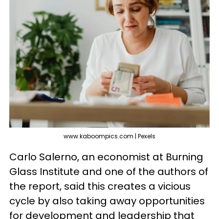
www.kaboompics.com | Pexels
Carlo Salerno, an economist at Burning
Glass Institute and one of the authors of
the report, said this creates a vicious
cycle by also taking away opportunities
for development and leadership that