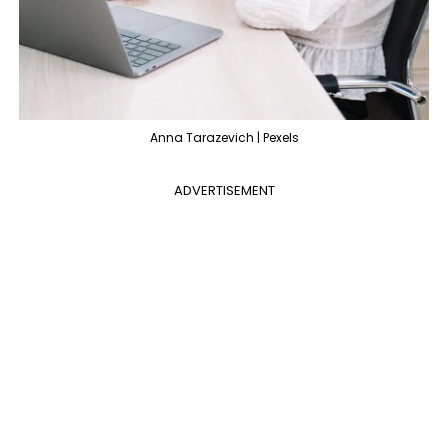
Anna Tarazevich | Pexels
ADVERTISEMENT