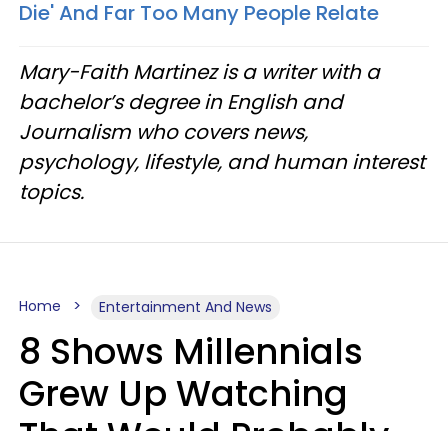
Die' And Far Too Many People Relate
Mary-Faith Martinez is a writer with a
bachelor’s degree in English and
Journalism who covers news,
psychology, lifestyle, and human interest
topics.
Home
Entertainment And News
8 Shows Millennials
Grew Up Watching
That Would Probably