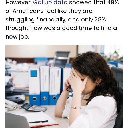
However,
Gallup data
showed that 49%
of Americans feel like they are
struggling financially, and only 28%
thought now was a good time to find a
new job.