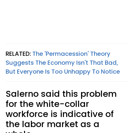
RELATED:
The 'Permacession' Theory
Suggests The Economy Isn't That Bad,
But Everyone Is Too Unhappy To Notice
Salerno said this problem
for the white-collar
workforce is indicative of
the labor market as a