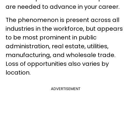
are needed to advance in your career.
The phenomenon is present across all
industries in the workforce, but appears
to be most prominent in public
administration, real estate, utilities,
manufacturing, and wholesale trade.
Loss of opportunities also varies by
location.
ADVERTISEMENT