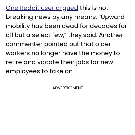
One Reddit user argued
this is not
breaking news by any means. “Upward
mobility has been dead for decades for
all but a select few,” they said. Another
commenter pointed out that older
workers no longer have the money to
retire and vacate their jobs for new
employees to take on.
ADVERTISEMENT