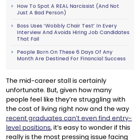
How To Spot A REAL Narcissist (And Not
Just A Bad Person)
Boss Uses ‘Wobbly Chair Test’ In Every
Interview And Avoids Hiring Job Candidates
That Fail
People Born On These 6 Days Of Any
Month Are Destined For Financial Success
The mid-career stall is certainly
unfortunate. But, given how many
people feel like they’re struggling with
the cost of living right now and the way
recent graduates can’t even find entry-
level positions
, it’s easy to wonder if this
really is the most pressing issue facing