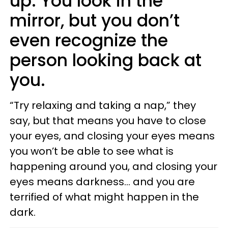
up. You look in the
mirror, but you don’t
even recognize the
person looking back at
you.
“Try relaxing and taking a nap,” they
say, but that means you have to close
your eyes, and closing your eyes means
you won’t be able to see what is
happening around you, and closing your
eyes means darkness... and you are
terrified of what might happen in the
dark.