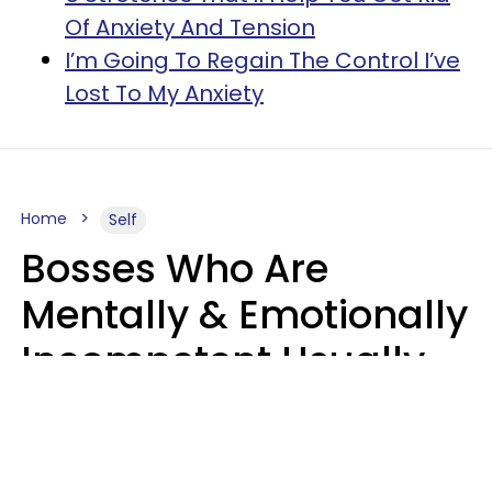
Of Anxiety And Tension
I’m Going To Regain The Control I’ve
Lost To My Anxiety
Home
Self
Bosses Who Are
Mentally & Emotionally
Incompetent Usually
Say 6 Phrases In
Casual Conversation