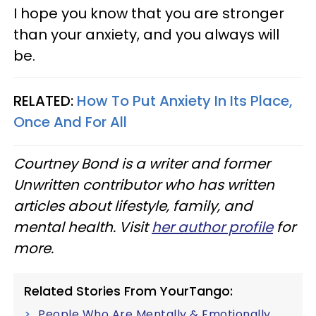
I hope you know that you are stronger
than your anxiety, and you always will
be.
RELATED:
How To Put Anxiety In Its Place,
Once And For All
Courtney Bond is a writer and former
Unwritten contributor who has written
articles about lifestyle, family, and
mental health. Visit
her author profile
for
more.
Related Stories From YourTango:
People Who Are Mentally & Emotionally