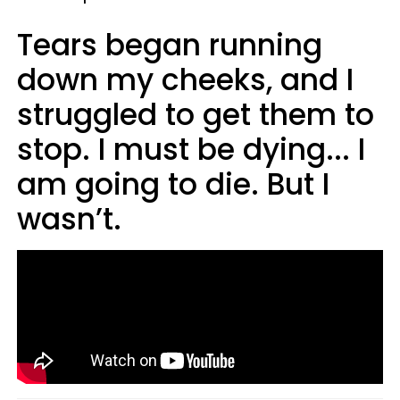
Tears began running
down my cheeks, and I
struggled to get them to
stop. I must be dying... I
am going to die. But I
wasn’t.