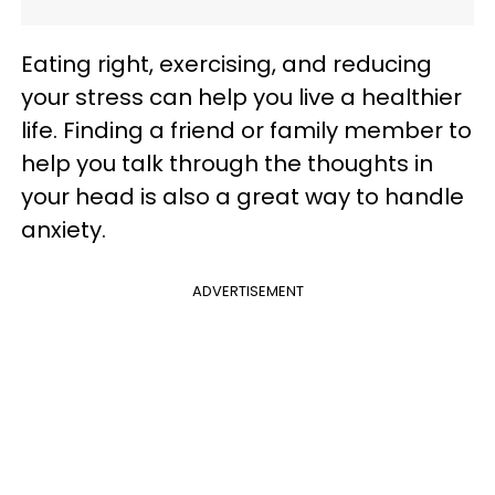
Eating right, exercising, and reducing
your stress can help you live a healthier
life. Finding a friend or family member to
help you talk through the thoughts in
your head is also a great way to handle
anxiety.
ADVERTISEMENT