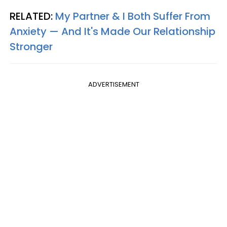
RELATED:
My Partner & I Both Suffer From
Anxiety — And It's Made Our Relationship
Stronger
ADVERTISEMENT