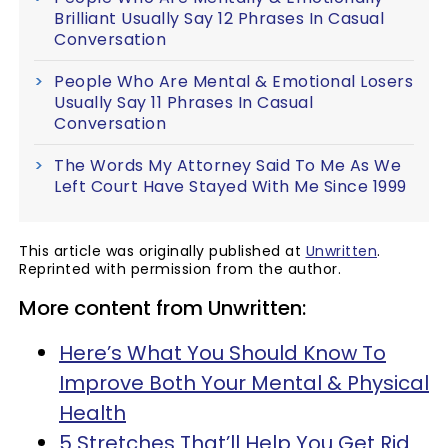
Brilliant Usually Say 12 Phrases In Casual
Conversation
People Who Are Mental & Emotional Losers
Usually Say 11 Phrases In Casual
Conversation
The Words My Attorney Said To Me As We
Left Court Have Stayed With Me Since 1999
This article was originally published at
Unwritten
.
Reprinted with permission from the author.
More content from Unwritten:
Here’s What You Should Know To
Improve Both Your Mental & Physical
Health
5 Stretches That’ll Help You Get Rid