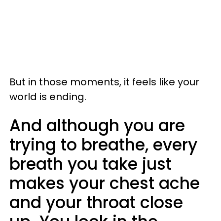
But in those moments, it feels like your
world is ending.
And although you are
trying to breathe, every
breath you take just
makes your chest ache
and your throat close