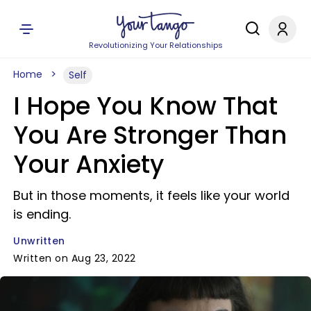
Revolutionizing Your Relationships
Home
Self
I Hope You Know That
You Are Stronger Than
Your Anxiety
But in those moments, it feels like your world
is ending.
Unwritten
Written on Aug 23, 2022