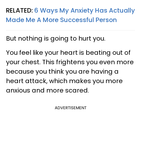
RELATED:
6 Ways My Anxiety Has Actually
Made Me A More Successful Person
But nothing is going to hurt you.
You feel like your heart is beating out of
your chest. This frightens you even more
because you think you are having a
heart attack, which makes you more
anxious and more scared.
ADVERTISEMENT