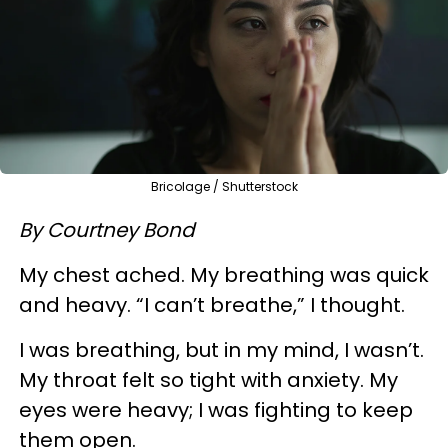
Bricolage / Shutterstock
By Courtney Bond
My chest ached. My breathing was quick
and heavy. “I can’t breathe,” I thought.
I was breathing, but in my mind, I wasn’t.
My throat felt so tight with anxiety. My
eyes were heavy; I was fighting to keep
them open.