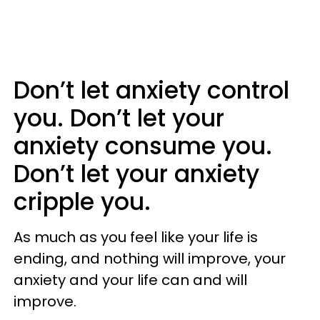
Don’t let anxiety control
you. Don’t let your
anxiety consume you.
Don’t let your anxiety
cripple you.
As much as you feel like your life is
ending, and nothing will improve, your
anxiety and your life can and will
improve.