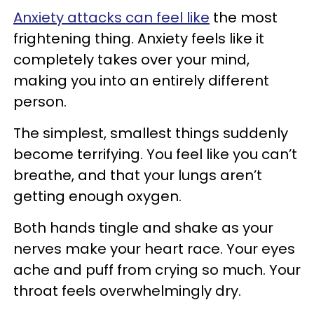
Anxiety attacks can feel like
the most
frightening thing. Anxiety feels like it
completely takes over your mind,
making you into an entirely different
person.
The simplest, smallest things suddenly
become terrifying. You feel like you can’t
breathe, and that your lungs aren’t
getting enough oxygen.
Both hands tingle and shake as your
nerves make your heart race. Your eyes
ache and puff from crying so much. Your
throat feels overwhelmingly dry.