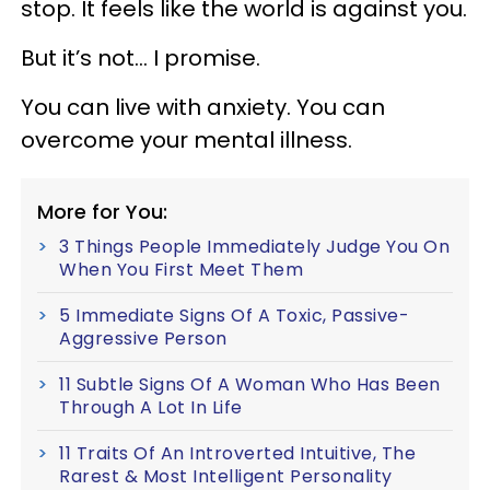
stop. It feels like the world is against you.
But it’s not... I promise.
You can live with anxiety. You can
overcome your mental illness.
More for You:
3 Things People Immediately Judge You On
When You First Meet Them
5 Immediate Signs Of A Toxic, Passive-
Aggressive Person
11 Subtle Signs Of A Woman Who Has Been
Through A Lot In Life
11 Traits Of An Introverted Intuitive, The
Rarest & Most Intelligent Personality