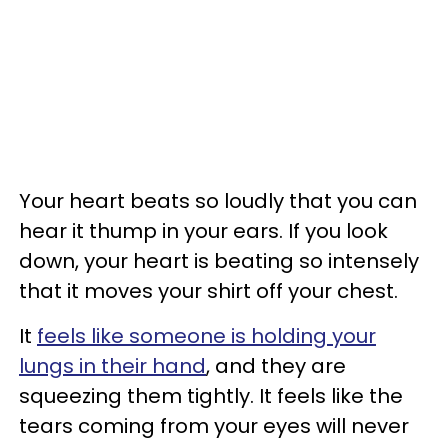
Your heart beats so loudly that you can
hear it thump in your ears. If you look
down, your heart is beating so intensely
that it moves your shirt off your chest.
It
feels like someone is holding your
lungs in their hand
, and they are
squeezing them tightly. It feels like the
tears coming from your eyes will never