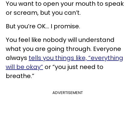
You want to open your mouth to speak
or scream, but you can’t.
But you’re OK... I promise.
You feel like nobody will understand
what you are going through. Everyone
always
tells you things like, “everything
will be okay”
or “you just need to
breathe.”
ADVERTISEMENT