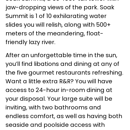
jaw-dropping views of the park. Soak
Summit is 1 of 10 exhilarating water
slides you will relish, along with 500+
meters of the meandering, float-
friendly lazy river.
After an unforgettable time in the sun,
you’ll find libations and dining at any of
the five gourmet restaurants refreshing.
Want a little extra R&R? You will have
access to 24-hour in-room dining at
your disposal. Your large suite will be
inviting, with two bathrooms and
endless comfort, as well as having both
seaside and poolside access with