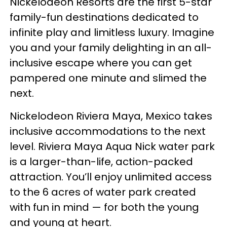
Nickelodeon Resorts are the first 5-star
family-fun destinations dedicated to
infinite play and limitless luxury. Imagine
you and your family delighting in an all-
inclusive escape where you can get
pampered one minute and slimed the
next.
Nickelodeon Riviera Maya, Mexico takes
inclusive accommodations to the next
level. Riviera Maya Aqua Nick water park
is a larger-than-life, action-packed
attraction. You’ll enjoy unlimited access
to the 6 acres of water park created
with fun in mind — for both the young
and young at heart.