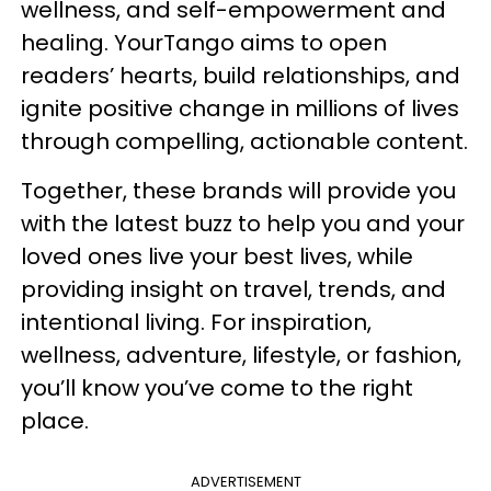
wellness, and self-empowerment and
healing. YourTango aims to open
readers’ hearts, build relationships, and
ignite positive change in millions of lives
through compelling, actionable content.
Together, these brands will provide you
with the latest buzz to help you and your
loved ones live your best lives, while
providing insight on travel, trends, and
intentional living. For inspiration,
wellness, adventure, lifestyle, or fashion,
you’ll know you’ve come to the right
place.
ADVERTISEMENT