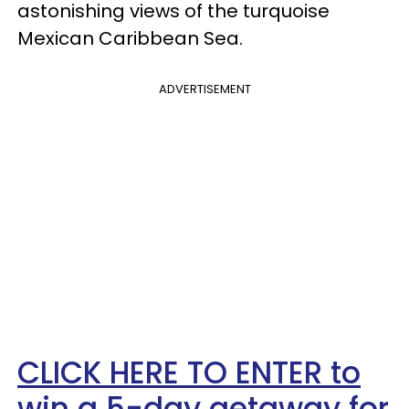
astonishing views of the turquoise
Mexican Caribbean Sea.
ADVERTISEMENT
CLICK HERE TO ENTER to
win a 5-day getaway for