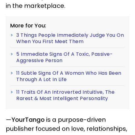
in the marketplace.
More for You:
3 Things People Immediately Judge You On
When You First Meet Them
5 Immediate Signs Of A Toxic, Passive-
Aggressive Person
11 Subtle Signs Of A Woman Who Has Been
Through A Lot In Life
11 Traits Of An Introverted Intuitive, The
Rarest & Most Intelligent Personality
—
YourTango
is a purpose-driven
publisher focused on love, relationships,