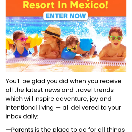
You’ll be glad you did when you receive
all the latest news and travel trends
which will inspire adventure, joy and
intentional living — all delivered to your
inbox daily:
—
Parents
is the place to go for all things