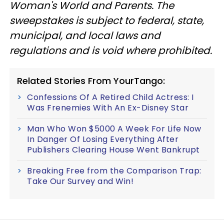
Woman's World and Parents. The
sweepstakes is subject to federal, state,
municipal, and local laws and
regulations and is void where prohibited.
Related Stories From YourTango:
Confessions Of A Retired Child Actress: I
Was Frenemies With An Ex-Disney Star
Man Who Won $5000 A Week For Life Now
In Danger Of Losing Everything After
Publishers Clearing House Went Bankrupt
Breaking Free from the Comparison Trap:
Take Our Survey and Win!