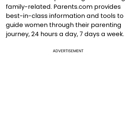
family-related. Parents.com provides
best-in-class information and tools to
guide women through their parenting
journey, 24 hours a day, 7 days a week.
ADVERTISEMENT