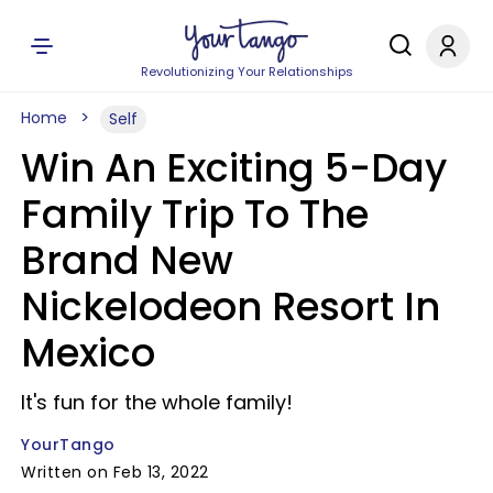
Revolutionizing Your Relationships
Home
Self
Win An Exciting 5-Day
Family Trip To The
Brand New
Nickelodeon Resort In
Mexico
It's fun for the whole family!
YourTango
Written on Feb 13, 2022