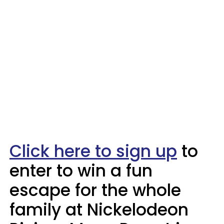
Click here to sign up
to
enter to win a fun
escape for the whole
family at Nickelodeon