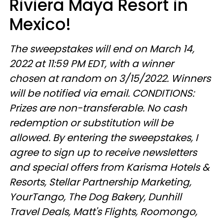
Riviera Maya Resort in
Mexico!
The sweepstakes will end on March 14,
2022 at 11:59 PM EDT, with a winner
chosen at random on 3/15/2022. Winners
will be notified via email. CONDITIONS:
Prizes are non-transferable. No cash
redemption or substitution will be
allowed. By entering the sweepstakes, I
agree to sign up to receive newsletters
and special offers from Karisma Hotels &
Resorts, Stellar Partnership Marketing,
YourTango, The Dog Bakery, Dunhill
Travel Deals, Matt's Flights, Roomongo,