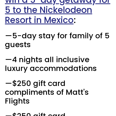
5 to the Nickelodeon
Resort in Mexico
:
—5-day stay for family of 5
guests
—4 nights all inclusive
luxury accommodations
—$250 gift card
compliments of Matt's
Flights
—$250 gift card