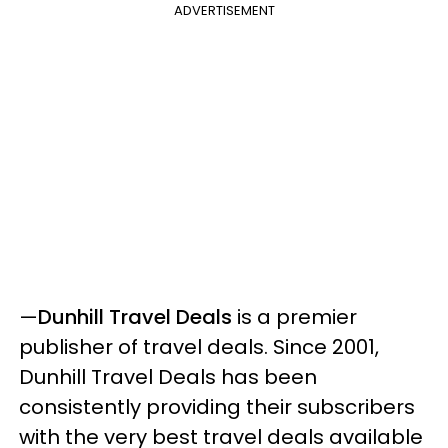
ADVERTISEMENT
—
Dunhill Travel Deals
is a premier
publisher of travel deals. Since 2001,
Dunhill Travel Deals has been
consistently providing their subscribers
with the very best travel deals available