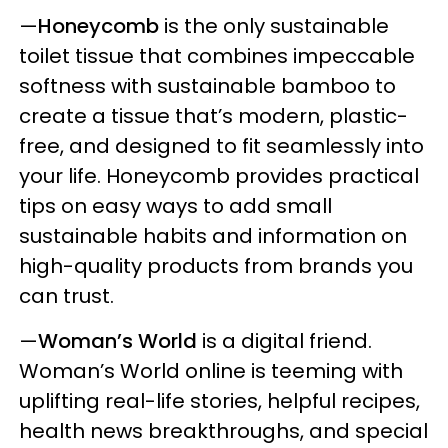
—
Honeycomb
is the only sustainable
toilet tissue that combines impeccable
softness with sustainable bamboo to
create a tissue that’s modern, plastic-
free, and designed to fit seamlessly into
your life. Honeycomb provides practical
tips on easy ways to add small
sustainable habits and information on
high-quality products from brands you
can trust.
—
Woman’s World
is a digital friend.
Woman’s World online is teeming with
uplifting real-life stories, helpful recipes,
health news breakthroughs, and special