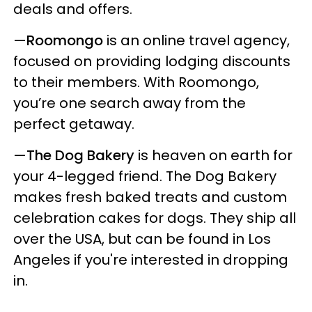
deals and offers.
—
Roomongo
is an online travel agency,
focused on providing lodging discounts
to their members. With Roomongo,
you’re one search away from the
perfect getaway.
—
The Dog Bakery
is heaven on earth for
your 4-legged friend. The Dog Bakery
makes fresh baked treats and custom
celebration cakes for dogs. They ship all
over the USA, but can be found in Los
Angeles if you're interested in dropping
in.