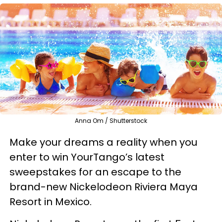
Anna Om / Shutterstock
Make your dreams a reality when you
enter to win YourTango’s latest
sweepstakes for an escape to the
brand-new Nickelodeon Riviera Maya
Resort in Mexico.