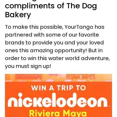
compliments of The Dog
Bakery
To make this possible, YourTango has
partnered with some of our favorite
brands to provide you and your loved
ones this amazing opportunity! But in
order to win this water world adventure,
you must sign up!