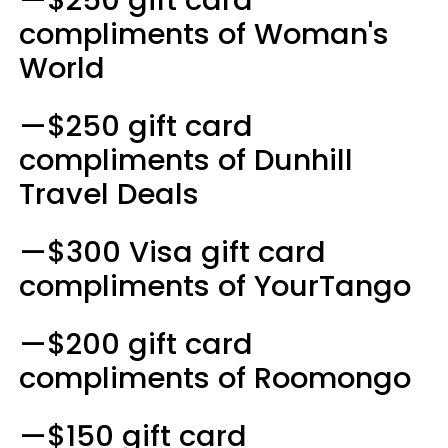
compliments of Woman's
World
—$250 gift card
compliments of Dunhill
Travel Deals
—$300 Visa gift card
compliments of YourTango
—$200 gift card
compliments of Roomongo
—$150 gift card