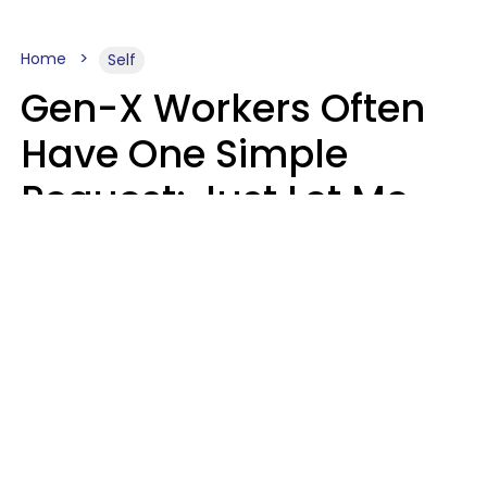
Home
Self
Gen-X Workers Often
Have One Simple
Request: Just Let Me
Do My Job, Please
Christine Keene