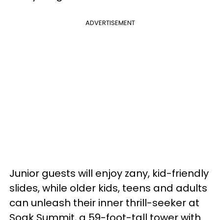
ADVERTISEMENT
Junior guests will enjoy zany, kid-friendly
slides, while older kids, teens and adults
can unleash their inner thrill-seeker at
Soak Summit, a 59-foot-tall tower with