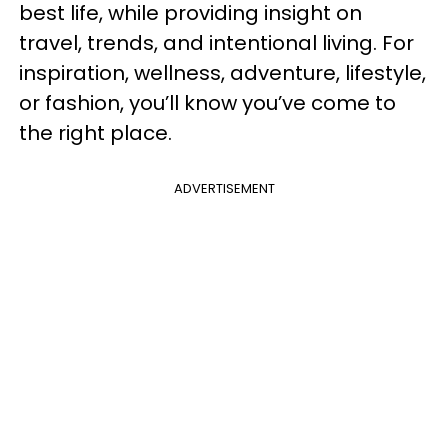
best life, while providing insight on
travel, trends, and intentional living. For
inspiration, wellness, adventure, lifestyle,
or fashion, you’ll know you’ve come to
the right place.
ADVERTISEMENT