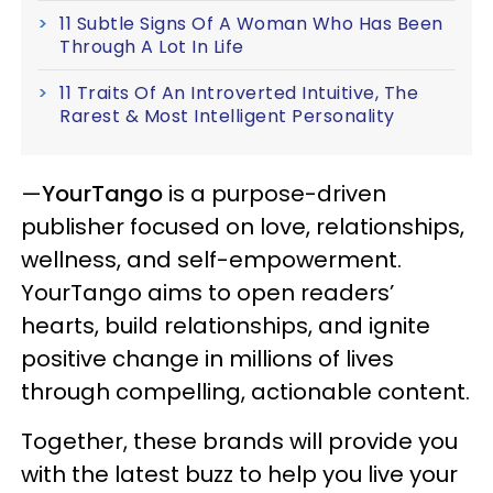
11 Subtle Signs Of A Woman Who Has Been
Through A Lot In Life
11 Traits Of An Introverted Intuitive, The
Rarest & Most Intelligent Personality
—
YourTango
is a purpose-driven
publisher focused on love, relationships,
wellness, and self-empowerment.
YourTango aims to open readers’
hearts, build relationships, and ignite
positive change in millions of lives
through compelling, actionable content.
Together, these brands will provide you
with the latest buzz to help you live your