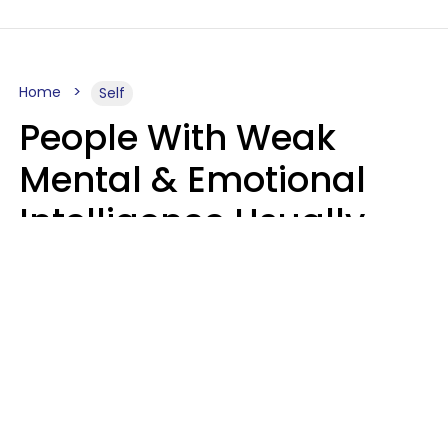
Home
Self
People With Weak
Mental & Emotional
Intelligence Usually
Say 10 Phrases In
Casual Conversation
Marielisa Reyes