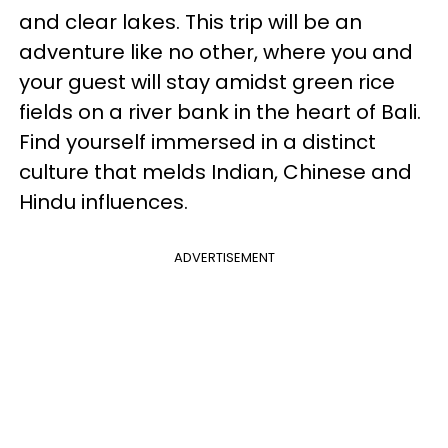
and clear lakes. This trip will be an
adventure like no other, where you and
your guest will stay amidst green rice
fields on a river bank in the heart of Bali.
Find yourself immersed in a distinct
culture that melds Indian, Chinese and
Hindu influences.
ADVERTISEMENT