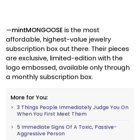
—
mintMONGOOSE
is the most
affordable, highest-value jewelry
subscription box out there. Their pieces
are exclusive, limited-edition with the
logo embossed, available only through
a monthly subscription box.
More for You:
3 Things People Immediately Judge You On
When You First Meet Them
5 Immediate Signs Of A Toxic, Passive-
Aggressive Person