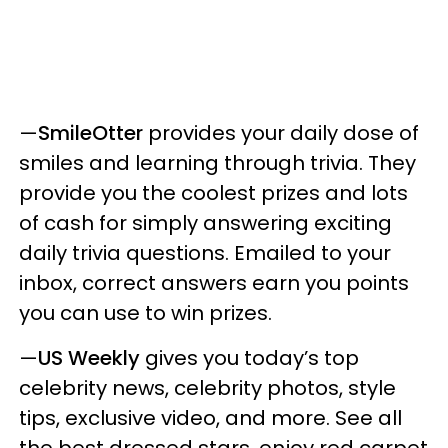
—
SmileOtter
provides your daily dose of
smiles and learning through trivia. They
provide you the coolest prizes and lots
of cash for simply answering exciting
daily trivia questions. Emailed to your
inbox, correct answers earn you points
you can use to win prizes.
—
US Weekly
gives you today’s top
celebrity news, celebrity photos, style
tips, exclusive video, and more. See all
the best dressed stars, enjoy red carpet