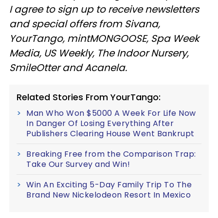
I agree to sign up to receive newsletters
and special offers from Sivana,
YourTango, mintMONGOOSE, Spa Week
Media, US Weekly, The Indoor Nursery,
SmileOtter and Acanela.
Related Stories From YourTango:
Man Who Won $5000 A Week For Life Now
In Danger Of Losing Everything After
Publishers Clearing House Went Bankrupt
Breaking Free from the Comparison Trap:
Take Our Survey and Win!
Win An Exciting 5-Day Family Trip To The
Brand New Nickelodeon Resort In Mexico