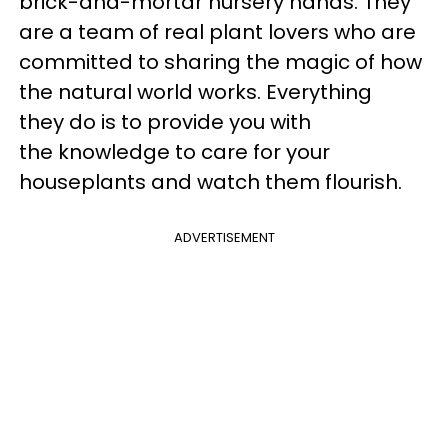
brick-and-mortar nursery hands. They
are a team of real plant lovers who are
committed to sharing the magic of how
the natural world works. Everything
they do is to provide you with
the knowledge to care for your
houseplants and watch them flourish.
ADVERTISEMENT