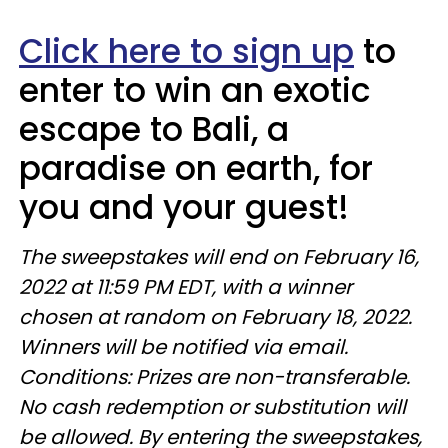
Click here to sign up
to
enter to win an exotic
escape to Bali, a
paradise on earth, for
you and your guest!
The sweepstakes will end on February 16,
2022 at 11:59 PM EDT, with a winner
chosen at random on February 18, 2022.
Winners will be notified via email.
Conditions: Prizes are non-transferable.
No cash redemption or substitution will
be allowed. By entering the sweepstakes,