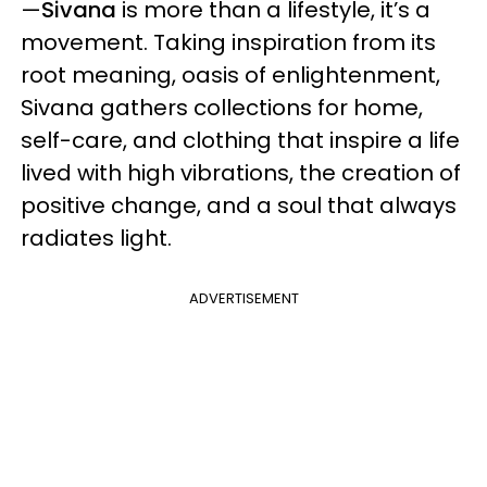
—
Sivana
is more than a lifestyle, it’s a
movement. Taking inspiration from its
root meaning, oasis of enlightenment,
Sivana gathers collections for home,
self-care, and clothing that inspire a life
lived with high vibrations, the creation of
positive change, and a soul that always
radiates light.
ADVERTISEMENT