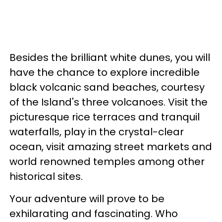
Besides the brilliant white dunes, you will
have the chance to explore incredible
black volcanic sand beaches, courtesy
of the Island's three volcanoes. Visit the
picturesque rice terraces and tranquil
waterfalls, play in the crystal-clear
ocean, visit amazing street markets and
world renowned temples among other
historical sites.
Your adventure will prove to be
exhilarating and fascinating. Who