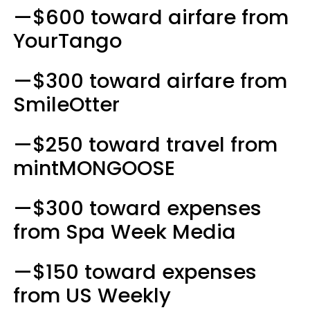
—$600 toward airfare from
YourTango
—$300 toward airfare from
SmileOtter
—$250 toward travel from
mintMONGOOSE
—$300 toward expenses
from Spa Week Media
—$150 toward expenses
from US Weekly