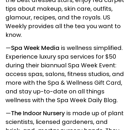
tips about makeup, skin care, outfits,
glamour, recipes, and the royals. US
Weekly provides all the tea you want to
know.
—
Spa Week Media
is wellness simplified.
Experience luxury spa services for $50
during their biannual Spa Week Event:
access spas, salons, fitness studios, and
more with the Spa & Wellness Gift Card,
and stay up-to-date on all things
wellness with the Spa Week Daily Blog.
—
The Indoor Nursery
is made up of plant
scientists, licensed gardeners, and