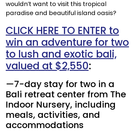
wouldn’t want to visit this tropical
paradise and beautiful island oasis?
CLICK HERE TO ENTER to
win an adventure for two
to lush and exotic bali,
valued at $2,550
:
—7-day stay for two in a
Bali retreat center from The
Indoor Nursery, including
meals, activities, and
accommodations