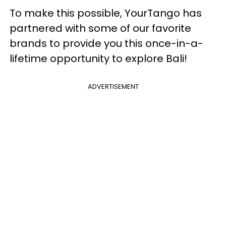
To make this possible, YourTango has
partnered with some of our favorite
brands to provide you this once-in-a-
lifetime opportunity to explore Bali!
ADVERTISEMENT