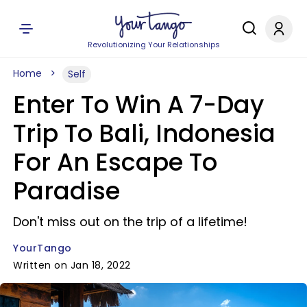
Revolutionizing Your Relationships
Home
Self
Enter To Win A 7-Day
Trip To Bali, Indonesia
For An Escape To
Paradise
Don't miss out on the trip of a lifetime!
YourTango
Written on Jan 18, 2022