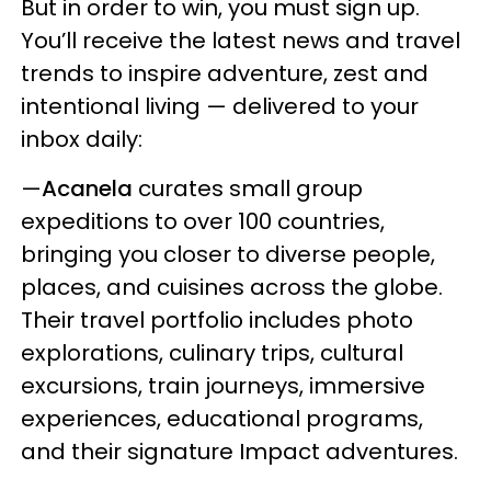
But in order to win, you must sign up.
You’ll receive the latest news and travel
trends to inspire adventure, zest and
intentional living — delivered to your
inbox daily:
—
Acanela
curates small group
expeditions to over 100 countries,
bringing you closer to diverse people,
places, and cuisines across the globe.
Their travel portfolio includes photo
explorations, culinary trips, cultural
excursions, train journeys, immersive
experiences, educational programs,
and their signature Impact adventures.