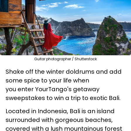
Guitar photographer / Shutterstock
Shake off the winter doldrums and add
some spice to your life when
you enter YourTango's getaway
sweepstakes to win a trip to exotic Bali.
Located in Indonesia, Bali is an island
surrounded with gorgeous beaches,
covered with a lush mountainous forest