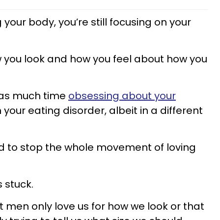
your body, you’re still focusing on your
 how you look and how you feel about how you
t as much time
obsessing about your
 your eating disorder, albeit in a different
ed to stop the whole movement of loving
s stuck.
men only love us for how we look or that