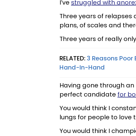
I’ve
struggled with anore
Three years of relapses 
plans, of scales and ther
Three years of really onl
RELATED:
3 Reasons Poor 
Hand-In-Hand
Having gone through an e
perfect candidate
for bo
You would think I consta
lungs for people to love 
You would think I champ