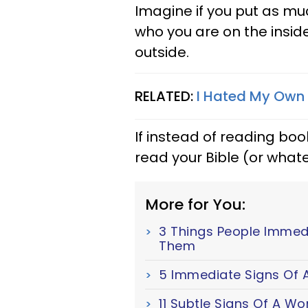
Imagine if you put as mu
who you are on the insid
outside.
RELATED:
I Hated My Own 
If instead of reading boo
read your Bible (or whate
More for You:
3 Things People Immed
Them
5 Immediate Signs Of A
11 Subtle Signs Of A W