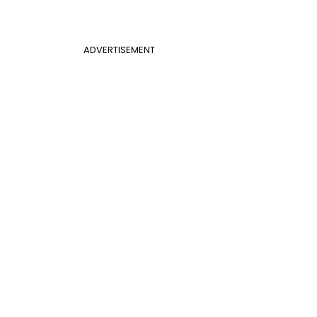
ADVERTISEMENT