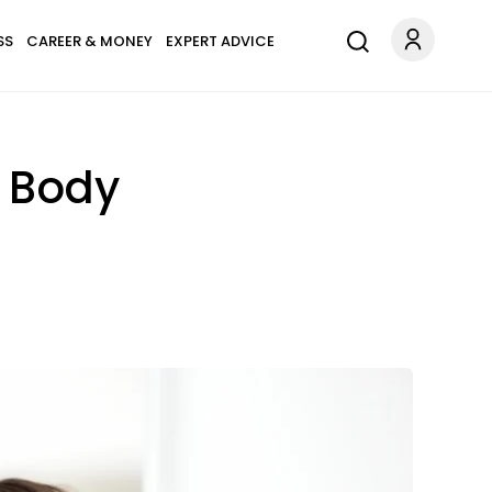
SS
CAREER & MONEY
EXPERT ADVICE
r Body