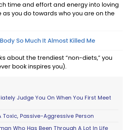
ch time and effort and energy into loving
e as you do towards who you are on the
Body So Much It Almost Killed Me
ks about the trendiest “non-diets,” you
ver book inspires you).
iately Judge You On When You First Meet
 Toxic, Passive-Aggressive Person
oman Who Has Been Through A Lot In Life