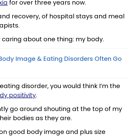
xia
for over three years now.
and recovery, of hospital stays and meal
apists.
y caring about one thing: my body.
Body Image & Eating Disorders Often Go
ating disorder, you would think I’m the
dy positivity
.
ntly go around shouting at the top of my
their bodies as they are.
ion good body image and plus size