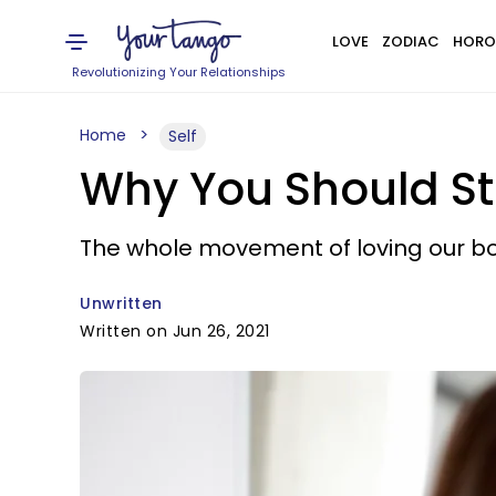
LOVE
ZODIAC
HORO
Revolutionizing Your Relationships
Home
Self
Why You Should St
The whole movement of loving our bod
Unwritten
Written on Jun 26, 2021