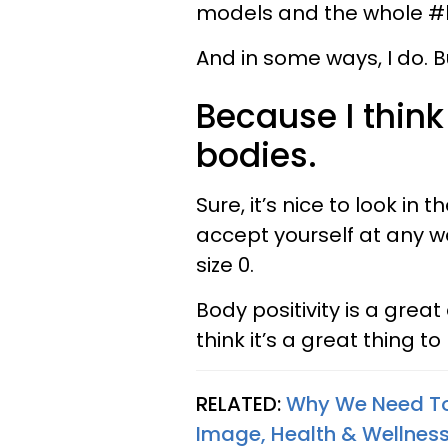
models and the whole #
And in some ways, I do. But
Because I think
bodies.
Sure, it’s nice to look in 
accept yourself at any wei
size 0.
Body positivity is a great 
think it’s a great thing to
RELATED:
Why We Need To
Image, Health & Wellness