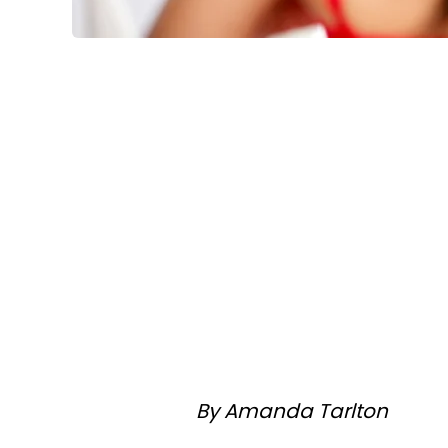
By Amanda Tarlton