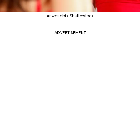
Ariwasabi / Shutterstock
ADVERTISEMENT