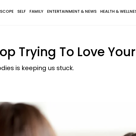
SCOPE
SELF
FAMILY
ENTERTAINMENT & NEWS
HEALTH & WELLNE
op Trying To Love You
ies is keeping us stuck.