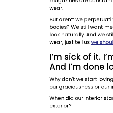
magazines are constantly 
wear.
But aren’t we perpetuat
bodies? We still want men
look naturally. And we sti
wear, just tell us
we shoul
I’m sick of it.
And I’m done l
Why don’t we start loving
our graciousness or our i
When did our interior st
exterior?