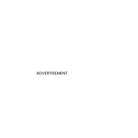
ADVERTISEMENT