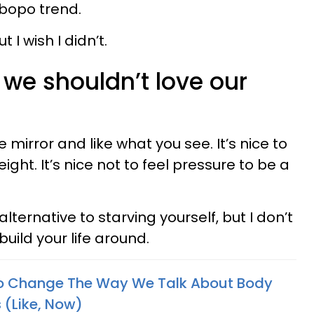
bopo trend.
 I wish I didn’t.
 we shouldn’t love our
the mirror and like what you see. It’s nice to
ght. It’s nice not to feel pressure to be a
alternative to starving yourself, but I don’t
 build your life around.
 Change The Way We Talk About Body
 (Like, Now)