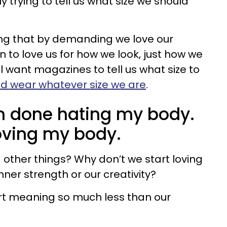
trying to tell us what size we should
ing that by demanding we love our
 to love us for how we look, just how we
ll want magazines to tell us what size to
d wear whatever size we are
.
 I’m done hating my body.
oving my body.
 other things? Why don’t we start loving
nner strength or our creativity?
art meaning so much less than our