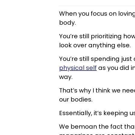
When you focus on loving 
body.
You’re still prioritizing
look over anything else.
You’re still spending jus
physical self
as you did in
way.
That’s why I think we ne
our bodies.
Essentially, it’s keeping u
We bemoan the fact that 