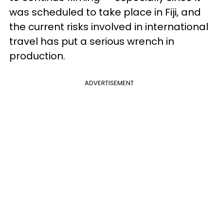
was scheduled to take place in Fiji, and
the current risks involved in international
travel has put a serious wrench in
production.
ADVERTISEMENT