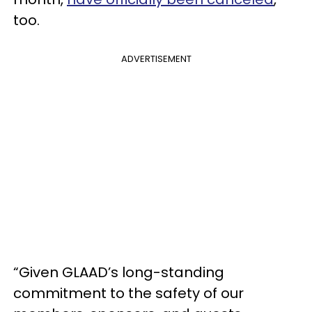
too.
ADVERTISEMENT
“Given GLAAD’s long-standing
commitment to the safety of our