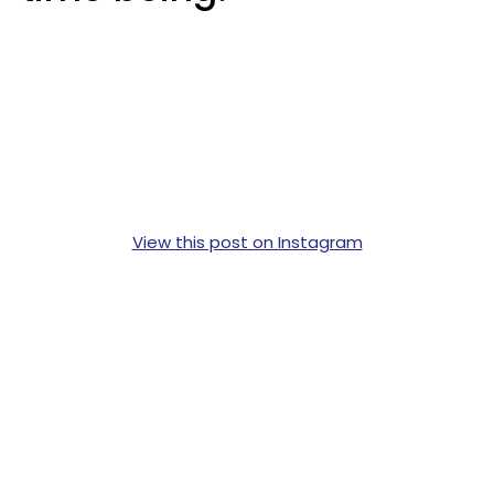
View this post on Instagram