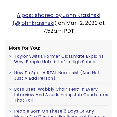
A post shared by John Krasinski
(@johnkrasinski)
on Mar 12, 2020 at
7:52am PDT
More for You:
Taylor Swift's Former Classmate Explains
Why 'People Hated Her' In High School
How To Spot A REAL Narcissist (And Not
Just A Bad Person)
Boss Uses ‘Wobbly Chair Test’ In Every
Interview And Avoids Hiring Job Candidates
That Fail
People Born On These 6 Days Of Any
Month Are Destined For Financial Success