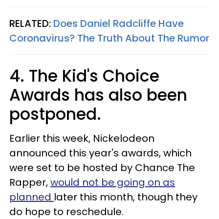
RELATED:
Does Daniel Radcliffe Have
Coronavirus? The Truth About The Rumor
4. The Kid's Choice
Awards has also been
postponed.
Earlier this week, Nickelodeon
announced this year's awards, which
were set to be hosted by Chance The
Rapper,
would not be going on as
planned
later this month, though they
do hope to reschedule.