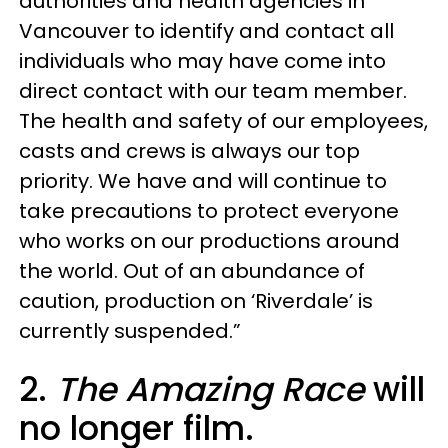
authorities and health agencies in
Vancouver to identify and contact all
individuals who may have come into
direct contact with our team member.
The health and safety of our employees,
casts and crews is always our top
priority. We have and will continue to
take precautions to protect everyone
who works on our productions around
the world. Out of an abundance of
caution, production on ‘Riverdale’ is
currently suspended.”
2.
The Amazing Race
will
no longer film.