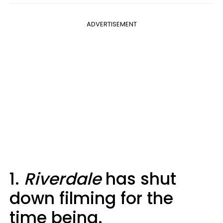
ADVERTISEMENT
1.
Riverdale
has shut
down filming for the
time being.