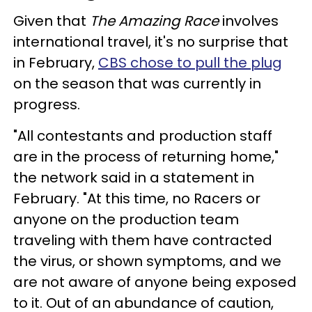
Given that
The Amazing Race
involves
international travel, it's no surprise that
in February,
CBS chose to pull the plug
on the season that was currently in
progress.
"All contestants and production staff
are in the process of returning home,"
the network said in a statement in
February. "At this time, no Racers or
anyone on the production team
traveling with them have contracted
the virus, or shown symptoms, and we
are not aware of anyone being exposed
to it. Out of an abundance of caution,