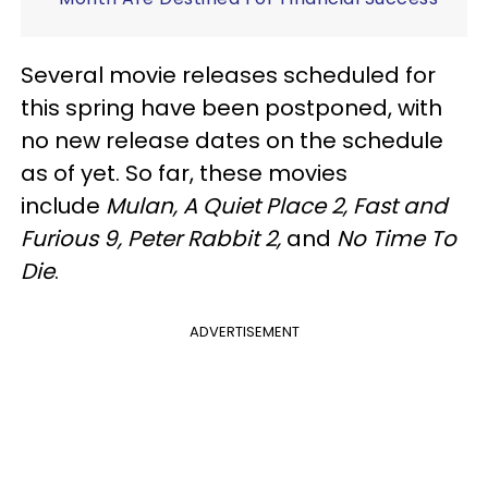
Several movie releases scheduled for
this spring have been postponed, with
no new release dates on the schedule
as of yet. So far, these movies
include
Mulan, A Quiet Place 2, Fast and
Furious 9, Peter Rabbit 2,
and
No Time To
Die
.
ADVERTISEMENT