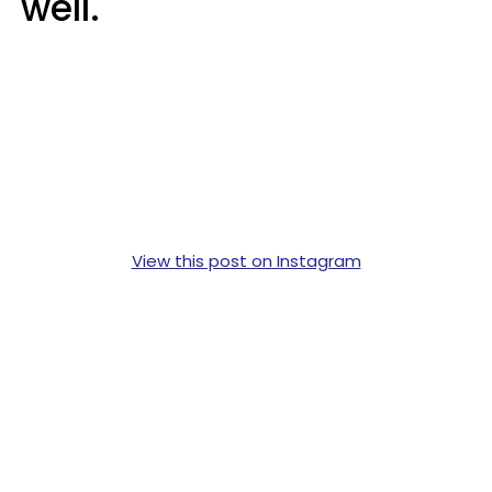
well.
View this post on Instagram