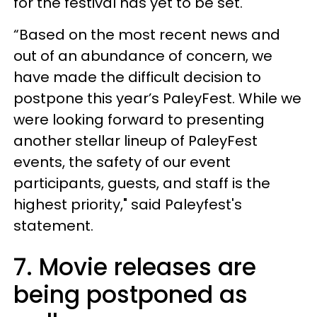
for the festival has yet to be set.
“Based on the most recent news and
out of an abundance of concern, we
have made the difficult decision to
postpone this year’s PaleyFest. While we
were looking forward to presenting
another stellar lineup of PaleyFest
events, the safety of our event
participants, guests, and staff is the
highest priority," said Paleyfest's
statement.
7. Movie releases are
being postponed as