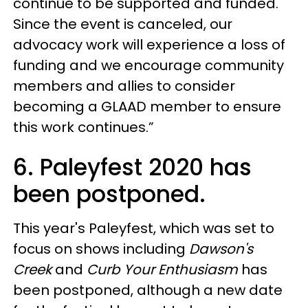
continue to be supported and funded.
Since the event is canceled, our
advocacy work will experience a loss of
funding and we encourage community
members and allies to consider
becoming a GLAAD member to ensure
this work continues.”
6. Paleyfest 2020 has
been postponed.
This year's Paleyfest, which was set to
focus on shows including
Dawson's
Creek
and
Curb Your Enthusiasm
has
been postponed, although a new date