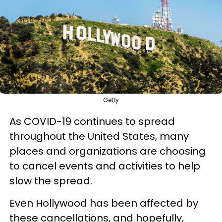
Getty
As COVID-19 continues to spread
throughout the United States, many
places and organizations are choosing
to cancel events and activities to help
slow the spread.
Even Hollywood has been affected by
these cancellations, and hopefully,