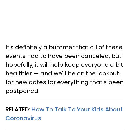
It's definitely a bummer that all of these
events had to have been canceled, but
hopefully, it will help keep everyone a bit
healthier — and we'll be on the lookout
for new dates for everything that's been
postponed.
RELATED:
How To Talk To Your Kids About
Coronavirus