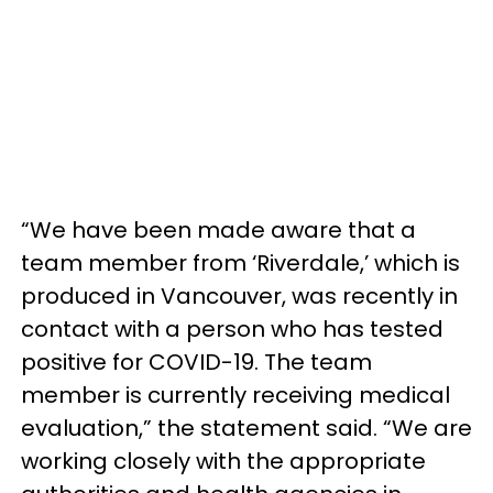
“We have been made aware that a
team member from ‘Riverdale,’ which is
produced in Vancouver, was recently in
contact with a person who has tested
positive for COVID-19. The team
member is currently receiving medical
evaluation,” the statement said. “We are
working closely with the appropriate