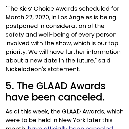
"The Kids’ Choice Awards scheduled for
March 22, 2020, in Los Angeles is being
postponed in consideration of the
safety and well-being of every person
involved with the show, which is our top
priority. We will have further information
about a new date in the future," said
Nickelodeon's statement.
5. The GLAAD Awards
have been canceled.
As of this week, the GLAAD Awards, which
were to be held in New York later this
month,
have officially been canceled
,