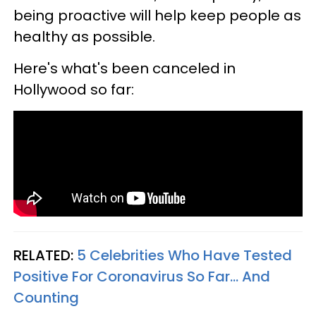
being proactive will help keep people as
healthy as possible.
Here's what's been canceled in
Hollywood so far:
RELATED:
5 Celebrities Who Have Tested
Positive For Coronavirus So Far... And
Counting