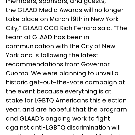
members, sponsors, and guests,
the GLAAD Media Awards will no longer
take place on March 19th in New York
City,” GLAAD CCO Rich Ferraro said. “The
team at GLAAD has been in
communication with the City of New
York and is following the latest
recommendations from Governor
Cuomo. We were planning to unveil a
historic get-out-the-vote campaign at
the event because everything is at
stake for LGBTQ Americans this election
year, and are hopeful that the program
and GLAAD’s ongoing work to fight
against anti-LGBTQ discrimination will