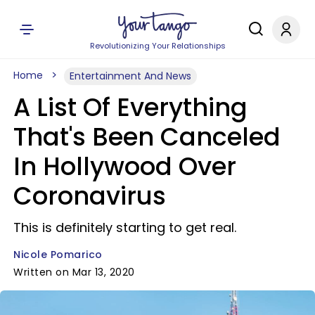
Revolutionizing Your Relationships
Home
Entertainment And News
A List Of Everything
That's Been Canceled
In Hollywood Over
Coronavirus
This is definitely starting to get real.
Nicole Pomarico
Written on Mar 13, 2020