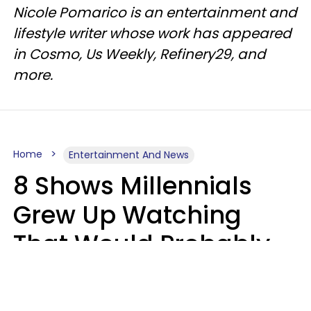
Nicole Pomarico is an entertainment and
lifestyle writer whose work has appeared
in Cosmo, Us Weekly, Refinery29, and
more.
Home
Entertainment And News
8 Shows Millennials
Grew Up Watching
That Would Probably
Never Be Made Today
Luke Aliga