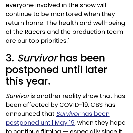
everyone involved in the show will
continue to be monitored when they
return home. The health and well-being
of the Racers and the production team
are our top priorities."
3.
Survivor
has been
postponed until later
this year.
Survivor
is another reality show that has
been affected by COVID-19. CBS has
announced that
Survivor
has been
postponed until May 19
, when they hope
to continue filming — especially since it