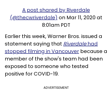
A post shared by Riverdale
(@thecwriverdale)
on Mar 11, 2020 at
8:01am PDT
Earlier this week, Warner Bros. issued a
statement saying that
Riverdale
had
stopped filming in Vancouver
because a
member of the show's team had been
exposed to someone who tested
positive for COVID-19.
ADVERTISEMENT