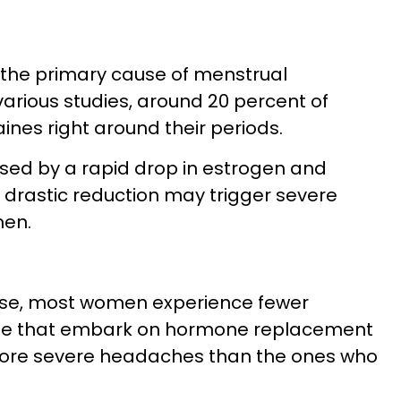
 the primary cause of menstrual
various studies, around 20 percent of
nes right around their periods.
sed by a rapid drop in estrogen and
s drastic reduction may trigger severe
men.
se, most women experience fewer
ose that embark on hormone replacement
more severe headaches than the ones who