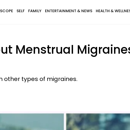
SCOPE
SELF
FAMILY
ENTERTAINMENT & NEWS
HEALTH & WELLNE
t Menstrual Migraine
m other types of migraines.