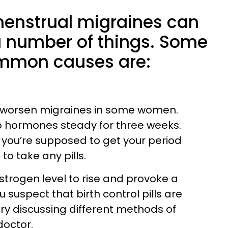
menstrual migraines can
 number of things. Some
ommon causes are:
 worsen migraines in some women.
p hormones steady for three weeks.
you’re supposed to get your period
o take any pills.
 estrogen level to rise and provoke a
 suspect that birth control pills are
try discussing different methods of
doctor.