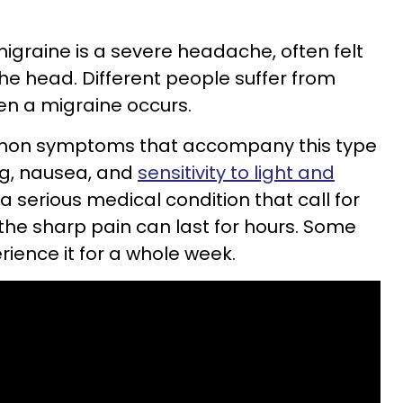
igraine is a severe headache, often felt
the head. Different people suffer from
hen a migraine occurs.
mon symptoms that accompany this type
g, nausea, and
sensitivity to light and
a serious medical condition that call for
 the sharp pain can last for hours. Some
ience it for a whole week.