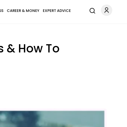
SS
CAREER & MONEY
EXPERT ADVICE
s & How To