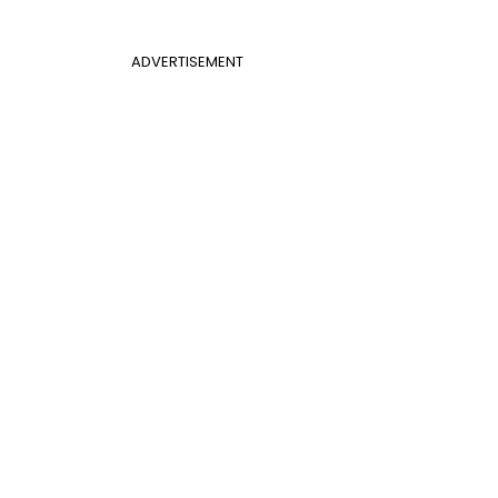
ADVERTISEMENT