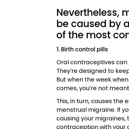
Nevertheless, 
be caused by a
of the most c
1. Birth control pills
Oral contraceptives can
They’re designed to kee
But when the week when 
comes, you’re not meant t
This, in turn, causes the
menstrual migraine. If you
causing your migraines, 
contraception with your 