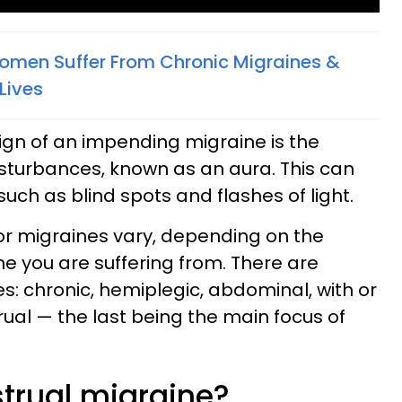
men Suffer From Chronic Migraines &
 Lives
sign of an impending migraine is the
sturbances, known as an aura. This can
such as blind spots and flashes of light.
or migraines vary, depending on the
ne you are suffering from. There are
s: chronic, hemiplegic, abdominal, with or
ual — the last being the main focus of
trual migraine?