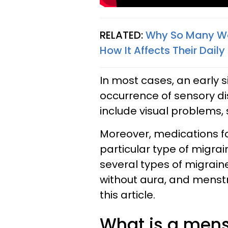
RELATED:
Why So Many Wo
How It Affects Their Daily
In most cases, an early 
occurrence of sensory di
include visual problems, 
Moreover, medications f
particular type of migrai
several types of migraine
without aura, and menstr
this article.
What is a mens