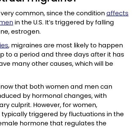
 very common, since the condition
affects
omen
in the U.S. It’s triggered by falling
ne, estrogen.
ies
, migraines are most likely to happen
p to a period and three days after it has
ave many other causes, which will be
to know that both women and men can
nduced by hormonal changes, with
ary culprit. However, for women,
ypically triggered by fluctuations in the
 female hormone that regulates the