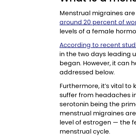
Menstrual migraines are
around 20 percent of w
levels of a female hormo
According to recent stud
in the two days leading u
began. However, it can h
addressed below.
Furthermore, it’s vital 
suffer from headaches i
serotonin being the prim
menstrual migraines are t
level of estrogen — the
menstrual cycle.