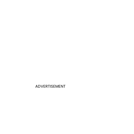
ADVERTISEMENT