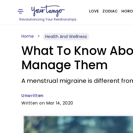
LOVE
ZODIAC
HORO
Revolutionizing Your Relationships
Home
Health And Wellness
What To Know Abou
Manage Them
A menstrual migraine is different fro
Unwritten
Written on Mar 14, 2020