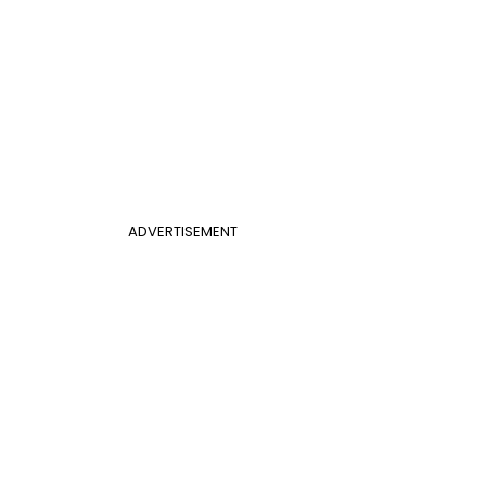
ADVERTISEMENT