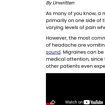
By Unwritten
As many of you know, a m
primarily on one side of 
varying levels of pain w
However, the most com
of headache are vomitin
sound
. Migraines can be 
medical attention, since
other patients even exper