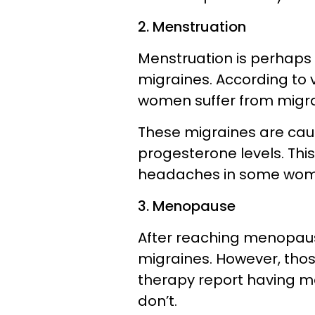
2. Menstruation
Menstruation is perhaps
migraines. According to 
women suffer from migrai
These migraines are cau
progesterone levels. Thi
headaches in some wo
3. Menopause
After reaching menopau
migraines. However, th
therapy report having 
don’t.