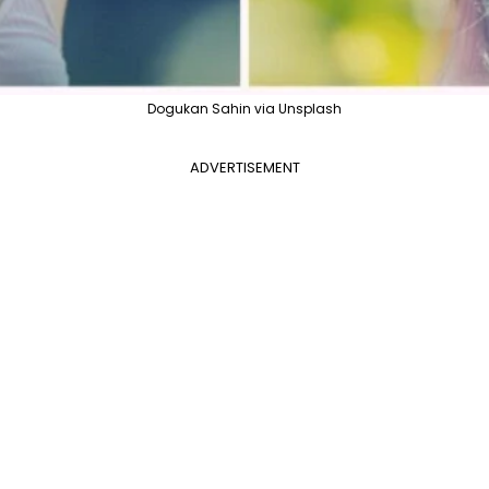
Dogukan Sahin via Unsplash
ADVERTISEMENT